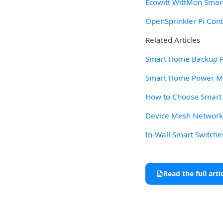
Ecowitt WittMon Smar
OpenSprinkler Pi Cont
Related Articles
Smart Home Backup Po
Smart Home Power Mon
How to Choose Smart L
Device Mesh Network R
In-Wall Smart Switche
Read the full arti