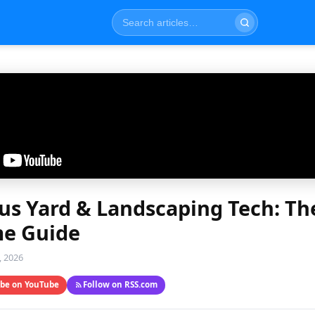
s Yard & Landscaping Tech: Th
e Guide
, 2026
ibe on YouTube
Follow on RSS.com