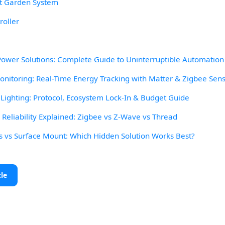
t Garden System
roller
wer Solutions: Complete Guide to Uninterruptible Automation
itoring: Real-Time Energy Tracking with Matter & Zigbee Sen
ighting: Protocol, Ecosystem Lock-In & Budget Guide
eliability Explained: Zigbee vs Z-Wave vs Thread
s vs Surface Mount: Which Hidden Solution Works Best?
cle