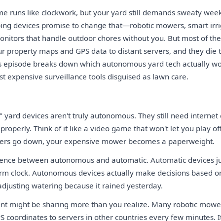
e runs like clockwork, but your yard still demands sweaty wee
ng devices promise to change that—robotic mowers, smart irri
itors that handle outdoor chores without you. But most of th
ur property maps and GPS data to distant servers, and they di
his episode breaks down which autonomous yard tech actually w
t expensive surveillance tools disguised as lawn care.
yard devices aren't truly autonomous. They still need internet
 properly. Think of it like a video game that won't let you play of
ers go down, your expensive mower becomes a paperweight.
erence between autonomous and automatic. Automatic devices ju
larm clock. Autonomous devices actually make decisions based 
adjusting watering because it rained yesterday.
nt might be sharing more than you realize. Many robotic mowe
 coordinates to servers in other countries every few minutes. I