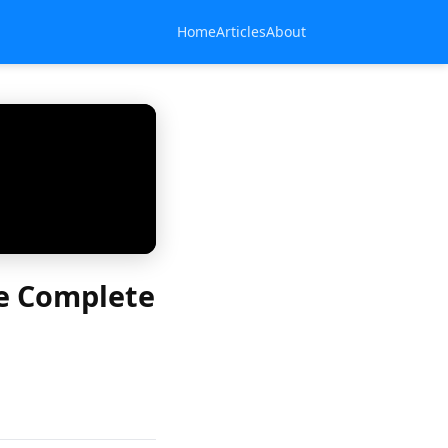
Home
Articles
About
e Complete