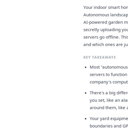
Your indoor smart hom
Autonomous landscapi
AI-powered garden mon
secretly uploading yo
servers go offline. T
and which ones are jus
KEY TAKEAWAYS
Most "autonomous" 
servers to function
company's comput
There's a big diff
you set, like an a
around them, like 
Your yard equipme
boundaries and GPS