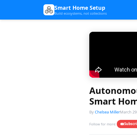
Smart Home Setup
Build ecosystems, not collections
Autonomou
Smart Hom
By
Chelsea Miller
March 29
Subscr
Follow for more: