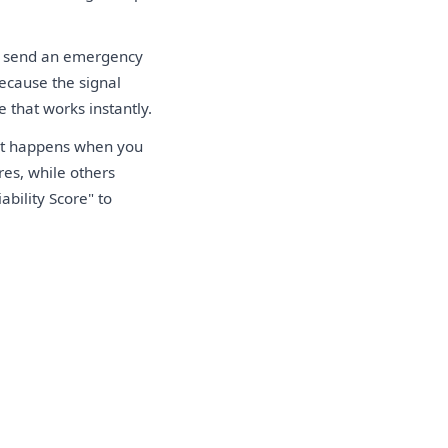
u send an emergency
ecause the signal
e that works instantly.
hat happens when you
res, while others
bility Score" to