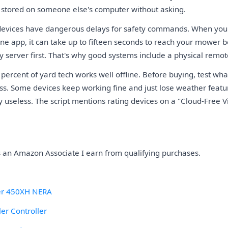
d stored on someone else's computer without asking.
evices have dangerous delays for safety commands. When yo
ne app, it can take up to fifteen seconds to reach your mower b
y server first. That's why good systems include a physical remot
percent of yard tech works well offline. Before buying, test w
ess. Some devices keep working fine and just lose weather featu
useless. The script mentions rating devices on a "Cloud-Free Via
As an Amazon Associate I earn from qualifying purchases.
r 450XH NERA
er Controller