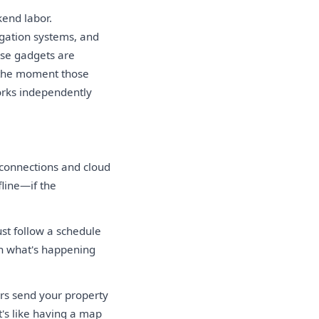
kend labor.
gation systems, and
ese gadgets are
e the moment those
orks independently
 connections and cloud
fline—if the
st follow a schedule
on what's happening
rs send your property
t's like having a map