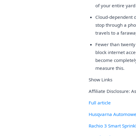
of your entire yar
Cloud-dependent d
stop through a pho
travels to a farawa
Fewer than twenty 
block internet acc
become completely 
measure this.
Show Links
Affiliate Disclosure: 
Full article
Husqvarna Automowe
Rachio 3 Smart Sprinkl