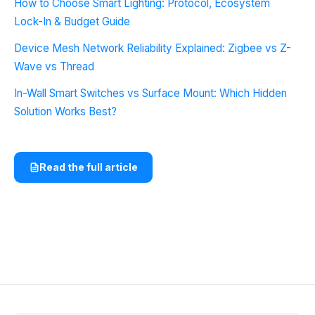
How to Choose Smart Lighting: Protocol, Ecosystem
Lock-In & Budget Guide
Device Mesh Network Reliability Explained: Zigbee vs Z-
Wave vs Thread
In-Wall Smart Switches vs Surface Mount: Which Hidden
Solution Works Best?
Read the full article