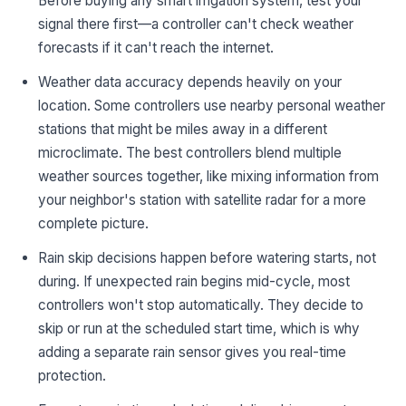
Before buying any smart irrigation system, test your
signal there first—a controller can't check weather
forecasts if it can't reach the internet.
Weather data accuracy depends heavily on your
location. Some controllers use nearby personal weather
stations that might be miles away in a different
microclimate. The best controllers blend multiple
weather sources together, like mixing information from
your neighbor's station with satellite radar for a more
complete picture.
Rain skip decisions happen before watering starts, not
during. If unexpected rain begins mid-cycle, most
controllers won't stop automatically. They decide to
skip or run at the scheduled start time, which is why
adding a separate rain sensor gives you real-time
protection.