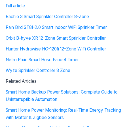
Full article
Rachio 3 Smart Sprinkler Controller 8-Zone
Rain Bird ST8I-2.0 Smart Indoor WiFi Sprinkler Timer
Orbit B-hyve XR 12-Zone Smart Sprinkler Controller
Hunter Hydrawise HC-1201i 12-Zone WiFi Controller
Netro Pixie Smart Hose Faucet Timer
Wyze Sprinkler Controller 8 Zone
Related Articles
Smart Home Backup Power Solutions: Complete Guide to
Uninterruptible Automation
Smart Home Power Monitoring: Real-Time Energy Tracking
with Matter & Zigbee Sensors