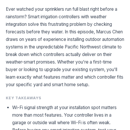
Ever watched your sprinklers run full blast right before a
rainstorm? Smart irrigation controllers with weather
integration solve this frustrating problem by checking
forecasts before they water. In this episode, Marcus Chen
draws on years of experience installing outdoor automation
systems in the unpredictable Pacific Northwest climate to
break down which controllers actually deliver on their
weather-smart promises. Whether you're a first-time
buyer or looking to upgrade your existing system, you'll
learn exactly what features matter and which controller fits
your specific yard and smart home setup.
KEY TAKEAWAYS
Wi-Fi signal strength at your installation spot matters
more than most features. Your controller lives in a
garage or outside wall where Wi-Fi is often weak.