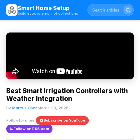
Smart Home Setup
Build ecosystems, not collections
Best Smart Irrigation Controllers with
Weather Integration
By
Marcus Chen
March 29, 2026
Follow for more:
Subscribe on YouTube
Follow on RSS.com