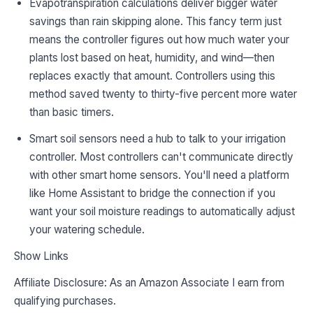
Evapotranspiration calculations deliver bigger water
savings than rain skipping alone. This fancy term just
means the controller figures out how much water your
plants lost based on heat, humidity, and wind—then
replaces exactly that amount. Controllers using this
method saved twenty to thirty-five percent more water
than basic timers.
Smart soil sensors need a hub to talk to your irrigation
controller. Most controllers can't communicate directly
with other smart home sensors. You'll need a platform
like Home Assistant to bridge the connection if you
want your soil moisture readings to automatically adjust
your watering schedule.
Show Links
Affiliate Disclosure: As an Amazon Associate I earn from
qualifying purchases.