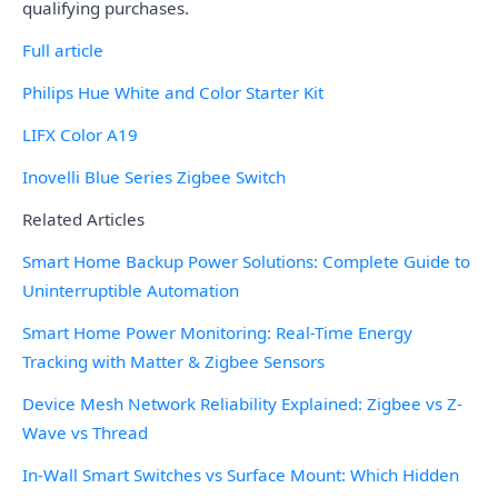
qualifying purchases.
Full article
Philips Hue White and Color Starter Kit
LIFX Color A19
Inovelli Blue Series Zigbee Switch
Related Articles
Smart Home Backup Power Solutions: Complete Guide to
Uninterruptible Automation
Smart Home Power Monitoring: Real-Time Energy
Tracking with Matter & Zigbee Sensors
Device Mesh Network Reliability Explained: Zigbee vs Z-
Wave vs Thread
In-Wall Smart Switches vs Surface Mount: Which Hidden