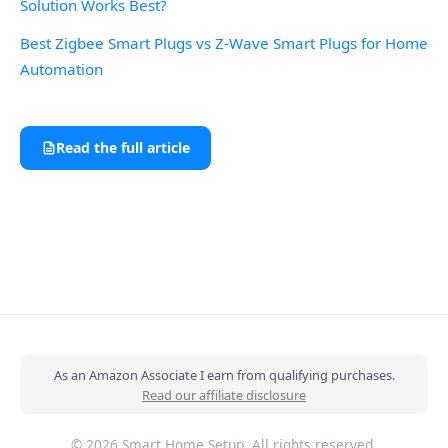
Solution Works Best?
Best Zigbee Smart Plugs vs Z-Wave Smart Plugs for Home
Automation
Read the full article
As an Amazon Associate I earn from qualifying purchases.
Read our affiliate disclosure
© 2026 Smart Home Setup. All rights reserved.