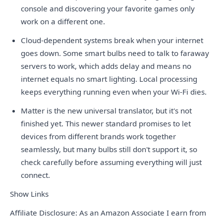
console and discovering your favorite games only
work on a different one.
Cloud-dependent systems break when your internet
goes down. Some smart bulbs need to talk to faraway
servers to work, which adds delay and means no
internet equals no smart lighting. Local processing
keeps everything running even when your Wi-Fi dies.
Matter is the new universal translator, but it's not
finished yet. This newer standard promises to let
devices from different brands work together
seamlessly, but many bulbs still don't support it, so
check carefully before assuming everything will just
connect.
Show Links
Affiliate Disclosure: As an Amazon Associate I earn from