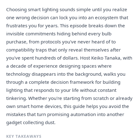
Choosing smart lighting sounds simple until you realize
one wrong decision can lock you into an ecosystem that
frustrates you for years. This episode breaks down the
invisible commitments hiding behind every bulb
purchase, from protocols you've never heard of to
compatibility traps that only reveal themselves after
you've spent hundreds of dollars. Host Keiko Tanaka, with
a decade of experience designing spaces where
technology disappears into the background, walks you
through a complete decision framework for building
lighting that responds to your life without constant
tinkering. Whether you're starting from scratch or already
own smart home devices, this guide helps you avoid the
mistakes that turn promising automation into another
gadget collecting dust.
KEY TAKEAWAYS