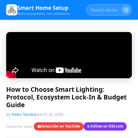
Smart Home Setup
Build ecosystems, not collections
How to Choose Smart Lighting:
Protocol, Ecosystem Lock-In & Budget
Guide
By
Keiko Tanaka
March 26, 2026
Subscribe on YouTube
Follow on RSS.com
Follow for more: