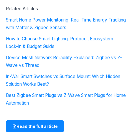
Related Articles
Smart Home Power Monitoring: Real-Time Energy Tracking
with Matter & Zigbee Sensors
How to Choose Smart Lighting: Protocol, Ecosystem
Lock-In & Budget Guide
Device Mesh Network Reliability Explained: Zigbee vs Z-
Wave vs Thread
In-Wall Smart Switches vs Surface Mount: Which Hidden
Solution Works Best?
Best Zigbee Smart Plugs vs Z-Wave Smart Plugs for Home
Automation
Read the full article