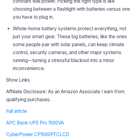
constant wall power. Picking the right type is like
choosing between a flashlight with batteries versus one
you have to plug in.
Whole-home battery systems protect everything, not
just your smart gear. These big batteries, like the ones
some people pair with solar panels, can keep climate
control, security cameras, and other major systems
running—turning a stressful blackout into a minor
inconvenience.
Show Links
Affiliate Disclosure: As an Amazon Associate I earn from
qualifying purchases.
Full article
APC Back-UPS Pro 1500VA
CyberPower CP1000PFCLCD