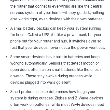
the router that connects everything are like the central
nervous system of your home—if they go dark, nothing
else works right, even devices with their own batteries.
A small battery backup can keep your system running
for hours. Called a UPS, it's like a power bank for your
phone but for your router and hub. It switches over so
fast that your devices never notice the power went out.
Some smart devices have built-in batteries and keep
working automatically. Sensors that detect motion or
open doors often run on small batteries like the ones in
a watch. These stay awake during outages while
devices plugged into walls go silent.
Smart protocol choice determines how tough your
system is during outages. Zigbee and Z-Wave devices
often work on batteries, while most Wi-Fi devices need