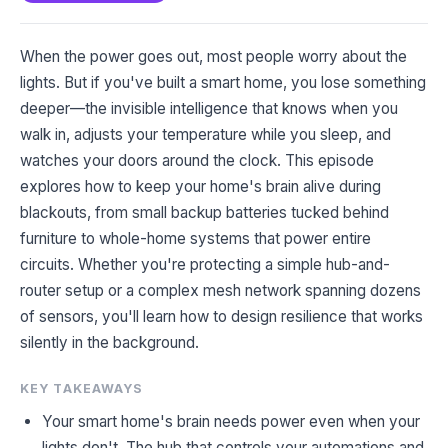
When the power goes out, most people worry about the
lights. But if you've built a smart home, you lose something
deeper—the invisible intelligence that knows when you
walk in, adjusts your temperature while you sleep, and
watches your doors around the clock. This episode
explores how to keep your home's brain alive during
blackouts, from small backup batteries tucked behind
furniture to whole-home systems that power entire
circuits. Whether you're protecting a simple hub-and-
router setup or a complex mesh network spanning dozens
of sensors, you'll learn how to design resilience that works
silently in the background.
KEY TAKEAWAYS
Your smart home's brain needs power even when your
lights don't. The hub that controls your automations and