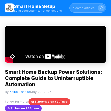
Smart Home Setup
Build ecosystems, not collections
Smart Home Backup Power Solutions:
Complete Guide to Uninterruptible
Automation
By
Keiko Tanaka
May 20, 2026
Follow for more:
Subscribe on YouTube
Follow on RSS.com