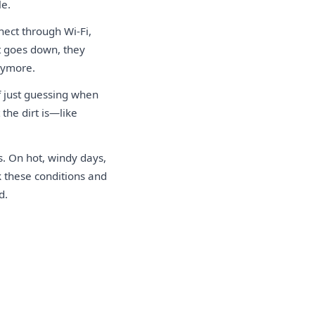
le.
nect through Wi-Fi,
t goes down, they
nymore.
f just guessing when
the dirt is—like
. On hot, windy days,
k these conditions and
d.