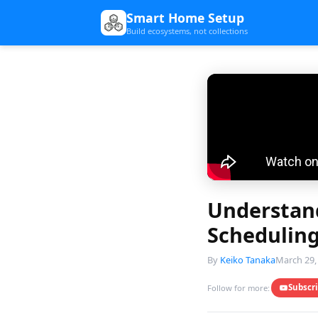
Smart Home Setup
Build ecosystems, not collections
Understand
Scheduling
By
Keiko Tanaka
March 29,
Subscr
Follow for more: