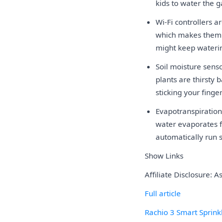
kids to water the ga
Wi-Fi controllers 
which makes them e
might keep wateri
Soil moisture sens
plants are thirsty
sticking your finge
Evapotranspiration
water evaporates fa
automatically run 
Show Links
Affiliate Disclosure: 
Full article
Rachio 3 Smart Sprinkl