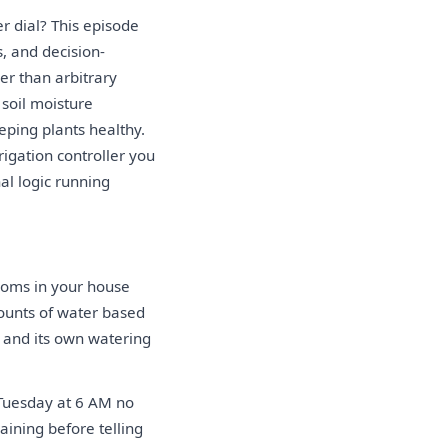
r dial? This episode
, and decision-
er than arbitrary
soil moisture
ping plants healthy.
igation controller you
al logic running
rooms in your house
mounts of water based
e and its own watering
 Tuesday at 6 AM no
raining before telling