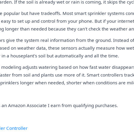
rden. If the soil is already wet or rain is coming, it skips the cyc
are popular but have tradeoffs. Most smart sprinkler systems con
asy to set up and control from your phone. But if your interne
ng longer than needed because they can't check the weather a
ors give the system real information from the ground. Instead o
 based on weather data, these sensors actually measure how wet 
r in a houseplant's soil but automatically and all the time.
 modeling adjusts watering based on how fast water disappears
ster from soil and plants use more of it. Smart controllers trac
sprinklers longer when needed, shorter when conditions are mil
As an Amazon Associate I earn from qualifying purchases.
er Controller