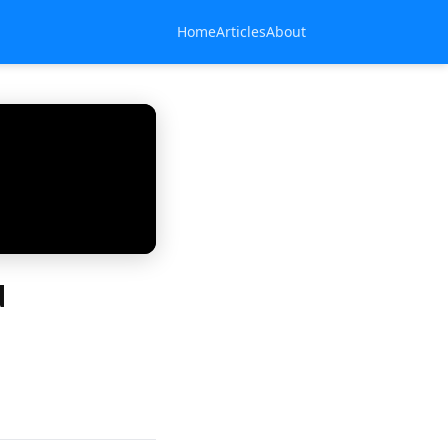
Home
Articles
About
d