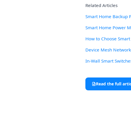
Related Articles
Smart Home Backup Po
Smart Home Power Mon
How to Choose Smart L
Device Mesh Network R
In-Wall Smart Switche
Read the full arti