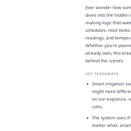
Ever wonder how some 
dives into the hidden 
making logic that wat
schedules. Host Keiko
readings, and tempera
Whether you're planni
already own, this bre
behind the scenes.
KEY TAKEAWAYS
Smart irrigation zo
might need differe
on sun exposure, s
rules.
The system uses if
matter what, smart 