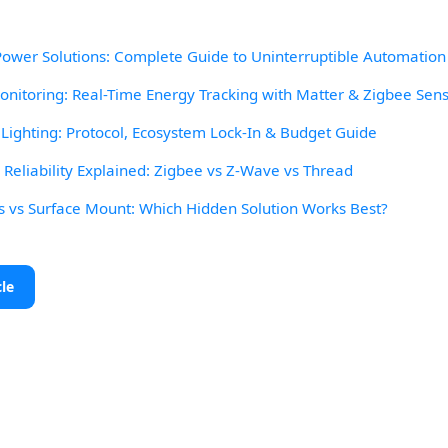
wer Solutions: Complete Guide to Uninterruptible Automation
itoring: Real-Time Energy Tracking with Matter & Zigbee Sen
ighting: Protocol, Ecosystem Lock-In & Budget Guide
eliability Explained: Zigbee vs Z-Wave vs Thread
s vs Surface Mount: Which Hidden Solution Works Best?
cle