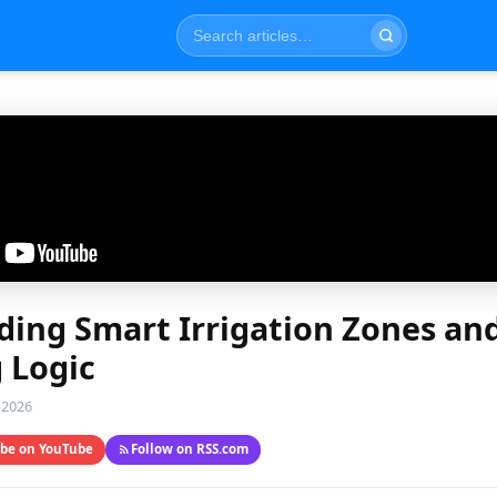
ing Smart Irrigation Zones an
 Logic
 2026
ibe on YouTube
Follow on RSS.com