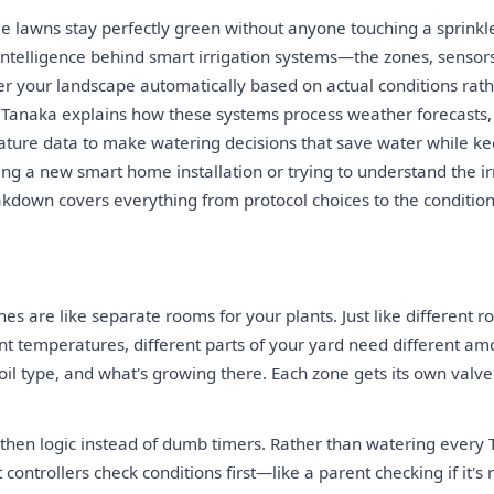
lawns stay perfectly green without anyone touching a sprinkle
intelligence behind smart irrigation systems—the zones, sensors
er your landscape automatically based on actual conditions rath
 Tanaka explains how these systems process weather forecasts, 
ture data to make watering decisions that save water while kee
ng a new smart home installation or trying to understand the irr
akdown covers everything from protocol choices to the condition
nes are like separate rooms for your plants. Just like different 
nt temperatures, different parts of your yard need different a
oil type, and what's growing there. Each zone gets its own valv
-then logic instead of dumb timers. Rather than watering every
controllers check conditions first—like a parent checking if it's 