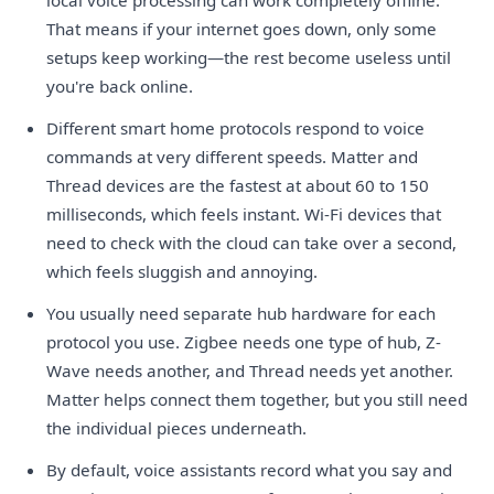
That means if your internet goes down, only some
setups keep working—the rest become useless until
you're back online.
Different smart home protocols respond to voice
commands at very different speeds. Matter and
Thread devices are the fastest at about 60 to 150
milliseconds, which feels instant. Wi-Fi devices that
need to check with the cloud can take over a second,
which feels sluggish and annoying.
You usually need separate hub hardware for each
protocol you use. Zigbee needs one type of hub, Z-
Wave needs another, and Thread needs yet another.
Matter helps connect them together, but you still need
the individual pieces underneath.
By default, voice assistants record what you say and