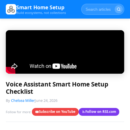
Smart Home Setup
Build ecosystems, not collections
Voice Assistant Smart Home Setup
Checklist
By
Chelsea Miller
June 24, 2026
Subscribe on YouTube
Follow on RSS.com
Follow for more: