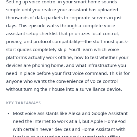
Setting up voice control in your smart home sounds
simple until you realize your assistant has uploaded
thousands of data packets to corporate servers in just
days. This episode walks through a complete voice
assistant setup checklist that prioritizes local control,
privacy, and protocol compatibility—the stuff most quick-
start guides completely skip. You'll learn which voice
platforms actually work offline, how to test whether your
devices are phoning home, and what infrastructure you
need in place before your first voice command. This is for
anyone who wants the convenience of voice control
without turning their house into a surveillance device.
KEY TAKEAWAYS
Most voice assistants like Alexa and Google Assistant
need the internet to work at all, but Apple HomePod
with certain newer devices and Home Assistant with
local voice processing can work completely offline.