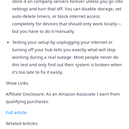
store it on company servers forever unless you go into
settings and turn that off. You can disable storage, set
auto-delete timers, or block internet access
completely for devices that should only work locally—
but you have to do it manually.
Testing your setup by unplugging your internet or
turning off your hub tells you exactly what will stop
working during a real outage. Most people never do
this test and only find out their system is broken when
it's too late to fix it easily.
Show Links
Affiliate Disclosure: As an Amazon Associate I earn from
qualifying purchases.
Full article
Related Articles