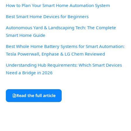
How to Plan Your Smart Home Automation System
Best Smart Home Devices for Beginners
Autonomous Yard & Landscaping Tech: The Complete
Smart Home Guide
Best Whole Home Battery Systems for Smart Automation:
Tesla Powerwall, Enphase & LG Chem Reviewed
Understanding Hub Requirements: Which Smart Devices
Need a Bridge in 2026
Read the full article