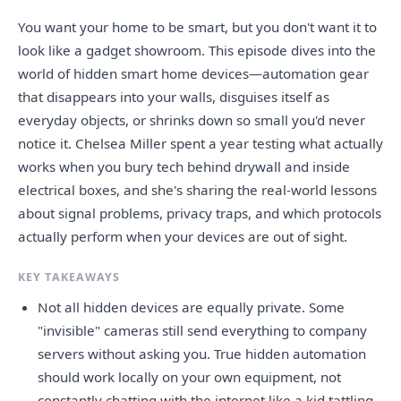
You want your home to be smart, but you don't want it to
look like a gadget showroom. This episode dives into the
world of hidden smart home devices—automation gear
that disappears into your walls, disguises itself as
everyday objects, or shrinks down so small you'd never
notice it. Chelsea Miller spent a year testing what actually
works when you bury tech behind drywall and inside
electrical boxes, and she's sharing the real-world lessons
about signal problems, privacy traps, and which protocols
actually perform when your devices are out of sight.
KEY TAKEAWAYS
Not all hidden devices are equally private. Some
"invisible" cameras still send everything to company
servers without asking you. True hidden automation
should work locally on your own equipment, not
constantly chatting with the internet like a kid tattling