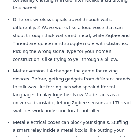
to a parent.
Different wireless signals travel through walls
differently. Z-Wave works like a loud voice that can
shout through thick walls and metal, while Zigbee and
Thread are quieter and struggle more with obstacles.
Picking the wrong signal type for your home's
construction is like trying to yell through a pillow.
Matter version 1.4 changed the game for mixing
devices. Before, getting gadgets from different brands
to talk was like forcing kids who speak different
languages to play together. Now Matter acts as a
universal translator, letting Zigbee sensors and Thread
switches work under one local controller.
Metal electrical boxes can block your signals. Stuffing
a smart relay inside a metal box is like putting your