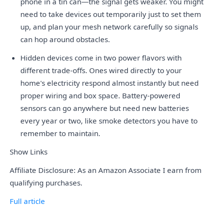
phone in a tin can—the signal gets weaker. You might
need to take devices out temporarily just to set them
up, and plan your mesh network carefully so signals
can hop around obstacles.
Hidden devices come in two power flavors with
different trade-offs. Ones wired directly to your
home's electricity respond almost instantly but need
proper wiring and box space. Battery-powered
sensors can go anywhere but need new batteries
every year or two, like smoke detectors you have to
remember to maintain.
Show Links
Affiliate Disclosure: As an Amazon Associate I earn from
qualifying purchases.
Full article