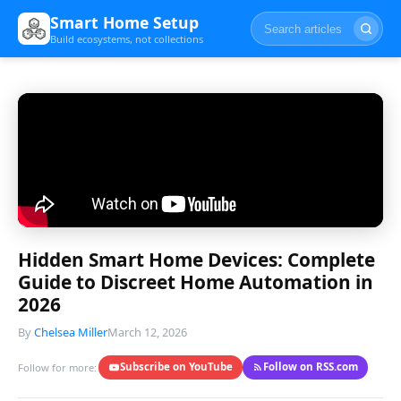
Smart Home Setup
Build ecosystems, not collections
Hidden Smart Home Devices: Complete
Guide to Discreet Home Automation in
2026
By
Chelsea Miller
March 12, 2026
Subscribe on YouTube
Follow on RSS.com
Follow for more: