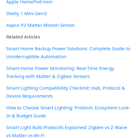
Apple HomePod mini
Shelly 1 Mini Gen3
Aqara P2 Matter Motion Sensor
Related Articles
Smart Home Backup Power Solutions: Complete Guide to
Uninterruptible Automation
Smart Home Power Monitoring: Real-Time Energy
Tracking with Matter & Zigbee Sensors
Smart Lighting Compatibility Checklist: Hub, Protocol &
Device Requirements
How to Choose Smart Lighting: Protocol, Ecosystem Lock-
In & Budget Guide
Smart Light Bulb Protocols Explained: Zigbee vs Z-Wave
vs Matter vs Wi-Fi