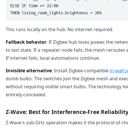
ELSE IF time >= 22:00 

This runs locally on the hub. No internet required.
Fallback behavior
: If Zigbee hub loses power, the netw
to last state. If a repeater node fails, the mesh reroutes
If internet fails, local automations continue.
Invisible alternative
: Install Zigbee-compatible
in-wall 
dumb bulbs. The switches join the Zigbee mesh and exe
without requiring visible smart bulbs. The technology liv
entirely concealed.
Z-Wave: Best for Interference-Free Reliabili
Z-Wave's sub-GHz operation makes it the protocol of ch