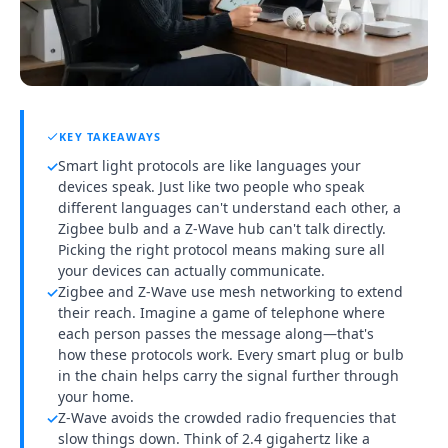
KEY TAKEAWAYS
Smart light protocols are like languages your
✓
devices speak. Just like two people who speak
different languages can't understand each other, a
Zigbee bulb and a Z-Wave hub can't talk directly.
Picking the right protocol means making sure all
your devices can actually communicate.
Zigbee and Z-Wave use mesh networking to extend
✓
their reach. Imagine a game of telephone where
each person passes the message along—that's
how these protocols work. Every smart plug or bulb
in the chain helps carry the signal further through
your home.
Z-Wave avoids the crowded radio frequencies that
✓
slow things down. Think of 2.4 gigahertz like a