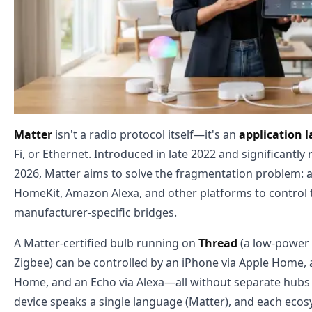
Matter
isn't a radio protocol itself—it's an
application l
Fi, or Ethernet. Introduced in late 2022 and significantly
2026, Matter aims to solve the fragmentation problem:
HomeKit, Amazon Alexa, and other platforms to control 
manufacturer-specific bridges.
A Matter-certified bulb running on
Thread
(a low-power 
Zigbee) can be controlled by an iPhone via Apple Home,
Home, and an Echo via Alexa—all without separate hubs 
device speaks a single language (Matter), and each ecos