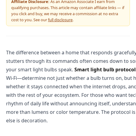
Affiliate Disclosure:
As an Amazon Associate I earn from
qualifying purchases. This article may contain affiliate links — if
you click and buy, we may receive a commission at no extra
cost to you. See our
full disclosure
.
The difference between a home that responds gracefully
stutters through its commands often comes down to som
your smart light bulbs speak.
Smart light bulb protocol
Wi-Fi—determine not just whether a bulb turns on, but h
whether it stays connected when the internet drops, and
with the rest of your ecosystem. For those who want te
rhythm of daily life without announcing itself, understa
more than lumens or color temperature. The protocol is
else is decoration.