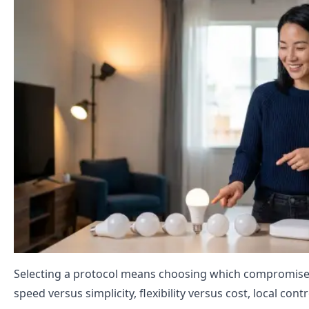
Selecting a protocol means choosing which compromises 
speed versus simplicity, flexibility versus cost, local con