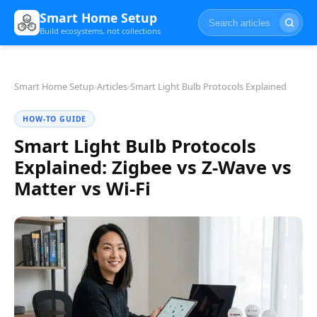
Smart Home Setup
Build ecosystems, not collections
Smart Home Setup
›
Articles
›
Smart Light Bulb Protocols Explained
HOW-TO GUIDE
Smart Light Bulb Protocols
Explained: Zigbee vs Z-Wave vs
Matter vs Wi-Fi