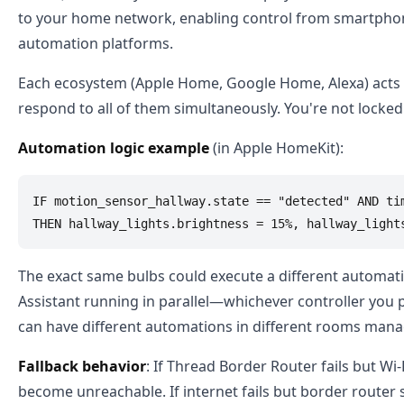
to your home network, enabling control from smartphone
automation platforms.
Each ecosystem (Apple Home, Google Home, Alexa) acts as
respond to all of them simultaneously. You're not locked 
Automation logic example
(in Apple HomeKit):
IF motion_sensor_hallway.state == "detected" AND tim
The exact same bulbs could execute a different automa
Assistant running in parallel—whichever controller you 
can have different automations in different rooms mana
Fallback behavior
: If Thread Border Router fails but Wi
become unreachable. If internet fails but border router 