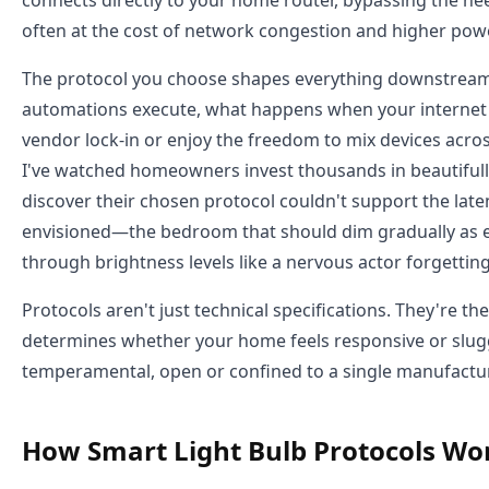
often at the cost of network congestion and higher po
The protocol you choose shapes everything downstream:
automations execute, what happens when your internet f
vendor lock-in or enjoy the freedom to mix devices acro
I've watched homeowners invest thousands in beautifully
discover their chosen protocol couldn't support the late
envisioned—the bedroom that should dim gradually as ev
through brightness levels like a nervous actor forgetting
Protocols aren't just technical specifications. They're the
determines whether your home feels responsive or sluggi
temperamental, open or confined to a single manufactur
How Smart Light Bulb Protocols Wo