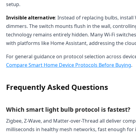
setup.
Invisible alternative
: Instead of replacing bulbs, install
dimmers. The switch mounts flush in the wall, controlli
technology remains entirely hidden. Many Wi-Fi switches 
with platforms like Home Assistant, addressing the clo
For general guidance on protocol selection across devic
Compare Smart Home Device Protocols Before Buying
.
Frequently Asked Questions
Which smart light bulb protocol is fastest?
Zigbee, Z-Wave, and Matter-over-Thread all deliver compa
milliseconds in healthy mesh networks, fast enough for