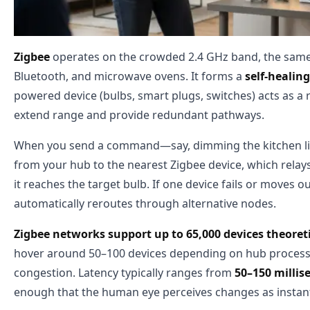
Zigbee
operates on the crowded 2.4 GHz band, the same 
Bluetooth, and microwave ovens. It forms a
self-heali
powered device (bulbs, smart plugs, switches) acts as a 
extend range and provide redundant pathways.
When you send a command—say, dimming the kitchen lig
from your hub to the nearest Zigbee device, which relays 
it reaches the target bulb. If one device fails or moves 
automatically reroutes through alternative nodes.
Zigbee networks support up to 65,000 devices theoreti
hover around 50–100 devices depending on hub proces
congestion. Latency typically ranges from
50–150 millis
enough that the human eye perceives changes as insta