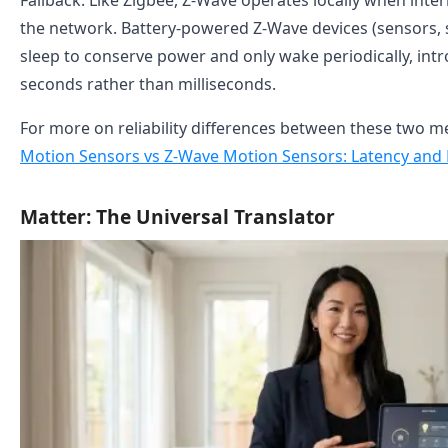
Fallback: Like Zigbee, Z-Wave operates locally when intern
the network. Battery-powered Z-Wave devices (sensors,
sleep to conserve power and only wake periodically, int
seconds rather than milliseconds.
For more on reliability differences between these two m
Motion Sensors vs Z-Wave Motion Sensors: Latency and 
Matter: The Universal Translator