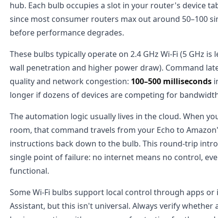
hub. Each bulb occupies a slot in your router's device 
since most consumer routers max out around 50–100 s
before performance degrades.
These bulbs typically operate on 2.4 GHz Wi-Fi (5 GHz i
wall penetration and higher power draw). Command late
quality and network congestion:
100–500 milliseconds
i
longer if dozens of devices are competing for bandwidth
The automation logic usually lives in the cloud. When you 
room, that command travels from your Echo to Amazon'
instructions back down to the bulb. This round-trip intr
single point of failure: no internet means no control, eve
functional.
Some Wi-Fi bulbs support local control through apps or 
Assistant, but this isn't universal. Always verify whether