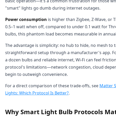
basic operation—it's a common frustration for those who
"smart" lights go dumb during internet outages.
Power consumption
is higher than Zigbee, Z-Wave, or 
0.5–1 watt when off, compared to under 0.1 watt for Thr
bulbs, this phantom load becomes measurable in annual
The advantage is simplicity: no hub to hide, no mesh to 
straightforward setup through a manufacturer's app. For
a dozen bulbs and reliable internet, Wi-Fi can feel frictio
protocol's limitations—network congestion, cloud dep
begin to outweigh convenience.
For a direct comparison of these trade-offs, see
Matter S
Lights: Which Protocol Is Better?
.
Why Smart Light Bulb Protocols Mat