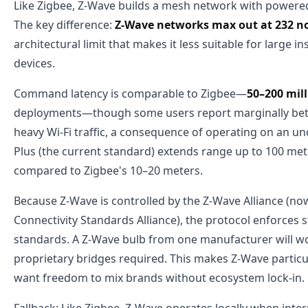
Like Zigbee, Z-Wave builds a mesh network with powered
The key difference:
Z-Wave networks max out at 232 no
architectural limit that makes it less suitable for large i
devices.
Command latency is comparable to Zigbee—
50–200 mil
deployments—though some users report marginally bette
heavy Wi-Fi traffic, a consequence of operating on an 
Plus (the current standard) extends range up to 100 mete
compared to Zigbee's 10–20 meters.
Because Z-Wave is controlled by the Z-Wave Alliance (no
Connectivity Standards Alliance), the protocol enforces st
standards. A Z-Wave bulb from one manufacturer will w
proprietary bridges required. This makes Z-Wave particu
want freedom to mix brands without ecosystem lock-in.