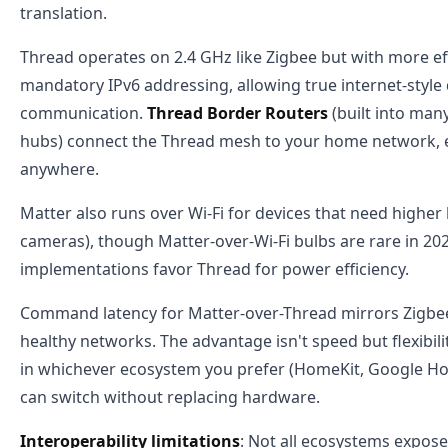
translation.
Thread operates on 2.4 GHz like Zigbee but with more ef
mandatory IPv6 addressing, allowing true internet-style 
communication.
Thread Border Routers
(built into ma
hubs) connect the Thread mesh to your home network, 
anywhere.
Matter also runs over Wi-Fi for devices that need higher
cameras), though Matter-over-Wi-Fi bulbs are rare in 2
implementations favor Thread for power efficiency.
Command latency for Matter-over-Thread mirrors Zigbe
healthy networks. The advantage isn't speed but flexibili
in whichever ecosystem you prefer (HomeKit, Google Ho
can switch without replacing hardware.
Interoperability limitations
: Not all ecosystems expose 