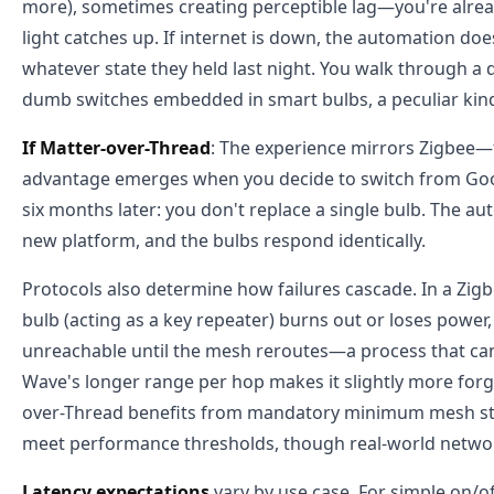
more), sometimes creating perceptible lag—you're alread
light catches up. If internet is down, the automation doesn
whatever state they held last night. You walk through a
dumb switches embedded in smart bulbs, a peculiar kind
If Matter-over-Thread
: The experience mirrors Zigbee—fa
advantage emerges when you decide to switch from Go
six months later: you don't replace a single bulb. The au
new platform, and the bulbs respond identically.
Protocols also determine how failures cascade. In a Zigbe
bulb (acting as a key repeater) burns out or loses powe
unreachable until the mesh reroutes—a process that can
Wave's longer range per hop makes it slightly more forgi
over-Thread benefits from mandatory minimum mesh st
meet performance thresholds, though real-world networks
Latency expectations
vary by use case. For simple on/