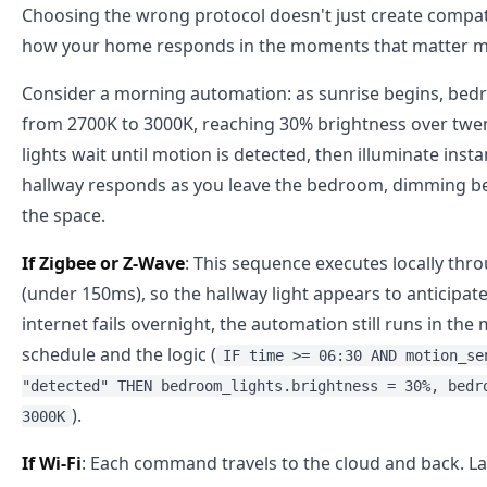
Choosing the wrong protocol doesn't just create compat
how your home responds in the moments that matter m
Consider a morning automation: as sunrise begins, bed
from 2700K to 3000K, reaching 30% brightness over tw
lights wait until motion is detected, then illuminate inst
hallway responds as you leave the bedroom, dimming b
the space.
If Zigbee or Z-Wave
: This sequence executes locally thr
(under 150ms), so the hallway light appears to anticipat
internet fails overnight, the automation still runs in t
schedule and the logic (
IF time >= 06:30 AND motion_se
"detected" THEN bedroom_lights.brightness = 30%, bedr
).
3000K
If Wi-Fi
: Each command travels to the cloud and back. L