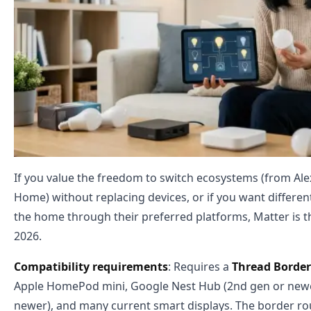
If you value the freedom to switch ecosystems (from Al
Home) without replacing devices, or if you want differe
the home through their preferred platforms, Matter is the
2026.
Compatibility requirements
: Requires a
Thread Border
Apple HomePod mini, Google Nest Hub (2nd gen or newe
newer), and many current smart displays. The border r