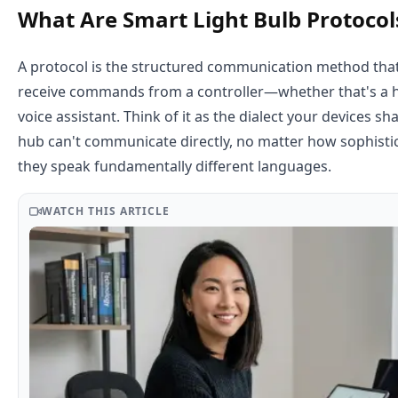
What Are Smart Light Bulb Protocol
A protocol is the structured communication method that 
receive commands from a controller—whether that's a h
voice assistant. Think of it as the dialect your devices s
hub can't communicate directly, no matter how sophistic
they speak fundamentally different languages.
WATCH THIS ARTICLE