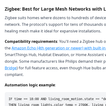
Zigbee: Best for Large Mesh Networks with L
Zigbee suits homes where dozens to hundreds of devices
network. The protocol's support for tens of thousands of
healing mesh make it ideal for expansive installations.
Compatibility requirements
: You'll need a Zigbee hub 
the
Amazon Echo (4th generation or newer) with built-i
SmartThings Hub, Hubitat Elevation, or Home Assistant 
dongle. Some manufacturers like Philips demand their pr
Bridge
) for full feature access, even though Hue bulbs ar
compliant.
Automation logic example
:
IF time == 18:00 AND living_room_motion.state == "de
THEN living_room_lights.color_temp = 2700K, living_r