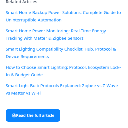
Related Articles
Smart Home Backup Power Solutions: Complete Guide to
Uninterruptible Automation
Smart Home Power Monitoring: Real-Time Energy
Tracking with Matter & Zigbee Sensors
Smart Lighting Compatibility Checklist: Hub, Protocol &
Device Requirements
How to Choose Smart Lighting: Protocol, Ecosystem Lock-
In & Budget Guide
Smart Light Bulb Protocols Explained: Zigbee vs Z-Wave
vs Matter vs Wi-Fi
Read the full article