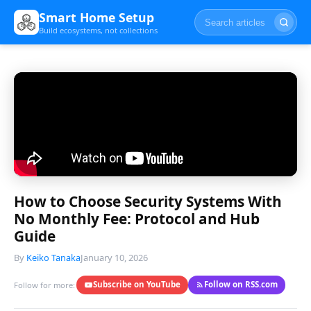
Smart Home Setup
Build ecosystems, not collections
How to Choose Security Systems With
No Monthly Fee: Protocol and Hub
Guide
By
Keiko Tanaka
January 10, 2026
Subscribe on YouTube
Follow on RSS.com
Follow for more: