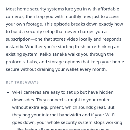
Most home security systems lure you in with affordable
cameras, then trap you with monthly fees just to access
your own footage. This episode breaks down exactly how
to build a security setup that never charges you a
subscription—one that stores video locally and responds
instantly. Whether you're starting fresh or rethinking an
existing system, Keiko Tanaka walks you through the
protocols, hubs, and storage options that keep your home
secure without draining your wallet every month.
KEY TAKEAWAYS
Wi-Fi cameras are easy to set up but have hidden
downsides. They connect straight to your router
without extra equipment, which sounds great. But
they hog your internet bandwidth and if your Wi-Fi
goes down, your whole security system stops working
—like losing all your phone contacts when your