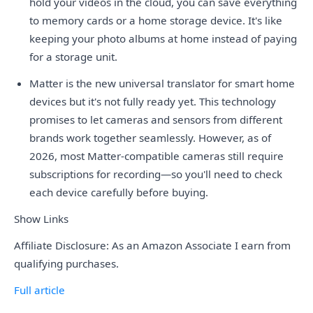
hold your videos in the cloud, you can save everything
to memory cards or a home storage device. It's like
keeping your photo albums at home instead of paying
for a storage unit.
Matter is the new universal translator for smart home
devices but it's not fully ready yet. This technology
promises to let cameras and sensors from different
brands work together seamlessly. However, as of
2026, most Matter-compatible cameras still require
subscriptions for recording—so you'll need to check
each device carefully before buying.
Show Links
Affiliate Disclosure: As an Amazon Associate I earn from
qualifying purchases.
Full article