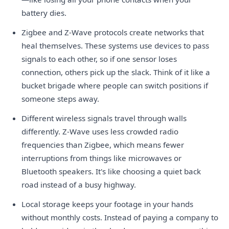
battery dies.
Zigbee and Z-Wave protocols create networks that
heal themselves. These systems use devices to pass
signals to each other, so if one sensor loses
connection, others pick up the slack. Think of it like a
bucket brigade where people can switch positions if
someone steps away.
Different wireless signals travel through walls
differently. Z-Wave uses less crowded radio
frequencies than Zigbee, which means fewer
interruptions from things like microwaves or
Bluetooth speakers. It's like choosing a quiet back
road instead of a busy highway.
Local storage keeps your footage in your hands
without monthly costs. Instead of paying a company to