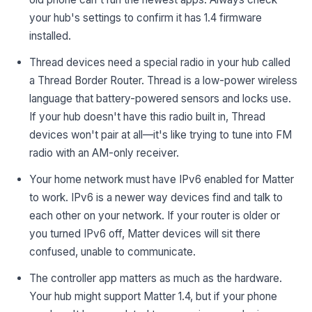
your hub's settings to confirm it has 1.4 firmware
installed.
Thread devices need a special radio in your hub called
a Thread Border Router. Thread is a low-power wireless
language that battery-powered sensors and locks use.
If your hub doesn't have this radio built in, Thread
devices won't pair at all—it's like trying to tune into FM
radio with an AM-only receiver.
Your home network must have IPv6 enabled for Matter
to work. IPv6 is a newer way devices find and talk to
each other on your network. If your router is older or
you turned IPv6 off, Matter devices will sit there
confused, unable to communicate.
The controller app matters as much as the hardware.
Your hub might support Matter 1.4, but if your phone