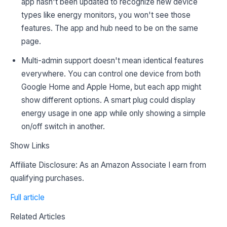
app hasn't been updated to recognize new device
types like energy monitors, you won't see those
features. The app and hub need to be on the same
page.
Multi-admin support doesn't mean identical features
everywhere. You can control one device from both
Google Home and Apple Home, but each app might
show different options. A smart plug could display
energy usage in one app while only showing a simple
on/off switch in another.
Show Links
Affiliate Disclosure: As an Amazon Associate I earn from
qualifying purchases.
Full article
Related Articles