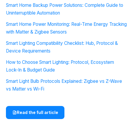
Smart Home Backup Power Solutions: Complete Guide to
Uninterruptible Automation
Smart Home Power Monitoring: Real-Time Energy Tracking
with Matter & Zigbee Sensors
Smart Lighting Compatibility Checklist: Hub, Protocol &
Device Requirements
How to Choose Smart Lighting: Protocol, Ecosystem
Lock-In & Budget Guide
Smart Light Bulb Protocols Explained: Zigbee vs Z-Wave
vs Matter vs Wi-Fi
Read the full article