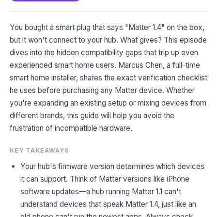
You bought a smart plug that says "Matter 1.4" on the box,
but it won't connect to your hub. What gives? This episode
dives into the hidden compatibility gaps that trip up even
experienced smart home users. Marcus Chen, a full-time
smart home installer, shares the exact verification checklist
he uses before purchasing any Matter device. Whether
you're expanding an existing setup or mixing devices from
different brands, this guide will help you avoid the
frustration of incompatible hardware.
KEY TAKEAWAYS
Your hub's firmware version determines which devices
it can support. Think of Matter versions like iPhone
software updates—a hub running Matter 1.1 can't
understand devices that speak Matter 1.4, just like an
old phone can't run the newest apps. Always check