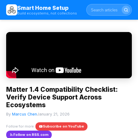
Smart Home Setup
Build ecosystems, not collections
Matter 1.4 Compatibility Checklist:
Verify Device Support Across
Ecosystems
By
Marcus Chen
January 21, 2026
Follow for more:
Subscribe on YouTube
Follow on RSS.com