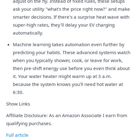
adjust on the fly. Instead of fixed rules, these setups
ask your utility "what's the price right now?" and make
smarter decisions. If there's a surprise heat wave with
super-high rates, they'll delay your EV charging
automatically.
Machine learning takes automation even further by
predicting your habits. These advanced systems watch
when you typically shower, cook, or leave for work,
then pre-shift energy use before you even think about
it. Your water heater might warm up at 3 a.m.
because the system knows you'll need hot water at
6:30.
Show Links
Affiliate Disclosure: As an Amazon Associate I earn from
qualifying purchases.
Full article