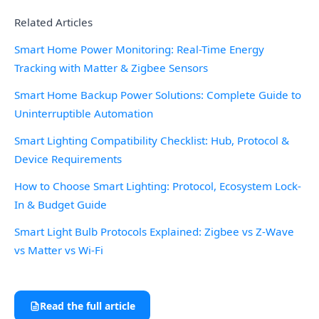
Related Articles
Smart Home Power Monitoring: Real-Time Energy
Tracking with Matter & Zigbee Sensors
Smart Home Backup Power Solutions: Complete Guide to
Uninterruptible Automation
Smart Lighting Compatibility Checklist: Hub, Protocol &
Device Requirements
How to Choose Smart Lighting: Protocol, Ecosystem Lock-
In & Budget Guide
Smart Light Bulb Protocols Explained: Zigbee vs Z-Wave
vs Matter vs Wi-Fi
Read the full article