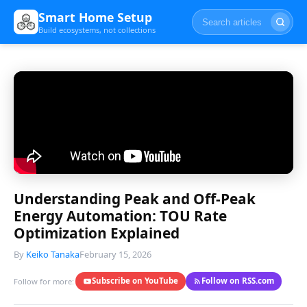
Smart Home Setup
Build ecosystems, not collections
Understanding Peak and Off-Peak
Energy Automation: TOU Rate
Optimization Explained
By
Keiko Tanaka
February 15, 2026
Subscribe on YouTube
Follow on RSS.com
Follow for more: