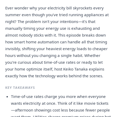
Ever wonder why your electricity bill skyrockets every
summer even though you've tried running appliances at
night? The problem isn't your intentions—it's that
manually timing your energy use is exhausting and
almost nobody sticks with it. This episode breaks down
how smart home automation can handle all that timing
invisibly, shifting your heaviest energy loads to cheaper
hours without you changing a single habit. Whether
you're curious about time-of-use rates or ready to let
your home optimize itself, host Keiko Tanaka explains
exactly how the technology works behind the scenes.
KEY TAKEAWAYS
Time-of-use rates charge you more when everyone
wants electricity at once. Think of it like movie tickets
—afternoon showings cost less because fewer people
want them. Utilities charge premium prices during hot