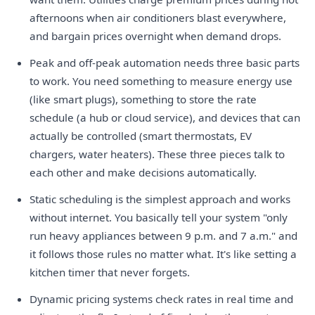
afternoons when air conditioners blast everywhere,
and bargain prices overnight when demand drops.
Peak and off-peak automation needs three basic parts
to work. You need something to measure energy use
(like smart plugs), something to store the rate
schedule (a hub or cloud service), and devices that can
actually be controlled (smart thermostats, EV
chargers, water heaters). These three pieces talk to
each other and make decisions automatically.
Static scheduling is the simplest approach and works
without internet. You basically tell your system "only
run heavy appliances between 9 p.m. and 7 a.m." and
it follows those rules no matter what. It's like setting a
kitchen timer that never forgets.
Dynamic pricing systems check rates in real time and