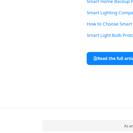
Smart Home Backup Po
Smart Lighting Compat
How to Choose Smart L
Smart Light Bulb Prot
Read the full arti
As a