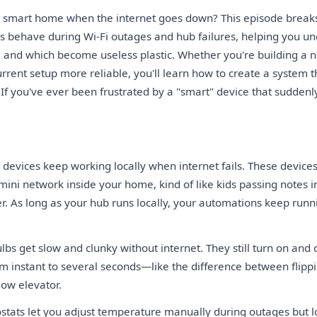
 smart home when the internet goes down? This episode break
es behave during Wi-Fi outages and hub failures, helping you u
 and which become useless plastic. Whether you're building a
urrent setup more reliable, you'll learn how to create a system
f you've ever been frustrated by a "smart" device that suddenly is
devices keep working locally when internet fails. These devices
ini network inside your home, kind of like kids passing notes i
r. As long as your hub runs locally, your automations keep run
lbs get slow and clunky without internet. They still turn on and 
m instant to several seconds—like the difference between flippi
low elevator.
tats let you adjust temperature manually during outages but l