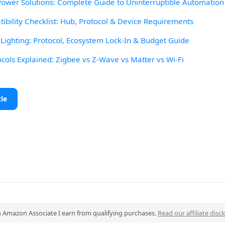
wer Solutions: Complete Guide to Uninterruptible Automation
ibility Checklist: Hub, Protocol & Device Requirements
ighting: Protocol, Ecosystem Lock-In & Budget Guide
ocols Explained: Zigbee vs Z-Wave vs Matter vs Wi-Fi
cle
n Amazon Associate I earn from qualifying purchases.
Read our affiliate disc