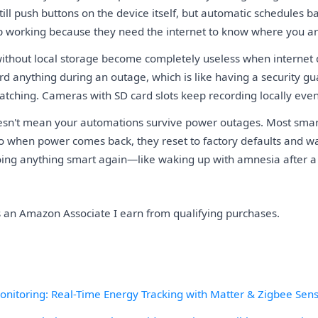
till push buttons on the device itself, but automatic schedules b
p working because they need the internet to know where you ar
ithout local storage become completely useless when internet 
rd anything during an outage, which is like having a security g
atching. Cameras with SD card slots keep recording locally even
esn't mean your automations survive power outages. Most smar
 so when power comes back, they reset to factory defaults and wa
ing anything smart again—like waking up with amnesia after a
As an Amazon Associate I earn from qualifying purchases.
itoring: Real-Time Energy Tracking with Matter & Zigbee Sen