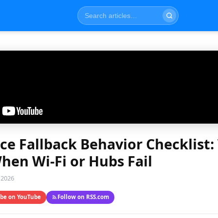
ce Fallback Behavior Checklist
en Wi-Fi or Hubs Fail
 2026
ibe on YouTube
Follow on RSS.com