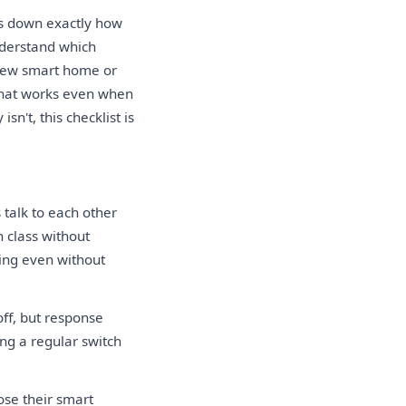
s down exactly how
nderstand which
 new smart home or
 that works even when
n't, this checklist is
 talk to each other
n class without
ning even without
off, but response
ng a regular switch
ose their smart