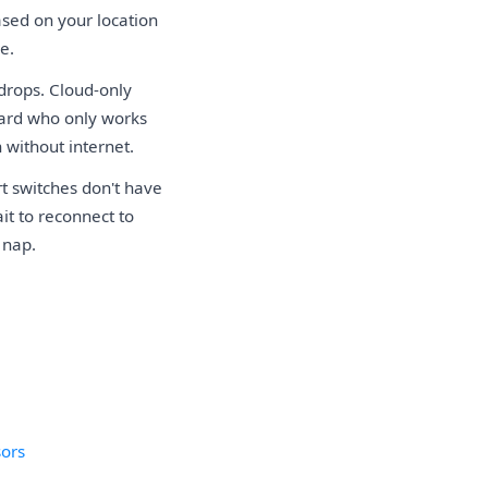
ased on your location
e.
drops. Cloud-only
uard who only works
 without internet.
t switches don't have
it to reconnect to
 nap.
sors