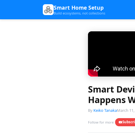
Smart Home Setup
Build ecosystems, not collections
Smart Devi
Happens Wh
By
Keiko Tanaka
March 11,
Subscr
Follow for more: