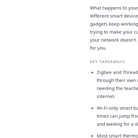
What happens to your
different smart devic
gadgets keep working
trying to make your c
your network doesn't. I
for you.
KEY TAKEAWAYS
Zigbee and Thread 
through their own m
needing the teache
internet.
Wi-Fi-only smart bu
times can jump fro
and waiting for a s
Most smart thermos