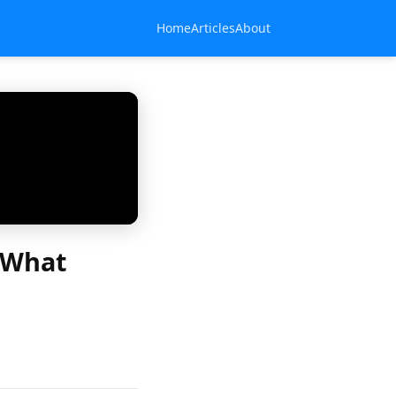
Home
Articles
About
: What