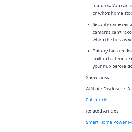
features. You can s
or who's home sto
Security cameras w
cameras can't reco
when the boss is w
Battery backup do
built-in batteries,
your hub before do
Show Links
Affiliate Disclosure: 
Full article
Related Articles
Smart Home Power Mon