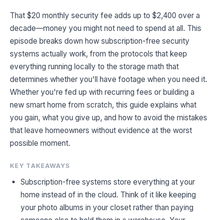
That $20 monthly security fee adds up to $2,400 over a
decade—money you might not need to spend at all. This
episode breaks down how subscription-free security
systems actually work, from the protocols that keep
everything running locally to the storage math that
determines whether you'll have footage when you need it.
Whether you're fed up with recurring fees or building a
new smart home from scratch, this guide explains what
you gain, what you give up, and how to avoid the mistakes
that leave homeowners without evidence at the worst
possible moment.
KEY TAKEAWAYS
Subscription-free systems store everything at your
home instead of in the cloud. Think of it like keeping
your photo albums in your closet rather than paying