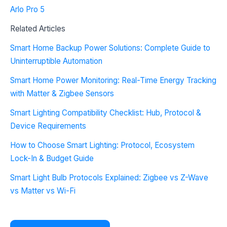
Arlo Pro 5
Related Articles
Smart Home Backup Power Solutions: Complete Guide to
Uninterruptible Automation
Smart Home Power Monitoring: Real-Time Energy Tracking
with Matter & Zigbee Sensors
Smart Lighting Compatibility Checklist: Hub, Protocol &
Device Requirements
How to Choose Smart Lighting: Protocol, Ecosystem
Lock-In & Budget Guide
Smart Light Bulb Protocols Explained: Zigbee vs Z-Wave
vs Matter vs Wi-Fi