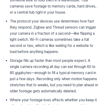
someone else to hold them in a warehouse. Your
cameras save footage to memory cards, hard drives,
or a central hub right in your house.
The protocol your devices use determines how fast
they respond. Zigbee and Thread sensors can trigger
your camera in a fraction of a second—like flipping a
light switch. Wi-Fi cameras sometimes take a full
second or two, which is like waiting for a website to
load before anything happens.
Storage fills up faster than most people expect. A
single camera recording all day can eat through 60 to
80 gigabytes—enough to fill a typical memory card in
just a few days. Recording only when motion happens
stretches that to weeks, but you need to plan ahead or
older footage gets automatically deleted.
Where your footage lives affects whether you keep it