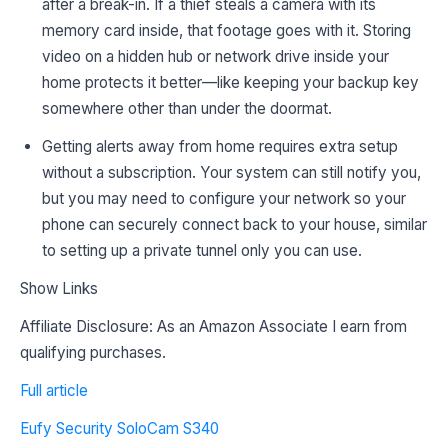
after a break-in. If a thief steals a camera with its
memory card inside, that footage goes with it. Storing
video on a hidden hub or network drive inside your
home protects it better—like keeping your backup key
somewhere other than under the doormat.
Getting alerts away from home requires extra setup
without a subscription. Your system can still notify you,
but you may need to configure your network so your
phone can securely connect back to your house, similar
to setting up a private tunnel only you can use.
Show Links
Affiliate Disclosure: As an Amazon Associate I earn from
qualifying purchases.
Full article
Eufy Security SoloCam S340