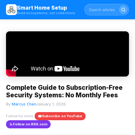
Smart Home Setup
Build ecosystems, not collections
Complete Guide to Subscription-Free
Security Systems: No Monthly Fees
By
Marcus Chen
January 1, 2026
Follow for more:
Subscribe on YouTube
Follow on RSS.com