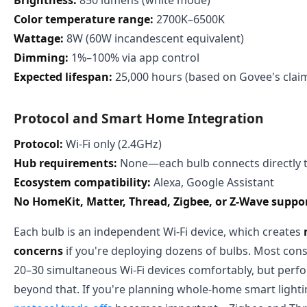
Color temperature range:
2700K–6500K
Wattage:
8W (60W incandescent equivalent)
Dimming:
1%–100% via app control
Expected lifespan:
25,000 hours (based on Govee's clai
Protocol and Smart Home Integration
Protocol:
Wi-Fi only (2.4GHz)
Hub requirements:
None—each bulb connects directly t
Ecosystem compatibility:
Alexa, Google Assistant
No HomeKit, Matter, Thread, Zigbee, or Z-Wave suppo
Each bulb is an independent Wi-Fi device, which creates
concerns
if you're deploying dozens of bulbs. Most co
20–30 simultaneous Wi-Fi devices comfortably, but per
beyond that. If you're planning whole-home smart light