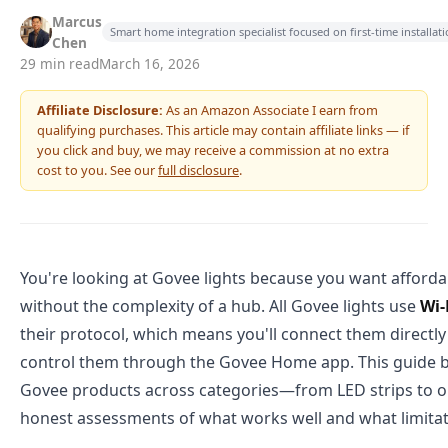
Marcus
Smart home integration specialist focused on first-time installa
Chen
29 min read
March 16, 2026
Affiliate Disclosure:
As an Amazon Associate I earn from
qualifying purchases. This article may contain affiliate links — if
you click and buy, we may receive a commission at no extra
cost to you. See our
full disclosure
.
You're looking at Govee lights because you want afforda
without the complexity of a hub. All Govee lights use
Wi-
their protocol, which means you'll connect them directly
control them through the Govee Home app. This guide 
Govee products across categories—from LED strips to 
honest assessments of what works well and what limitati