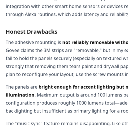
integration with other smart home sensors or devices r
through Alexa routines, which adds latency and reliabili
Honest Drawbacks
The adhesive mounting is
not reliably removable with
Govee claims the 3M strips are "removable," but in my ex
fail to hold the panels securely (especially on textured w
strongly that removing them tears paint and drywall pape
plan to reconfigure your layout, use the screw mounts i
The panels are
bright enough for accent lighting but
illumination
. Maximum output is around 100 lumens per
configuration produces roughly 1000 lumens total—adeq
backlighting but insufficient as primary lighting for a ro
The "music sync" feature remains disappointing. Like ot