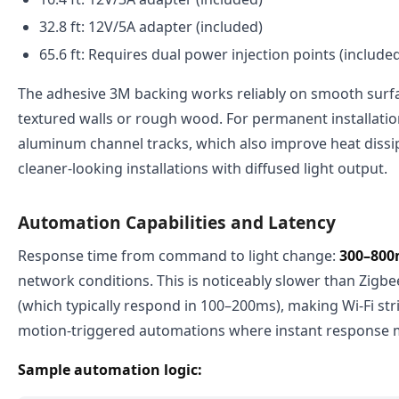
32.8 ft: 12V/5A adapter (included)
65.6 ft: Requires dual power injection points (include
The adhesive 3M backing works reliably on smooth surfa
textured walls or rough wood. For permanent installati
aluminum channel tracks, which also improve heat dissi
cleaner-looking installations with diffused light output.
Automation Capabilities and Latency
Response time from command to light change:
300–800
network conditions. This is noticeably slower than Zigb
(which typically respond in 100–200ms), making Wi-Fi stri
motion-triggered automations where instant response 
Sample automation logic: