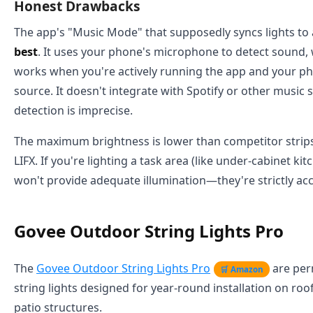
Honest Drawbacks
The app's "Music Mode" that supposedly syncs lights to 
best
. It uses your phone's microphone to detect sound,
works when you're actively running the app and your ph
source. It doesn't integrate with Spotify or other music 
detection is imprecise.
The maximum brightness is lower than competitor strips
LIFX. If you're lighting a task area (like under-cabinet kit
won't provide adequate illumination—they're strictly acc
Govee Outdoor String Lights Pro
The
Govee Outdoor String Lights Pro
are per
🛒 Amazon
string lights designed for year-round installation on roofl
patio structures.