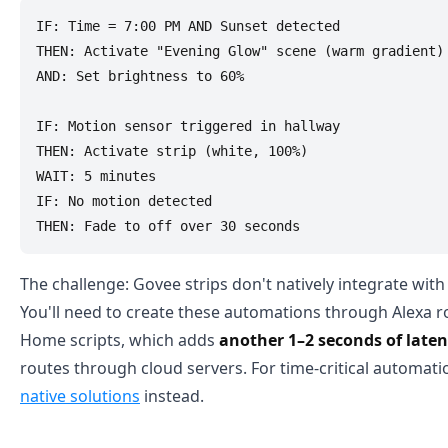
IF: Time = 7:00 PM AND Sunset detected

THEN: Activate "Evening Glow" scene (warm gradient)

AND: Set brightness to 60%

IF: Motion sensor triggered in hallway

THEN: Activate strip (white, 100%)

WAIT: 5 minutes

IF: No motion detected

The challenge: Govee strips don't natively integrate wit
You'll need to create these automations through Alexa r
Home scripts, which adds
another 1–2 seconds of late
routes through cloud servers. For time-critical automat
native solutions
instead.