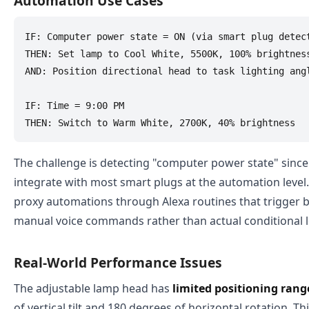
Automation Use Cases
IF: Computer power state = ON (via smart plug detect
THEN: Set lamp to Cool White, 5500K, 100% brightness
AND: Position directional head to task lighting angl
IF: Time = 9:00 PM

The challenge is detecting "computer power state" sinc
integrate with most smart plugs at the automation level.
proxy automations through Alexa routines that trigger 
manual voice commands rather than actual conditional l
Real-World Performance Issues
The adjustable lamp head has
limited positioning rang
of vertical tilt and 180 degrees of horizontal rotation. Thi