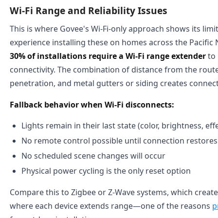
Wi-Fi Range and Reliability Issues
This is where Govee's Wi-Fi-only approach shows its limi
experience installing these on homes across the Pacific
30% of installations require a Wi-Fi range extender
to 
connectivity. The combination of distance from the router
penetration, and metal gutters or siding creates connect
Fallback behavior when Wi-Fi disconnects:
Lights remain in their last state (color, brightness, eff
No remote control possible until connection restores
No scheduled scene changes will occur
Physical power cycling is the only reset option
Compare this to Zigbee or Z-Wave systems, which crea
where each device extends range—one of the reasons
p