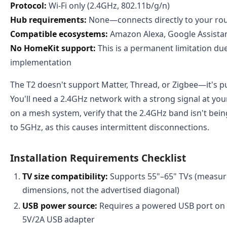
Protocol:
Wi-Fi only (2.4GHz, 802.11b/g/n)
Hub requirements:
None—connects directly to your ro
Compatible ecosystems:
Amazon Alexa, Google Assista
No HomeKit support:
This is a permanent limitation due
implementation
The T2 doesn't support Matter, Thread, or Zigbee—it's pur
You'll need a 2.4GHz network with a strong signal at your
on a mesh system, verify that the 2.4GHz band isn't bein
to 5GHz, as this causes intermittent disconnections.
Installation Requirements Checklist
TV size compatibility:
Supports 55"–65" TVs (measure
dimensions, not the advertised diagonal)
USB power source:
Requires a powered USB port on 
5V/2A USB adapter