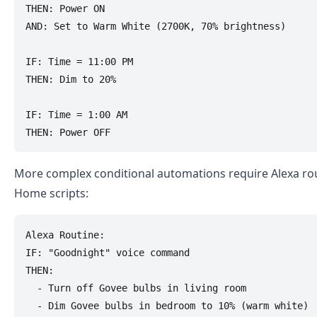
THEN: Power ON

AND: Set to Warm White (2700K, 70% brightness)

IF: Time = 11:00 PM

THEN: Dim to 20%

IF: Time = 1:00 AM

More complex conditional automations require Alexa ro
Home scripts:
Alexa Routine:

IF: "Goodnight" voice command

THEN: 

  - Turn off Govee bulbs in living room

  - Dim Govee bulbs in bedroom to 10% (warm white)
