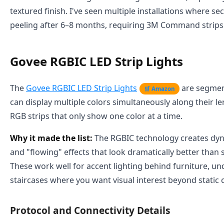
textured finish. I've seen multiple installations where sec
peeling after 6–8 months, requiring 3M Command strips
Govee RGBIC LED Strip Lights
The
Govee RGBIC LED Strip Lights
are segmen
🛒 Amazon
can display multiple colors simultaneously along their l
RGB strips that only show one color at a time.
Why it made the list:
The RGBIC technology creates dyn
and "flowing" effects that look dramatically better than s
These work well for accent lighting behind furniture, un
staircases where you want visual interest beyond static c
Protocol and Connectivity Details