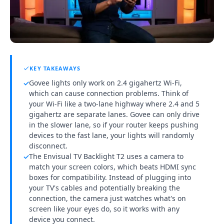
KEY TAKEAWAYS
Govee lights only work on 2.4 gigahertz Wi-Fi,
✓
which can cause connection problems. Think of
your Wi-Fi like a two-lane highway where 2.4 and 5
gigahertz are separate lanes. Govee can only drive
in the slower lane, so if your router keeps pushing
devices to the fast lane, your lights will randomly
disconnect.
The Envisual TV Backlight T2 uses a camera to
✓
match your screen colors, which beats HDMI sync
boxes for compatibility. Instead of plugging into
your TV's cables and potentially breaking the
connection, the camera just watches what's on
screen like your eyes do, so it works with any
device you connect.