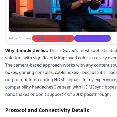
Subscribe on YouTube
Follow on RSS.com
Follow for more:
Why it made the list:
This is Govee's most sophisticate
solution, with significantly improved color accuracy over
The camera-based approach works with any content s
boxes, gaming consoles, cable boxes—because it's readin
output, not intercepting HDMI signals. In my experience,
compatibility headaches I've seen with HDMI sync boxe
handshakes or don't support 4K/120Hz passthrough.
Protocol and Connectivity Details