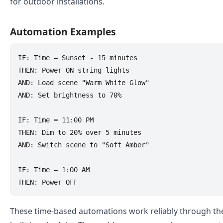
for outdoor installations.
Automation Examples
IF: Time = Sunset - 15 minutes

THEN: Power ON string lights

AND: Load scene "Warm White Glow"

AND: Set brightness to 70%

IF: Time = 11:00 PM

THEN: Dim to 20% over 5 minutes

AND: Switch scene to "Soft Amber"

IF: Time = 1:00 AM

These time-based automations work reliably through t