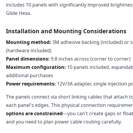
includes 10 panels with significantly improved brightness
Glide Hexa.
Installation and Mounting Considerations
Mounting method:
3M adhesive backing (included) or
(hardware included)
Panel dimensions:
9.8 inches across (corner to corner)
Maximum configuration:
10 panels included, expandabl
additional purchases
Power requirements:
12V/3A adapter, single injection p
The panels connect via short linking cables that attach t
each panel's edges. This physical connection requirem
options are constrained
—you can't create gaps or float
and you need to plan power cable routing carefully.