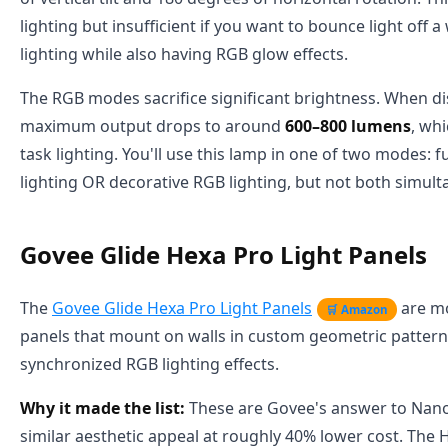
lighting but insufficient if you want to bounce light off a
lighting while also having RGB glow effects.
The RGB modes sacrifice significant brightness. When di
maximum output drops to around
600–800 lumens
, wh
task lighting. You'll use this lamp in one of two modes: f
lighting OR decorative RGB lighting, but not both simult
Govee Glide Hexa Pro Light Panels
The
Govee Glide Hexa Pro Light Panels
are mo
🛒 Amazon
panels that mount on walls in custom geometric pattern
synchronized RGB lighting effects.
Why it made the list:
These are Govee's answer to Nanol
similar aesthetic appeal at roughly 40% lower cost. The