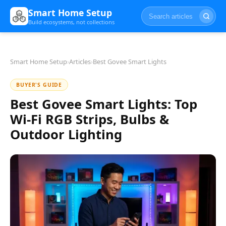
Smart Home Setup
Build ecosystems, not collections
Smart Home Setup
›
Articles
›
Best Govee Smart Lights
BUYER'S GUIDE
Best Govee Smart Lights: Top
Wi-Fi RGB Strips, Bulbs &
Outdoor Lighting