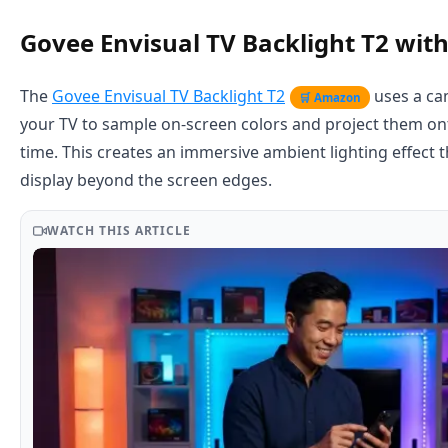
Govee Envisual TV Backlight T2 wi
The
Govee Envisual TV Backlight T2
uses a c
🛒 Amazon
your TV to sample on-screen colors and project them onto
time. This creates an immersive ambient lighting effect 
display beyond the screen edges.
WATCH THIS ARTICLE