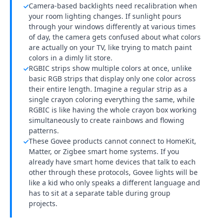
Camera-based backlights need recalibration when
✓
your room lighting changes. If sunlight pours
through your windows differently at various times
of day, the camera gets confused about what colors
are actually on your TV, like trying to match paint
colors in a dimly lit store.
RGBIC strips show multiple colors at once, unlike
✓
basic RGB strips that display only one color across
their entire length. Imagine a regular strip as a
single crayon coloring everything the same, while
RGBIC is like having the whole crayon box working
simultaneously to create rainbows and flowing
patterns.
These Govee products cannot connect to HomeKit,
✓
Matter, or Zigbee smart home systems. If you
already have smart home devices that talk to each
other through these protocols, Govee lights will be
like a kid who only speaks a different language and
has to sit at a separate table during group
projects.