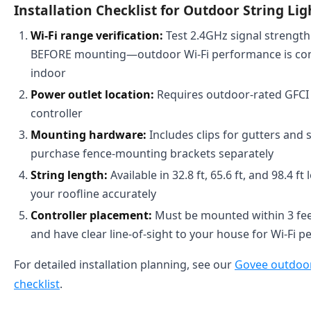
Installation Checklist for Outdoor String Lig
Wi-Fi range verification:
Test 2.4GHz signal strength 
BEFORE mounting—outdoor Wi-Fi performance is con
indoor
Power outlet location:
Requires outdoor-rated GFCI o
controller
Mounting hardware:
Includes clips for gutters and s
purchase fence-mounting brackets separately
String length:
Available in 32.8 ft, 65.6 ft, and 98.4
your roofline accurately
Controller placement:
Must be mounted within 3 fee
and have clear line-of-sight to your house for Wi-Fi p
For detailed installation planning, see our
Govee outdoor 
checklist
.