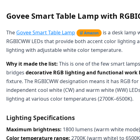
Govee Smart Table Lamp with RGB
The
Govee Smart Table Lamp
is a desk lamp 
🛒 Amazon
RGBICWW LEDs that provide both accent color lighting a
lighting with adjustable white color temperature.
Why it made the list:
This is one of the few smart lamps
bridges
decorative RGB lighting and functional work 
fixture. The RGBICWW designation means it has RGB for 
independent cool white (CW) and warm white (WW) LEDs
lighting at various color temperatures (2700K–6500K).
Lighting Specifications
Maximum brightness:
1800 lumens (warm white mode
Color temperature range:
2700K (warm white) to 6500K 