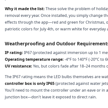
Why it made the list:
These solve the problem of holiday 
removal every year. Once installed, you simply change t
effects through the app—red and green for Christmas, 
patriotic colors for July 4th, or warm white for everyday
Weatherproofing and Outdoor Requirement
IP rating:
IP67 (protected against immersion up to 1 met
Operating temperature range:
-4°F to 140°F (-20°C to 6
UV resistance:
Yes, but colors fade after 18–24 months 
The IP67 rating means the LED bulbs themselves are wat
controller box is only IP65
(protected against water jets
You'll need to mount the controller under an eave or in
junction box—don't leave it exposed to direct rain.