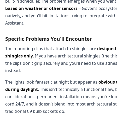
built-in scheduler. The problem emerges when you wan
based on weather or other sensors
—Govee's ecosystem
natively, and you'll hit limitations trying to integrate wi
Assistant.
Specific Problems You'll Encounter
The mounting clips that attach to shingles are
designed 
shingles only
. If you have architectural shingles (the th
the clips don't grip securely and you'll need to use adhe
instead.
The lights look fantastic at night but appear as
obvious 
during daylight
. This isn't technically a functional flaw, 
consideration—permanent installation means you're look
cord 24/7, and it doesn't blend into most architectural s
traditional C9 bulb sockets do.