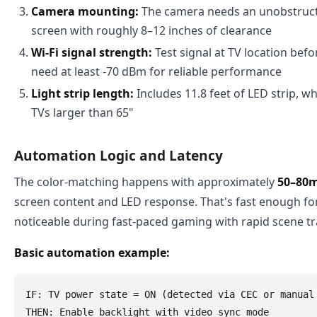
Camera mounting:
The camera needs an unobstructe
screen with roughly 8–12 inches of clearance
Wi-Fi signal strength:
Test signal at TV location bef
need at least -70 dBm for reliable performance
Light strip length:
Includes 11.8 feet of LED strip, w
TVs larger than 65"
Automation Logic and Latency
The color-matching happens with approximately
50–80m
screen content and LED response. That's fast enough fo
noticeable during fast-paced gaming with rapid scene tr
Basic automation example:
IF: TV power state = ON (detected via CEC or manual 
THEN: Enable backlight with video sync mode
