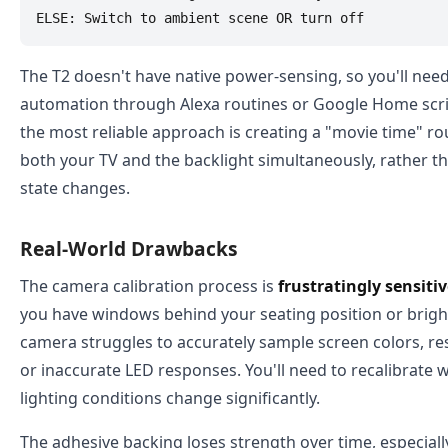
The T2 doesn't have native power-sensing, so you'll need
automation through Alexa routines or Google Home scrip
the most reliable approach is creating a "movie time" rou
both your TV and the backlight simultaneously, rather th
state changes.
Real-World Drawbacks
The camera calibration process is
frustratingly sensiti
you have windows behind your seating position or bright
camera struggles to accurately sample screen colors, re
or inaccurate LED responses. You'll need to recalibrat
lighting conditions change significantly.
The adhesive backing loses strength over time, especially