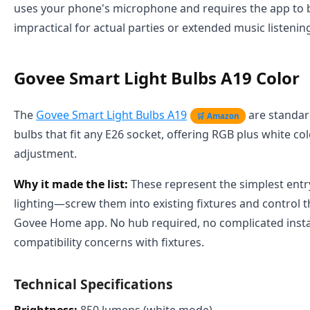
uses your phone's microphone and requires the app to 
impractical for actual parties or extended music listenin
Govee Smart Light Bulbs A19 Color
The
Govee Smart Light Bulbs A19
are standar
🛒 Amazon
bulbs that fit any E26 socket, offering RGB plus white c
adjustment.
Why it made the list:
These represent the simplest entr
lighting—screw them into existing fixtures and control
Govee Home app. No hub required, no complicated instal
compatibility concerns with fixtures.
Technical Specifications
Brightness:
850 lumens (white mode)