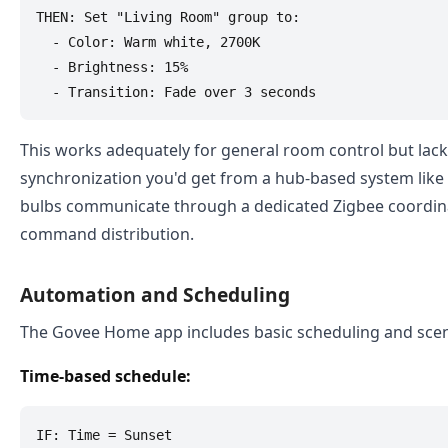
THEN: Set "Living Room" group to:

  - Color: Warm white, 2700K

  - Brightness: 15%

This works adequately for general room control but lack
synchronization you'd get from a hub-based system like
bulbs communicate through a dedicated Zigbee coordin
command distribution.
Automation and Scheduling
The Govee Home app includes basic scheduling and sce
Time-based schedule:
IF: Time = Sunset
