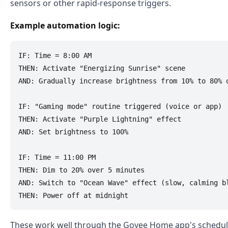
sensors or other rapid-response triggers.
Example automation logic:
IF: Time = 8:00 AM

THEN: Activate "Energizing Sunrise" scene

AND: Gradually increase brightness from 10% to 80% o
IF: "Gaming mode" routine triggered (voice or app)

THEN: Activate "Purple Lightning" effect

AND: Set brightness to 100%

IF: Time = 11:00 PM

THEN: Dim to 20% over 5 minutes

AND: Switch to "Ocean Wave" effect (slow, calming bl
These work well through the Govee Home app's scheduli