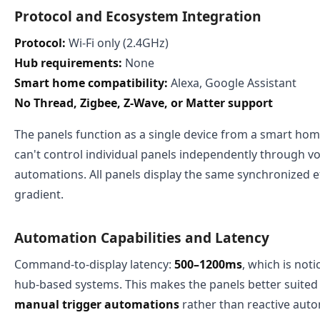
Protocol and Ecosystem Integration
Protocol:
Wi-Fi only (2.4GHz)
Hub requirements:
None
Smart home compatibility:
Alexa, Google Assistant
No Thread, Zigbee, Z-Wave, or Matter support
The panels function as a single device from a smart h
can't control individual panels independently through 
automations. All panels display the same synchronized ef
gradient.
Automation Capabilities and Latency
Command-to-display latency:
500–1200ms
, which is not
hub-based systems. This makes the panels better suited
manual trigger automations
rather than reactive auto