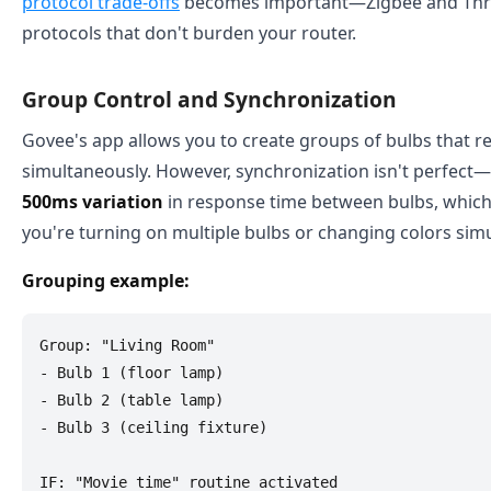
protocol trade-offs
becomes important—Zigbee and Thr
protocols that don't burden your router.
Group Control and Synchronization
Govee's app allows you to create groups of bulbs that
simultaneously. However, synchronization isn't perfect—t
500ms variation
in response time between bulbs, which
you're turning on multiple bulbs or changing colors sim
Grouping example:
Group: "Living Room"

- Bulb 1 (floor lamp)

- Bulb 2 (table lamp)

- Bulb 3 (ceiling fixture)

IF: "Movie time" routine activated
