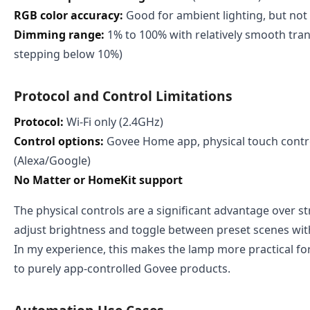
RGB color accuracy:
Good for ambient lighting, but not 
Dimming range:
1% to 100% with relatively smooth tran
stepping below 10%)
Protocol and Control Limitations
Protocol:
Wi-Fi only (2.4GHz)
Control options:
Govee Home app, physical touch contro
(Alexa/Google)
No Matter or HomeKit support
The physical controls are a significant advantage over s
adjust brightness and toggle between preset scenes wit
In my experience, this makes the lamp more practical fo
to purely app-controlled Govee products.