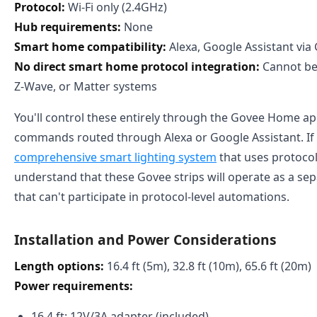
Protocol:
Wi-Fi only (2.4GHz)
Hub requirements:
None
Smart home compatibility:
Alexa, Google Assistant vi
No direct smart home protocol integration:
Cannot be 
Z-Wave, or Matter systems
You'll control these entirely through the Govee Home ap
commands routed through Alexa or Google Assistant. If 
comprehensive smart lighting system
that uses protocol
understand that these Govee strips will operate as a sep
that can't participate in protocol-level automations.
Installation and Power Considerations
Length options:
16.4 ft (5m), 32.8 ft (10m), 65.6 ft (20m)
Power requirements:
16.4 ft: 12V/3A adapter (included)