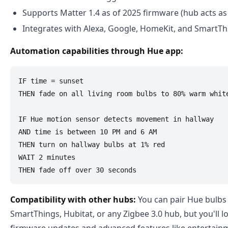
Supports Matter 1.4 as of 2025 firmware (hub acts as
Integrates with Alexa, Google, HomeKit, and SmartTh
Automation capabilities through Hue app:
IF time = sunset

THEN fade on all living room bulbs to 80% warm white
IF Hue motion sensor detects movement in hallway

AND time is between 10 PM and 6 AM

THEN turn on hallway bulbs at 1% red

WAIT 2 minutes

Compatibility with other hubs:
You can pair Hue bulbs 
SmartThings, Hubitat, or any Zigbee 3.0 hub, but you'll l