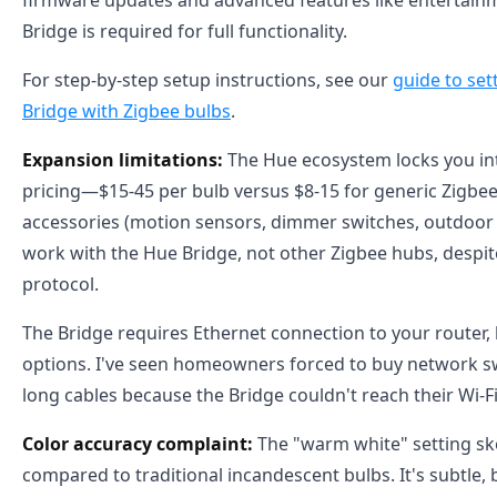
firmware updates and advanced features like entertain
Bridge is required for full functionality.
For step-by-step setup instructions, see our
guide to set
Bridge with Zigbee bulbs
.
Expansion limitations:
The Hue ecosystem locks you i
pricing—$15-45 per bulb versus $8-15 for generic Zigbee
accessories (motion sensors, dimmer switches, outdoor f
work with the Hue Bridge, not other Zigbee hubs, despi
protocol.
The Bridge requires Ethernet connection to your router,
options. I've seen homeowners forced to buy network s
long cables because the Bridge couldn't reach their Wi-Fi
Color accuracy complaint:
The "warm white" setting ske
compared to traditional incandescent bulbs. It's subtl