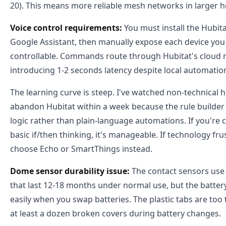
20). This means more reliable mesh networks in larger 
Voice control requirements:
You must install the Hubitat
Google Assistant, then manually expose each device you
controllable. Commands route through Hubitat's cloud rel
introducing 1-2 seconds latency despite local automatio
The learning curve is steep. I've watched non-technica
abandon Hubitat within a week because the rule builder
logic rather than plain-language automations. If you're
basic if/then thinking, it's manageable. If technology fru
choose Echo or SmartThings instead.
Dome sensor durability issue:
The contact sensors use c
that last 12-18 months under normal use, but the batter
easily when you swap batteries. The plastic tabs are too
at least a dozen broken covers during battery changes.