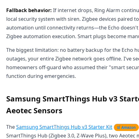
Fallback behavior:
If internet drops, Ring Alarm continu
local security system with siren. Zigbee devices paired to
automation until connectivity returns—the Echo doesn't
Zigbee automation execution. Smart plugs become manu
The biggest limitation: no battery backup for the Echo 
outages, your entire Zigbee network goes offline. I've se
homeowners off-guard who assumed their "smart secur
function during emergencies.
Samsung SmartThings Hub v3 Starte
Aeotec Sensors
The
Samsung SmartThings Hub v3 Starter Kit
🛒 Amazon
SmartThings Hub (Zigbee 3.0, Z-Wave Plus), two Aeotec 