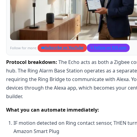
Subscribe on YouTube
Follow on RSS.com
Follow for more:
Protocol breakdown:
The Echo acts as both a Zigbee con
hub. The Ring Alarm Base Station operates as a separat
requiring the Ring Bridge to communicate with Alexa. You
devices through the Alexa app, which becomes your cen
builder.
What you can automate immediately:
IF motion detected on Ring contact sensor, THEN turn 
Amazon Smart Plug