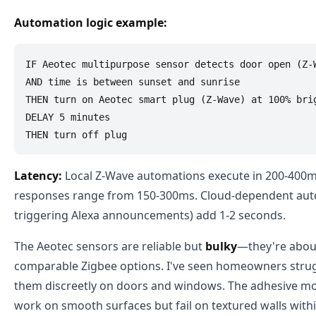
Automation logic example:
IF Aeotec multipurpose sensor detects door open (Z-W
AND time is between sunset and sunrise

THEN turn on Aeotec smart plug (Z-Wave) at 100% brig
DELAY 5 minutes

Latency:
Local Z-Wave automations execute in 200-400m
responses range from 150-300ms. Cloud-dependent auto
triggering Alexa announcements) add 1-2 seconds.
The Aeotec sensors are reliable but
bulky
—they're about
comparable Zigbee options. I've seen homeowners stru
them discreetly on doors and windows. The adhesive mo
work on smooth surfaces but fail on textured walls with