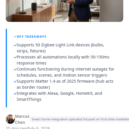
KEY TAKEAWAYS
Supports 50 Zigbee Light Link devices (bulbs,
✓
strips, fixtures)
Processes all automations locally with 50-150ms
✓
response times
Continues functioning during internet outages for
✓
schedules, scenes, and motion sensor triggers
Supports Matter 1.4 as of 2025 firmware (hub acts
✓
as border router)
Integrates with Alexa, Google, HomeKit, and
✓
SmartThings
Marcus
Smart home integration specialist focused on first-time installa
Chen
25 min read
July 6, 2026