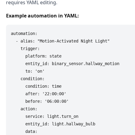
requires YAML editing.
Example automation in YAML:
automation:

  - alias: "Motion-Activated Night Light"

    trigger:

      platform: state

      entity_id: binary_sensor.hallway_motion

      to: 'on'

    condition:

      condition: time

      after: '22:00:00'

      before: '06:00:00'

    action:

      service: light.turn_on

      entity_id: light.hallway_bulb

      data:
