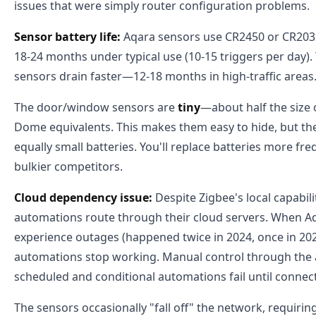
issues that were simply router configuration problems.
Sensor battery life:
Aqara sensors use CR2450 or CR2032 
18-24 months under typical use (10-15 triggers per day)
sensors drain faster—12-18 months in high-traffic areas
The door/window sensors are
tiny
—about half the size
Dome equivalents. This makes them easy to hide, but th
equally small batteries. You'll replace batteries more fr
bulkier competitors.
Cloud dependency issue:
Despite Zigbee's local capabili
automations route through their cloud servers. When Aq
experience outages (happened twice in 2024, once in 202
automations stop working. Manual control through the 
scheduled and conditional automations fail until connect
The sensors occasionally "fall off" the network, requiring 