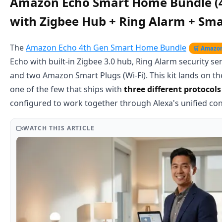
Amazon Echo Smart Home Bundle (
with Zigbee Hub + Ring Alarm + Sma
The
Amazon Echo 4th Gen Smart Home Bundle
🛒 Amazo
Echo with built-in Zigbee 3.0 hub, Ring Alarm security se
and two Amazon Smart Plugs (Wi-Fi). This kit lands on the 
one of the few that ships with
three different protocols
configured to work together through Alexa's unified cont
WATCH THIS ARTICLE