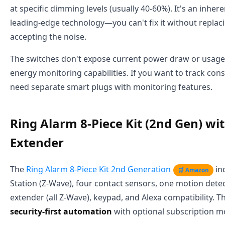
at specific dimming levels (usually 40-60%). It's an inhere
leading-edge technology—you can't fix it without replac
accepting the noise.
The switches don't expose current power draw or usage st
energy monitoring capabilities. If you want to track con
need separate smart plugs with monitoring features.
Ring Alarm 8-Piece Kit (2nd Gen) wi
Extender
The
Ring Alarm 8-Piece Kit 2nd Generation
in
🛒 Amazon
Station (Z-Wave), four contact sensors, one motion dete
extender (all Z-Wave), keypad, and Alexa compatibility. Th
security-first automation
with optional subscription m