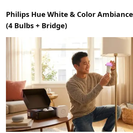
Philips Hue White & Color Ambiance 
(4 Bulbs + Bridge)