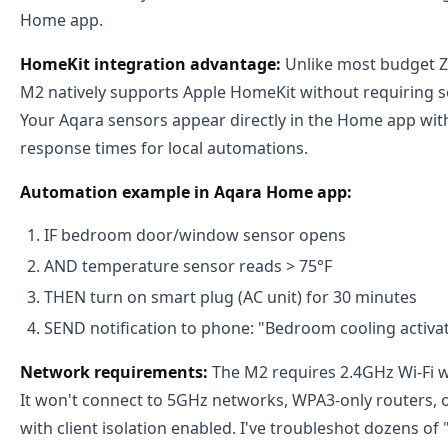
Home app.
HomeKit integration advantage:
Unlike most budget Z
M2 natively supports Apple HomeKit without requiring s
Your Aqara sensors appear directly in the Home app wi
response times for local automations.
Automation example in Aqara Home app:
IF bedroom door/window sensor opens
AND temperature sensor reads > 75°F
THEN turn on smart plug (AC unit) for 30 minutes
SEND notification to phone: "Bedroom cooling activa
Network requirements:
The M2 requires 2.4GHz Wi-Fi w
It won't connect to 5GHz networks, WPA3-only routers, 
with client isolation enabled. I've troubleshot dozens of