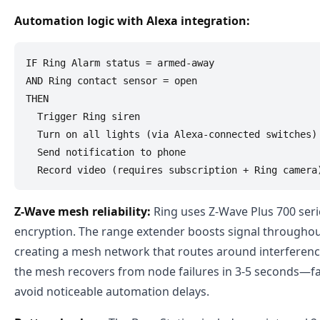
Automation logic with Alexa integration:
IF Ring Alarm status = armed-away

AND Ring contact sensor = open

THEN

  Trigger Ring siren

  Turn on all lights (via Alexa-connected switches)

  Send notification to phone

Z-Wave mesh reliability:
Ring uses Z-Wave Plus 700 seri
encryption. The range extender boosts signal througho
creating a mesh network that routes around interference
the mesh recovers from node failures in 3-5 seconds—f
avoid noticeable automation delays.