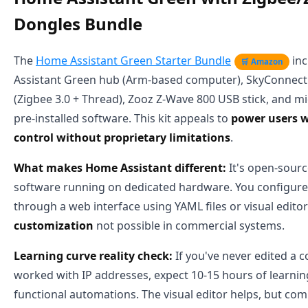
Dongles Bundle
The
Home Assistant Green Starter Bundle
inc
🛒 Amazon
Assistant Green hub (Arm-based computer), SkyConnec
(Zigbee 3.0 + Thread), Zooz Z-Wave 800 USB stick, and m
pre-installed software. This kit appeals to
power users w
control without proprietary limitations
.
What makes Home Assistant different:
It's open-sour
software running on dedicated hardware. You configur
through a web interface using YAML files or visual edito
customization
not possible in commercial systems.
Learning curve reality check:
If you've never edited a c
worked with IP addresses, expect 10-15 hours of learnin
functional automations. The visual editor helps, but compl