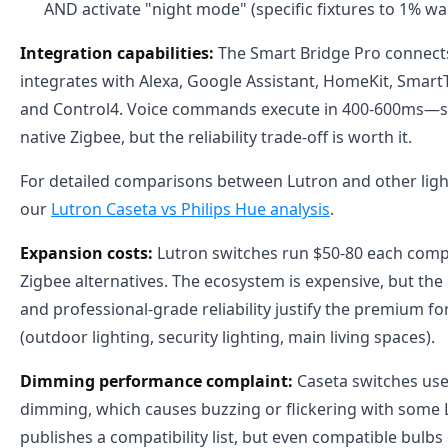
AND activate "night mode" (specific fixtures to 1% w
Integration capabilities:
The Smart Bridge Pro connects
integrates with Alexa, Google Assistant, HomeKit, Smart
and Control4. Voice commands execute in 400-600ms—sl
native Zigbee, but the reliability trade-off is worth it.
For detailed comparisons between Lutron and other ligh
our
Lutron Caseta vs Philips Hue analysis
.
Expansion costs:
Lutron switches run $50-80 each comp
Zigbee alternatives. The ecosystem is expensive, but the
and professional-grade reliability justify the premium for
(outdoor lighting, security lighting, main living spaces).
Dimming performance complaint:
Caseta switches use
dimming, which causes buzzing or flickering with some 
publishes a compatibility list, but even compatible bulb