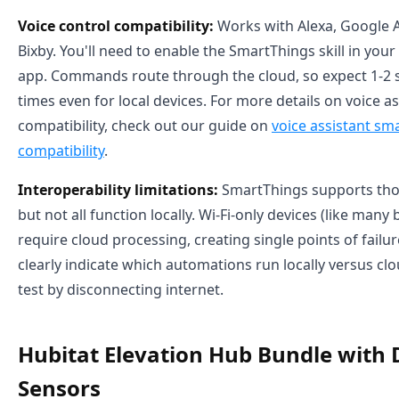
Voice control compatibility:
Works with Alexa, Google A
Bixby. You'll need to enable the SmartThings skill in your
app. Commands route through the cloud, so expect 1-2
times even for local devices. For more details on voice a
compatibility, check out our guide on
voice assistant sm
compatibility
.
Interoperability limitations:
SmartThings supports tho
but not all function locally. Wi-Fi-only devices (like man
require cloud processing, creating single points of failu
clearly indicate which automations run locally versus clo
test by disconnecting internet.
Hubitat Elevation Hub Bundle with
Sensors