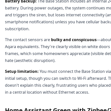
Battery backup:
The Base Station includes an internal 
battery. During power outages, the system continues m
and triggers the siren, but loses internet connectivity (a
smartphone notifications) unless you have cellular bac
subscription.
The contact sensors are
bulky and conspicuous
—about 
Aqara equivalents. They're clearly visible on white doo
frames, which some homeowners appreciate (visible det
hate (aesthetic disruption).
Setup limitation:
You must connect the Base Station via
initial setup, though you can switch to Wi-Fi afterward. 
doesn't explain this clearly, frustrating users who place
in a central location without Ethernet access.
Home Assistant Green with Zigbee