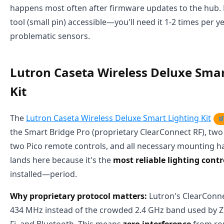
happens most often after firmware updates to the hub. 
tool (small pin) accessible—you'll need it 1-2 times per y
problematic sensors.
Lutron Caseta Wireless Deluxe Smar
Kit
The
Lutron Caseta Wireless Deluxe Smart Lighting Kit

the Smart Bridge Pro (proprietary ClearConnect RF), tw
two Pico remote controls, and all necessary mounting ha
lands here because it's the
most reliable lighting cont
installed—period.
Why proprietary protocol matters:
Lutron's ClearConne
434 MHz instead of the crowded 2.4 GHz band used by Z