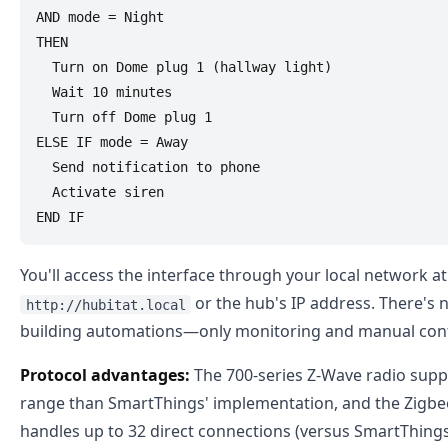
AND mode = Night

THEN

  Turn on Dome plug 1 (hallway light)

  Wait 10 minutes

  Turn off Dome plug 1

ELSE IF mode = Away

  Send notification to phone

  Activate siren

You'll access the interface through your local network at
or the hub's IP address. There's 
http://hubitat.local
building automations—only monitoring and manual cont
Protocol advantages:
The 700-series Z-Wave radio supp
range than SmartThings' implementation, and the Zigbee
handles up to 32 direct connections (versus SmartThi