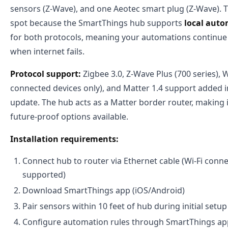
sensors (Z-Wave), and one Aeotec smart plug (Z-Wave). Th
spot because the SmartThings hub supports
local auto
for both protocols, meaning your automations continue
when internet fails.
Protocol support:
Zigbee 3.0, Z-Wave Plus (700 series), W
connected devices only), and Matter 1.4 support added 
update. The hub acts as a Matter border router, making 
future-proof options available.
Installation requirements:
Connect hub to router via Ethernet cable (Wi-Fi conn
supported)
Download SmartThings app (iOS/Android)
Pair sensors within 10 feet of hub during initial setup
Configure automation rules through SmartThings app