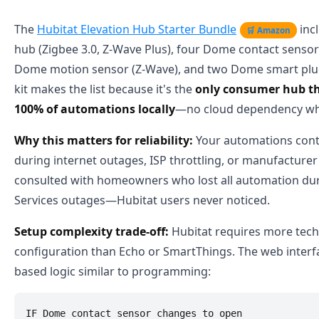
The
Hubitat Elevation Hub Starter Bundle
inc
🛒 Amazon
hub (Zigbee 3.0, Z-Wave Plus), four Dome contact sensor
Dome motion sensor (Z-Wave), and two Dome smart plug
kit makes the list because it's the
only consumer hub th
100% of automations locally
—no cloud dependency wh
Why this matters for reliability:
Your automations cont
during internet outages, ISP throttling, or manufacturer c
consulted with homeowners who lost all automation d
Services outages—Hubitat users never noticed.
Setup complexity trade-off:
Hubitat requires more tech
configuration than Echo or SmartThings. The web interfa
based logic similar to programming:
IF Dome contact sensor changes to open
