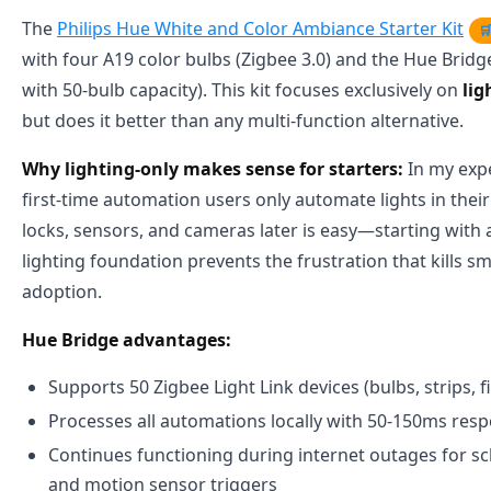
The
Philips Hue White and Color Ambiance Starter Kit

with four A19 color bulbs (Zigbee 3.0) and the Hue Bridg
with 50-bulb capacity). This kit focuses exclusively on
li
but does it better than any multi-function alternative.
Why lighting-only makes sense for starters:
In my expe
first-time automation users only automate lights in their 
locks, sensors, and cameras later is easy—starting with 
lighting foundation prevents the frustration that kills 
adoption.
Hue Bridge advantages:
Supports 50 Zigbee Light Link devices (bulbs, strips, f
Processes all automations locally with 50-150ms res
Continues functioning during internet outages for sc
and motion sensor triggers