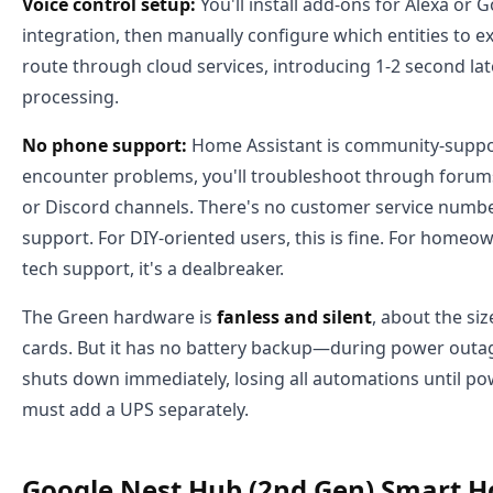
Voice control setup:
You'll install add-ons for Alexa or 
integration, then manually configure which entities to
route through cloud services, introducing 1-2 second lat
processing.
No phone support:
Home Assistant is community-supp
encounter problems, you'll troubleshoot through forum
or Discord channels. There's no customer service numbe
support. For DIY-oriented users, this is fine. For homeo
tech support, it's a dealbreaker.
The Green hardware is
fanless and silent
, about the siz
cards. But it has no battery backup—during power outa
shuts down immediately, losing all automations until po
must add a UPS separately.
Google Nest Hub (2nd Gen) Smart H