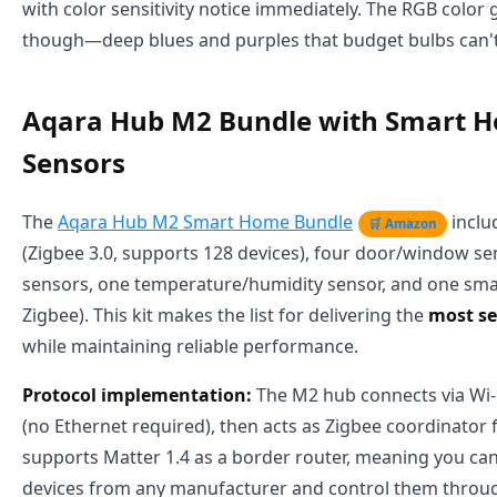
with color sensitivity notice immediately. The RGB color 
though—deep blues and purples that budget bulbs can'
Aqara Hub M2 Bundle with Smart 
Sensors
The
Aqara Hub M2 Smart Home Bundle
inclu
🛒 Amazon
(Zigbee 3.0, supports 128 devices), four door/window s
sensors, one temperature/humidity sensor, and one smar
Zigbee). This kit makes the list for delivering the
most se
while maintaining reliable performance.
Protocol implementation:
The M2 hub connects via Wi-F
(no Ethernet required), then acts as Zigbee coordinator fo
supports Matter 1.4 as a border router, meaning you ca
devices from any manufacturer and control them throu