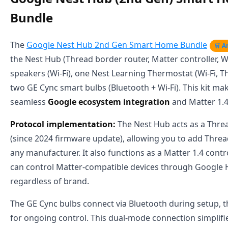
Bundle
The
Google Nest Hub 2nd Gen Smart Home Bundle
🛒 
the Nest Hub (Thread border router, Matter controller, Wi
speakers (Wi-Fi), one Nest Learning Thermostat (Wi-Fi, T
two GE Cync smart bulbs (Bluetooth + Wi-Fi). This kit make
seamless
Google ecosystem integration
and Matter 1.4
Protocol implementation:
The Nest Hub acts as a Thre
(since 2024 firmware update), allowing you to add Thre
any manufacturer. It also functions as a Matter 1.4 contr
can control Matter-compatible devices through Google
regardless of brand.
The GE Cync bulbs connect via Bluetooth during setup, t
for ongoing control. This dual-mode connection simplifi