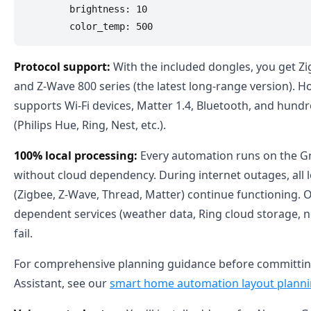
        brightness: 10

Protocol support:
With the included dongles, you get Zi
and Z-Wave 800 series (the latest long-range version). H
supports Wi-Fi devices, Matter 1.4, Bluetooth, and hundr
(Philips Hue, Ring, Nest, etc.).
100% local processing:
Every automation runs on the 
without cloud dependency. During internet outages, all l
(Zigbee, Z-Wave, Thread, Matter) continue functioning. O
dependent services (weather data, Ring cloud storage, n
fail.
For comprehensive planning guidance before committi
Assistant, see our
smart home automation layout planni