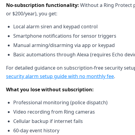
No-subscription functionality:
Without a Ring Protect 
or $200/year), you get:
Local alarm siren and keypad control
Smartphone notifications for sensor triggers
Manual arming/disarming via app or keypad
Basic automations through Alexa (requires Echo devi
For detailed guidance on subscription-free security setu
security alarm setup guide with no monthly fee
.
What you lose without subscription:
Professional monitoring (police dispatch)
Video recording from Ring cameras
Cellular backup if internet fails
60-day event history