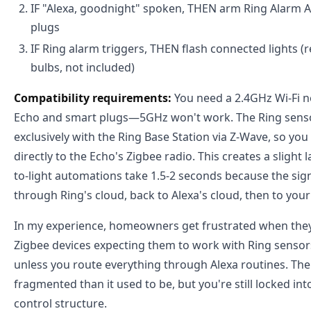
IF "Alexa, goodnight" spoken, THEN arm Ring Alarm AN
plugs
IF Ring alarm triggers, THEN flash connected lights (
bulbs, not included)
Compatibility requirements:
You need a 2.4GHz Wi-Fi n
Echo and smart plugs—5GHz won't work. The Ring sen
exclusively with the Ring Base Station via Z-Wave, so you
directly to the Echo's Zigbee radio. This creates a slight l
to-light automations take 1.5-2 seconds because the sig
through Ring's cloud, back to Alexa's cloud, then to your 
In my experience, homeowners get frustrated when they
Zigbee devices expecting them to work with Ring senso
unless you route everything through Alexa routines. The
fragmented than it used to be, but you're still locked in
control structure.