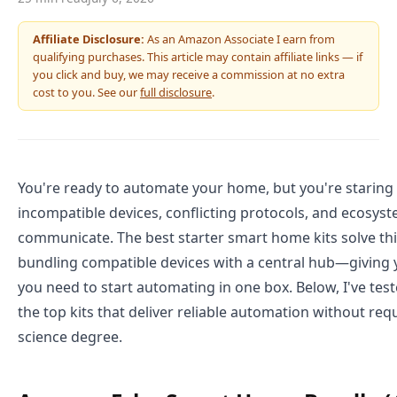
Affiliate Disclosure:
As an Amazon Associate I earn from
qualifying purchases. This article may contain affiliate links — if
you click and buy, we may receive a commission at no extra
cost to you. See our
full disclosure
.
You're ready to automate your home, but you're staring
incompatible devices, conflicting protocols, and ecosyst
communicate. The best starter smart home kits solve th
bundling compatible devices with a central hub—giving 
you need to start automating in one box. Below, I've tes
the top kits that deliver reliable automation without re
science degree.