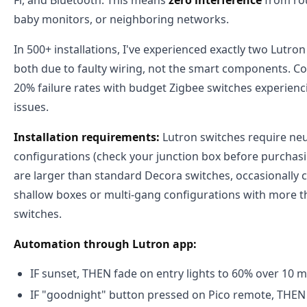
Fi, and Bluetooth. This means
zero interference
from rou
baby monitors, or neighboring networks.
In 500+ installations, I've experienced exactly two Lutro
both due to faulty wiring, not the smart components. Co
20% failure rates with budget Zigbee switches experie
issues.
Installation requirements:
Lutron switches require neu
configurations (check your junction box before purchasi
are larger than standard Decora switches, occasionally ca
shallow boxes or multi-gang configurations with more t
switches.
Automation through Lutron app:
IF sunset, THEN fade on entry lights to 60% over 10 
IF "goodnight" button pressed on Pico remote, THEN tu