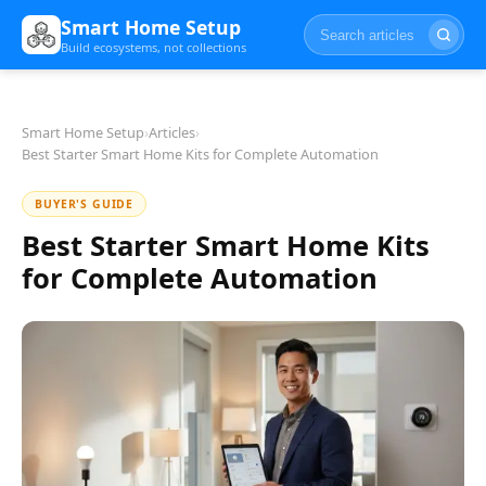
Smart Home Setup
Build ecosystems, not collections
Smart Home Setup
›
Articles
›
Best Starter Smart Home Kits for Complete Automation
BUYER'S GUIDE
Best Starter Smart Home Kits
for Complete Automation