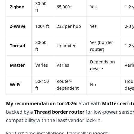
30-50
Zigbee
65,000+
Yes
1-2 
ft
Z-Wave
100+ ft
232 per hub
Yes
2-3 
30-50
Yes (border
Thread
Unlimited
1-2 
ft
router)
Depends on
Matter
Varies
Varies
Vari
device
50-150
Router-
Hour
Wi-Fi
No
ft
dependent
days
My recommendation for 2026:
Start with
Matter-certif
backed by a
Thread border router
for low-power sensors
compatibility with the least vendor lock-in.
For first-time installations, I typically suggest: