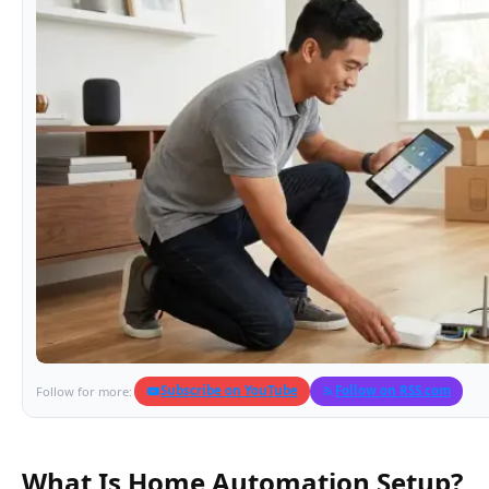
Subscribe on YouTube
Follow on RSS.com
Follow for more:
What Is Home Automation Setup?