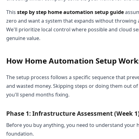
This
step by step home automation setup guide
assum
zero and want a system that expands without throwing a
We'll prioritize local control where possible and cloud s
genuine value.
How Home Automation Setup Work
The setup process follows a specific sequence that preve
and wasted money. Skipping steps or doing them out of
you'll spend months fixing.
Phase 1: Infrastructure Assessment (Week 1
Before you buy anything, you need to understand your 
foundation.