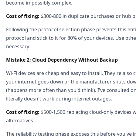
become impossibly complex.
Cost of fixing:
$300-800 in duplicate purchases or hub b
Following the protocol selection phase prevents this enti
protocol and stick to it for 80% of your devices. Use ot
necessary.
Mistake 2: Cloud Dependency Without Backup
Wi-Fi devices are cheap and easy to install. They're also
your internet goes down or the manufacturer shuts down
(happens more often than you'd think). I've consulted o
literally doesn't work during internet outages.
Cost of fixing:
$500-1,500 replacing cloud-only devices wi
alternatives
The reliability testing phase exposes this before you've 