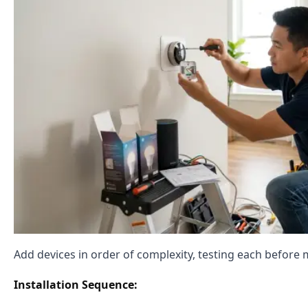
Add devices in order of complexity, testing each before 
Installation Sequence: