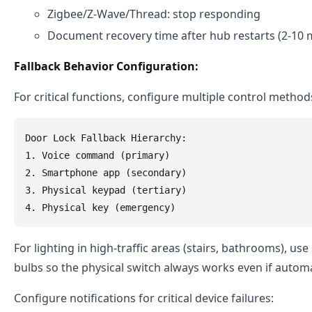
Zigbee/Z-Wave/Thread: stop responding
Document recovery time after hub restarts (2-10 
Fallback Behavior Configuration:
For critical functions, configure multiple control method
Door Lock Fallback Hierarchy:

1. Voice command (primary)

2. Smartphone app (secondary)

3. Physical keypad (tertiary)

For lighting in high-traffic areas (stairs, bathrooms), us
bulbs so the physical switch always works even if automat
Configure notifications for critical device failures: