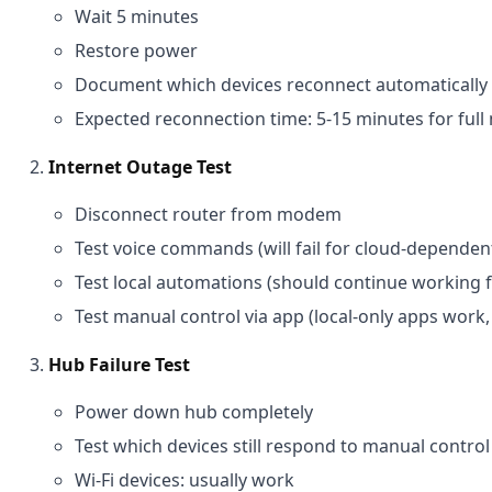
Wait 5 minutes
Restore power
Document which devices reconnect automatically 
Expected reconnection time: 5-15 minutes for ful
Internet Outage Test
Disconnect router from modem
Test voice commands (will fail for cloud-dependen
Test local automations (should continue working
Test manual control via app (local-only apps work, 
Hub Failure Test
Power down hub completely
Test which devices still respond to manual control
Wi-Fi devices: usually work