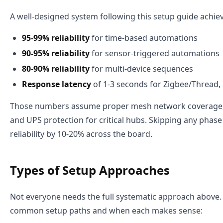
A well-designed system following this setup guide achie
95-99% reliability
for time-based automations
90-95% reliability
for sensor-triggered automations
80-90% reliability
for multi-device sequences
Response latency
of 1-3 seconds for Zigbee/Thread, 
Those numbers assume proper mesh network coverage, 
and UPS protection for critical hubs. Skipping any phase
reliability by 10-20% across the board.
Types of Setup Approaches
Not everyone needs the full systematic approach above.
common setup paths and when each makes sense: