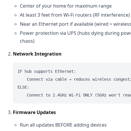
Center of your home for maximum range
At least 3 feet from Wi-Fi routers (RF interference)
Near an Ethernet port if available (wired > wireles
Power protection via UPS (hubs dying during pow
chaos)
Network Integration
IF hub supports Ethernet:

    Connect via cable → reduces wireless congesti
ELSE:

Firmware Updates
Run all updates BEFORE adding devices