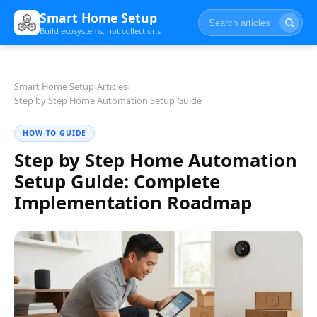
Smart Home Setup
Build ecosystems, not collections
Smart Home Setup
›
Articles
›
Step by Step Home Automation Setup Guide
HOW-TO GUIDE
Step by Step Home Automation
Setup Guide: Complete
Implementation Roadmap