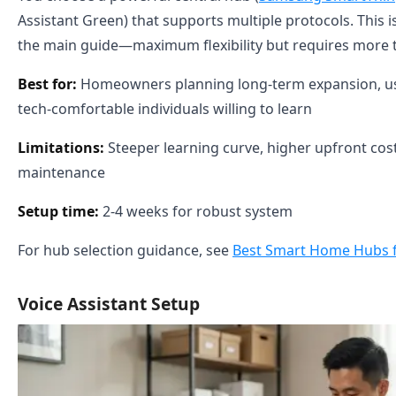
Assistant Green) that supports multiple protocols. This 
the main guide—maximum flexibility but requires more t
Best for:
Homeowners planning long-term expansion, use
tech-comfortable individuals willing to learn
Limitations:
Steeper learning curve, higher upfront cos
maintenance
Setup time:
2-4 weeks for robust system
For hub selection guidance, see
Best Smart Home Hubs f
Voice Assistant Setup