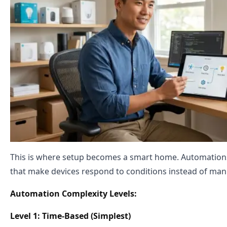
This is where setup becomes a smart home. Automations
that make devices respond to conditions instead of m
Automation Complexity Levels:
Level 1: Time-Based (Simplest)