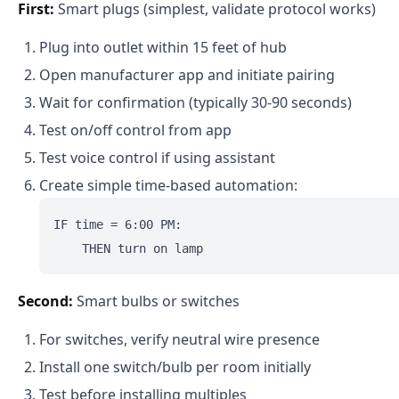
First:
Smart plugs (simplest, validate protocol works)
Plug into outlet within 15 feet of hub
Open manufacturer app and initiate pairing
Wait for confirmation (typically 30-90 seconds)
Test on/off control from app
Test voice control if using assistant
Create simple time-based automation:
IF time = 6:00 PM:

Second:
Smart bulbs or switches
For switches, verify neutral wire presence
Install one switch/bulb per room initially
Test before installing multiples