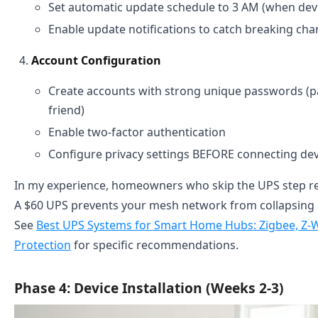
Set automatic update schedule to 3 AM (when devic
Enable update notifications to catch breaking ch
Account Configuration
Create accounts with strong unique passwords (
friend)
Enable two-factor authentication
Configure privacy settings BEFORE connecting dev
In my experience, homeowners who skip the UPS step reg
A $60 UPS prevents your mesh network from collapsing
See
Best UPS Systems for Smart Home Hubs: Zigbee, Z-
Protection
for specific recommendations.
Phase 4: Device Installation (Weeks 2-3)