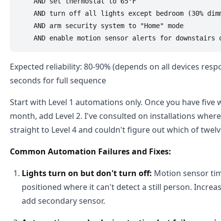
    AND set thermostat to 65°F

    AND turn off all lights except bedroom (30% dimm
    AND arm security system to "Home" mode

Expected reliability: 80-90% (depends on all devices resp
seconds for full sequence
Start with Level 1 automations only. Once you have five w
month, add Level 2. I've consulted on installations w
straight to Level 4 and couldn't figure out which of twelv
Common Automation Failures and Fixes:
Lights turn on but don't turn off:
Motion sensor tim
positioned where it can't detect a still person. Incre
add secondary sensor.