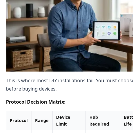
This is where most DIY installations fail. You must choo
before buying devices.
Protocol Decision Matrix:
Device
Hub
Bat
Protocol
Range
Limit
Required
Life