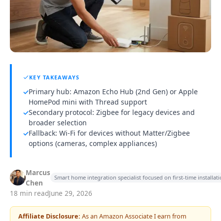
KEY TAKEAWAYS
Primary hub: Amazon Echo Hub (2nd Gen) or Apple
✓
HomePod mini with Thread support
Secondary protocol: Zigbee for legacy devices and
✓
broader selection
Fallback: Wi-Fi for devices without Matter/Zigbee
✓
options (cameras, complex appliances)
Marcus
Smart home integration specialist focused on first-time installa
Chen
18 min read
June 29, 2026
Affiliate Disclosure:
As an Amazon Associate I earn from