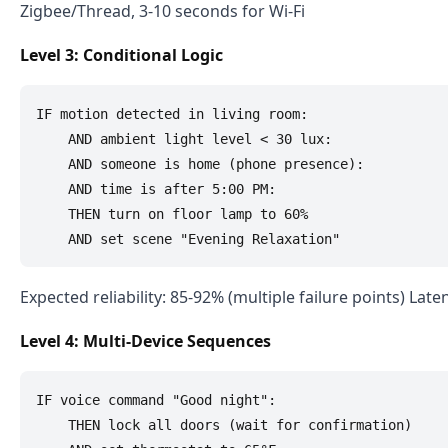
Zigbee/Thread, 3-10 seconds for Wi-Fi
Level 3: Conditional Logic
IF motion detected in living room:

    AND ambient light level < 30 lux:

    AND someone is home (phone presence):

    AND time is after 5:00 PM:

    THEN turn on floor lamp to 60%

Expected reliability: 85-92% (multiple failure points) Lat
Level 4: Multi-Device Sequences
IF voice command "Good night":

    THEN lock all doors (wait for confirmation)
