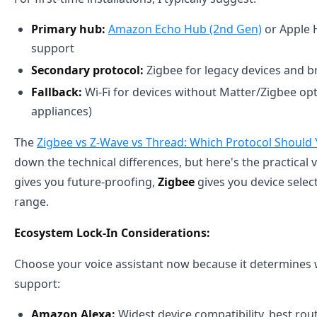
Primary hub:
Amazon Echo Hub (2nd Gen)
or Apple 
support
Secondary protocol:
Zigbee for legacy devices and b
Fallback:
Wi-Fi for devices without Matter/Zigbee op
appliances)
The
Zigbee vs Z-Wave vs Thread: Which Protocol Should
down the technical differences, but here's the practical 
gives you future-proofing,
Zigbee
gives you device selec
range.
Ecosystem Lock-In Considerations:
Choose your voice assistant now because it determines w
support:
Amazon Alexa:
Widest device compatibility, best rou