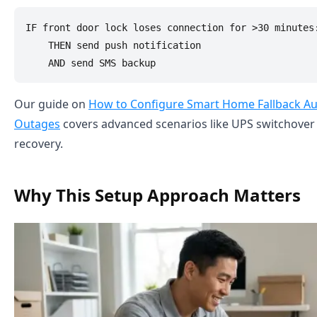
IF front door lock loses connection for >30 minutes:
    THEN send push notification

Our guide on
How to Configure Smart Home Fallback A
Outages
covers advanced scenarios like UPS switchove
recovery.
Why This Setup Approach Matters