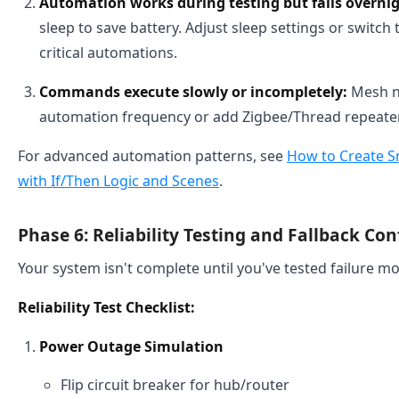
Automation works during testing but fails overnig
sleep to save battery. Adjust sleep settings or switch
critical automations.
Commands execute slowly or incompletely:
Mesh n
automation frequency or add Zigbee/Thread repeater
For advanced automation patterns, see
How to Create S
with If/Then Logic and Scenes
.
Phase 6: Reliability Testing and Fallback Co
Your system isn't complete until you've tested failure m
Reliability Test Checklist:
Power Outage Simulation
Flip circuit breaker for hub/router