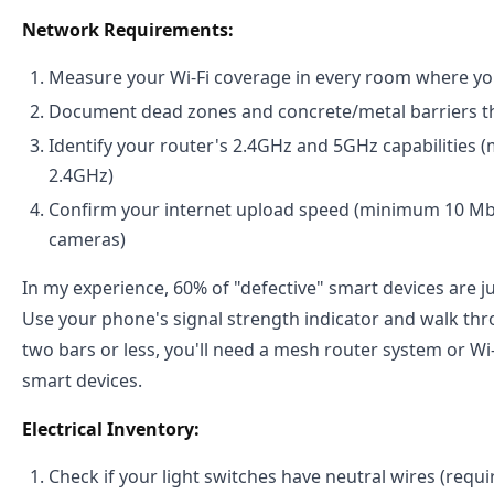
Network Requirements:
Measure your Wi-Fi coverage in every room where you
Document dead zones and concrete/metal barriers th
Identify your router's 2.4GHz and 5GHz capabilities 
2.4GHz)
Confirm your internet upload speed (minimum 10 Mb
cameras)
In my experience, 60% of "defective" smart devices are ju
Use your phone's signal strength indicator and walk thr
two bars or less, you'll need a mesh router system or Wi
smart devices.
Electrical Inventory:
Check if your light switches have neutral wires (requ