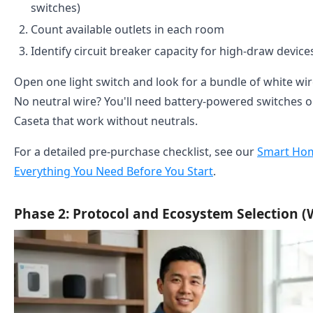
switches)
Count available outlets in each room
Identify circuit breaker capacity for high-draw devic
Open one light switch and look for a bundle of white wir
No neutral wire? You'll need battery-powered switches or
Caseta that work without neutrals.
For a detailed pre-purchase checklist, see our
Smart Hom
Everything You Need Before You Start
.
Phase 2: Protocol and Ecosystem Selection (