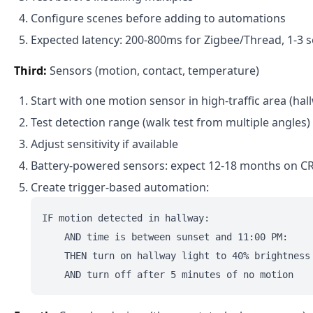
Configure scenes before adding to automations
Expected latency: 200-800ms for Zigbee/Thread, 1-3 s
Third:
Sensors (motion, contact, temperature)
Start with one motion sensor in high-traffic area (hal
Test detection range (walk test from multiple angles)
Adjust sensitivity if available
Battery-powered sensors: expect 12-18 months on C
Create trigger-based automation:
IF motion detected in hallway:

    AND time is between sunset and 11:00 PM:

    THEN turn on hallway light to 40% brightness
