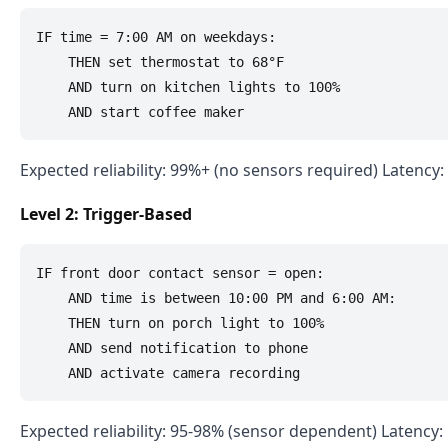
IF time = 7:00 AM on weekdays:

    THEN set thermostat to 68°F

    AND turn on kitchen lights to 100%

Expected reliability: 99%+ (no sensors required) Latency
Level 2: Trigger-Based
IF front door contact sensor = open:

    AND time is between 10:00 PM and 6:00 AM:

    THEN turn on porch light to 100%

    AND send notification to phone

Expected reliability: 95-98% (sensor dependent) Latency: