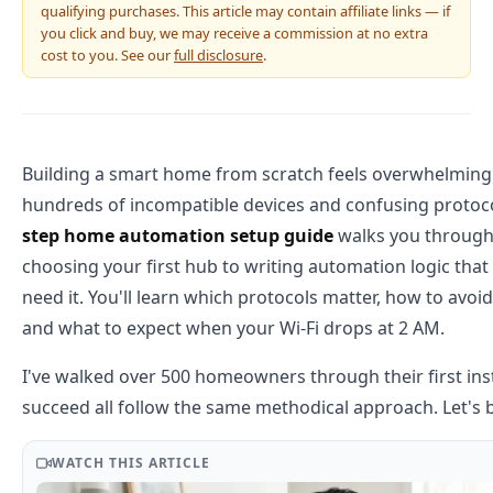
qualifying purchases. This article may contain affiliate links — if
you click and buy, we may receive a commission at no extra
cost to you. See our
full disclosure
.
Building a smart home from scratch feels overwhelming 
hundreds of incompatible devices and confusing protoc
step home automation setup guide
walks you through
choosing your first hub to writing automation logic tha
need it. You'll learn which protocols matter, how to avoi
and what to expect when your Wi-Fi drops at 2 AM.
I've walked over 500 homeowners through their first ins
succeed all follow the same methodical approach. Let's 
WATCH THIS ARTICLE