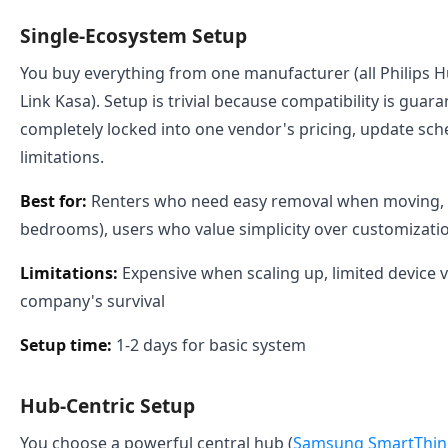
Single-Ecosystem Setup
You buy everything from one manufacturer (all Philips Hue,
Link Kasa). Setup is trivial because compatibility is guar
completely locked into one vendor's pricing, update sch
limitations.
Best for:
Renters who need easy removal when moving, 
bedrooms), users who value simplicity over customizati
Limitations:
Expensive when scaling up, limited device 
company's survival
Setup time:
1-2 days for basic system
Hub-Centric Setup
You choose a powerful central hub (
Samsung SmartThing