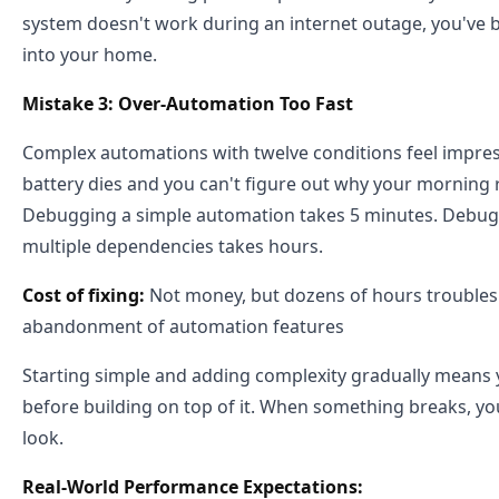
system doesn't work during an internet outage, you've bui
into your home.
Mistake 3: Over-Automation Too Fast
Complex automations with twelve conditions feel impres
battery dies and you can't figure out why your morning
Debugging a simple automation takes 5 minutes. Debug
multiple dependencies takes hours.
Cost of fixing:
Not money, but dozens of hours troubles
abandonment of automation features
Starting simple and adding complexity gradually means
before building on top of it. When something breaks, y
look.
Real-World Performance Expectations: