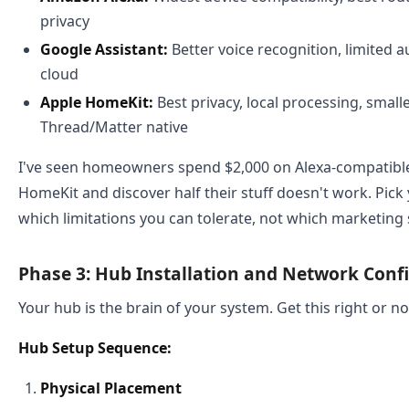
privacy
Google Assistant:
Better voice recognition, limited a
cloud
Apple HomeKit:
Best privacy, local processing, smalle
Thread/Matter native
I've seen homeowners spend $2,000 on Alexa-compatible 
HomeKit and discover half their stuff doesn't work. Pic
which limitations you can tolerate, not which marketing
Phase 3: Hub Installation and Network Conf
Your hub is the brain of your system. Get this right or n
Hub Setup Sequence:
Physical Placement