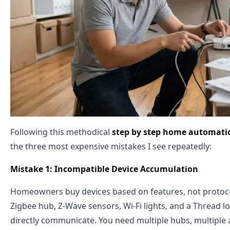
Following this methodical
step by step home automati
the three most expensive mistakes I see repeatedly:
Mistake 1: Incompatible Device Accumulation
Homeowners buy devices based on features, not protoco
Zigbee hub, Z-Wave sensors, Wi-Fi lights, and a Thread
directly communicate. You need multiple hubs, multiple