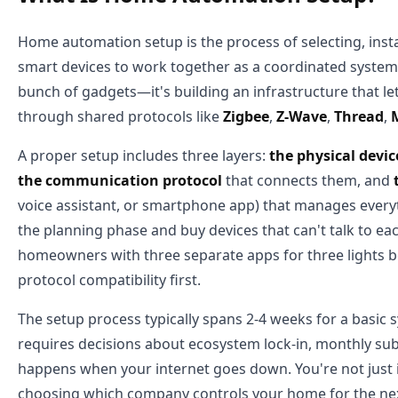
Home automation setup is the process of selecting, insta
smart devices to work together as a coordinated system. 
bunch of gadgets—it's building an infrastructure that l
through shared protocols like
Zigbee
,
Z-Wave
,
Thread
,
A proper setup includes three layers:
the physical devic
the communication protocol
that connects them, and
voice assistant, or smartphone app) that manages everyt
the planning phase and buy devices that can't talk to eac
homeowners with three separate apps for three lights b
protocol compatibility first.
The setup process typically spans 2-4 weeks for a basic 
requires decisions about ecosystem lock-in, monthly sub
happens when your internet goes down. You're not just 
choosing which company controls your home for the nex