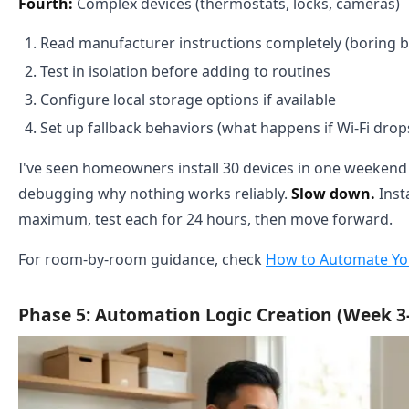
Fourth:
Complex devices (thermostats, locks, cameras)
Read manufacturer instructions completely (boring bu
Test in isolation before adding to routines
Configure local storage options if available
Set up fallback behaviors (what happens if Wi-Fi drop
I've seen homeowners install 30 devices in one weeken
debugging why nothing works reliably.
Slow down.
Insta
maximum, test each for 24 hours, then move forward.
For room-by-room guidance, check
How to Automate Y
Phase 5: Automation Logic Creation (Week 3