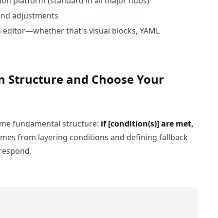
on platform (standard in all major hubs)
 and adjustments
n editor—whether that's visual blocks, YAML
en Structure and Choose Your
same fundamental structure:
if [condition(s)] are met,
omes from layering conditions and defining fallback
 respond.