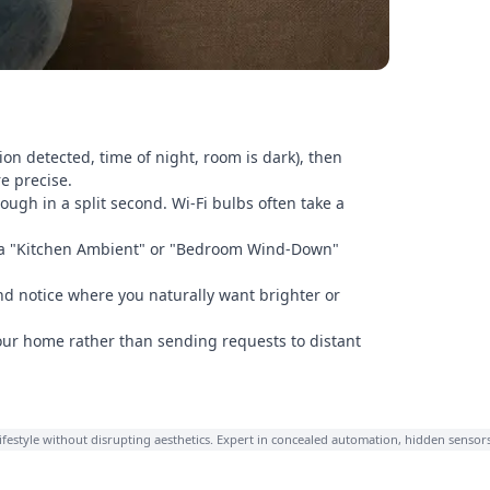
tion detected, time of night, room is dark), then
e precise.
ough in a split second. Wi-Fi bulbs often take a
ate a "Kitchen Ambient" or "Bedroom Wind-Down"
d notice where you naturally want brighter or
our home rather than sending requests to distant
lifestyle without disrupting aesthetics. Expert in concealed automation, hidden sensor