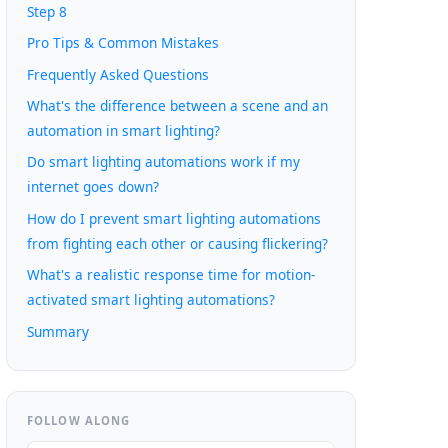
Step 8
Pro Tips & Common Mistakes
Frequently Asked Questions
What's the difference between a scene and an
automation in smart lighting?
Do smart lighting automations work if my
internet goes down?
How do I prevent smart lighting automations
from fighting each other or causing flickering?
What's a realistic response time for motion-
activated smart lighting automations?
Summary
FOLLOW ALONG