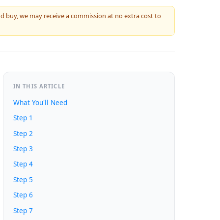
 and buy, we may receive a commission at no extra cost to
IN THIS ARTICLE
What You'll Need
Step 1
Step 2
Step 3
Step 4
Step 5
Step 6
Step 7