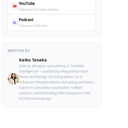
YouTube
Subscribe for video articles
Podcast
Follow on RSS.com
WRITTEN BY
Keiko Tanaka
Interior designer specializing in 'Invisible
Intelligence'—seamlessly integrating smart
home technology into living spaces so it
enhances lifestyle without disrupting aesthetics.
Expert in concealed automation, hidden
sensors, and technology that disappears into
architectural design.