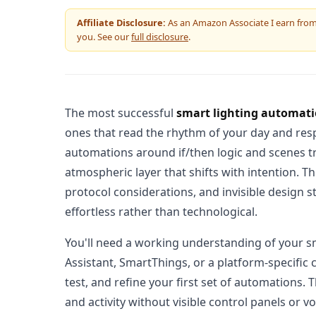
Affiliate Disclosure:
As an Amazon Associate I earn from q
you. See our
full disclosure
.
The most successful
smart lighting automat
ones that read the rhythm of your day and resp
automations around if/then logic and scenes t
atmospheric layer that shifts with intention. T
protocol considerations, and invisible design 
effortless rather than technological.
You'll need a working understanding of your
Assistant, SmartThings, or a platform-specific
test, and refine your first set of automations.
and activity without visible control panels or