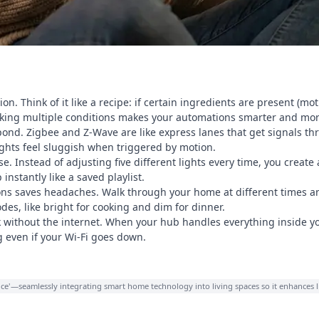
on. Think of it like a recipe: if certain ingredients are present (mo
acking multiple conditions makes your automations smarter and mor
spond. Zigbee and Z-Wave are like express lanes that get signals thr
ghts feel sluggish when triggered by motion.
. Instead of adjusting five different lights every time, you cre
instantly like a saved playlist.
s saves headaches. Walk through your home at different times an
es, like bright for cooking and dim for dinner.
without the internet. When your hub handles everything inside y
g even if your Wi-Fi goes down.
igence'—seamlessly integrating smart home technology into living spaces so it enhances 