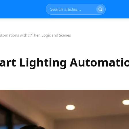
utomations with If/Then Logic and Scenes
art Lighting Automatio