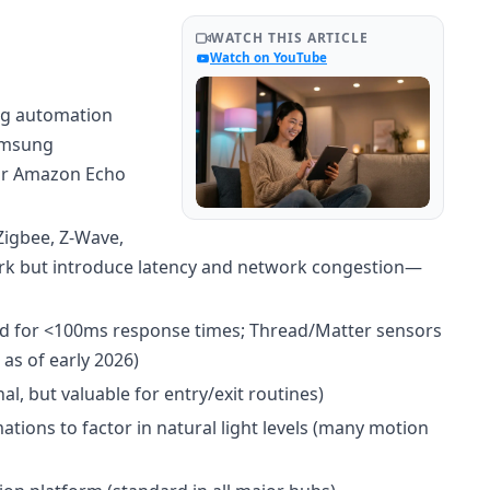
WATCH THIS ARTICLE
Watch on YouTube
g automation
Samsung
or Amazon Echo
Zigbee, Z-Wave,
ork but introduce latency and network congestion—
ed for <100ms response times; Thread/Matter sensors
as of early 2026)
l, but valuable for entry/exit routines)
tions to factor in natural light levels (many motion