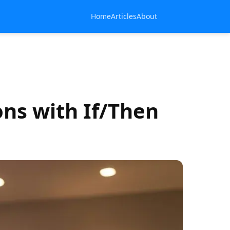
Home
Articles
About
ns with If/Then