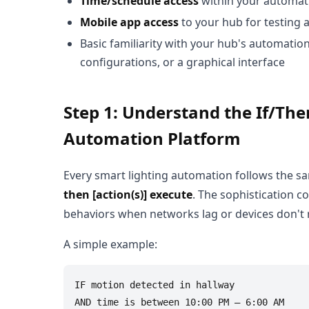
Time/schedule access
within your automati
Mobile app access
to your hub for testing
Basic familiarity with your hub's automatio
configurations, or a graphical interface
Step 1: Understand the If/Th
Automation Platform
Every smart lighting automation follows the 
then [action(s)] execute
. The sophistication c
behaviors when networks lag or devices don't
A simple example:
IF motion detected in hallway

AND time is between 10:00 PM – 6:00 AM
