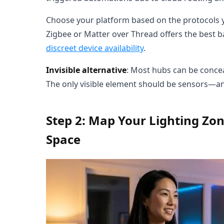
Choose your platform based on the protocols you
Zigbee or Matter over Thread offers the best ba
discreet device availability
.
Invisible alternative
: Most hubs can be conceal
The only visible element should be sensors—an
Step 2: Map Your Lighting Zo
Space