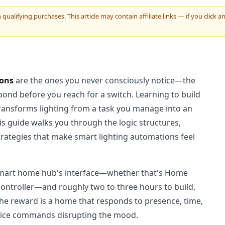
ualifying purchases. This article may contain affiliate links — if you click
ions
are the ones you never consciously notice—the
ond before you reach for a switch. Learning to build
ransforms lighting from a task you manage into an
his guide walks you through the logic structures,
strategies that make smart lighting automations feel
 smart home hub's interface—whether that's Home
 controller—and roughly two to three hours to build,
 The reward is a home that responds to presence, time,
 voice commands disrupting the mood.