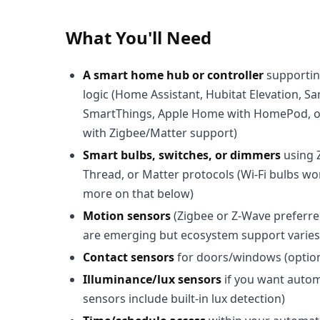
What You'll Need
A smart home hub or controller
supportin
logic (Home Assistant, Hubitat Elevation, 
SmartThings, Apple Home with HomePod, 
with Zigbee/Matter support)
Smart bulbs, switches, or dimmers
using 
Thread, or Matter protocols (Wi-Fi bulbs w
more on that below)
Motion sensors
(Zigbee or Z-Wave preferr
are emerging but ecosystem support varies 
Contact sensors
for doors/windows (optiona
Illuminance/lux sensors
if you want automa
sensors include built-in lux detection)