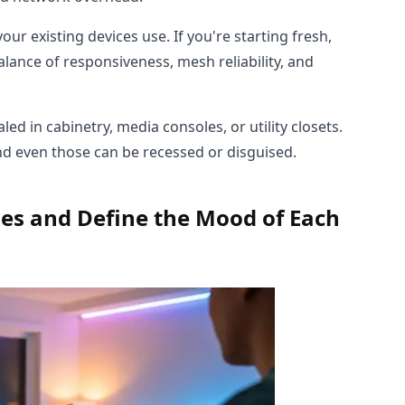
r existing devices use. If you're starting fresh,
lance of responsiveness, mesh reliability, and
ed in cabinetry, media consoles, or utility closets.
d even those can be recessed or disguised.
nes and Define the Mood of Each