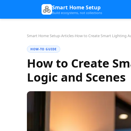
Smart Home Setup
Build ecosystems, not collections
Smart Home Setup
›
Articles
›
How to Create Smart Lighting A
HOW-TO GUIDE
How to Create Sm
Logic and Scenes