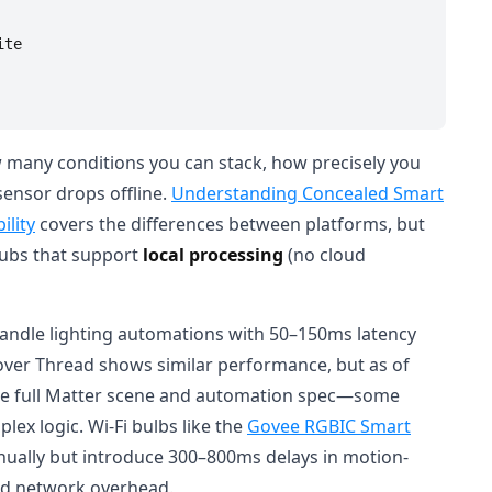
te

many conditions you can stack, how precisely you
ensor drops offline.
Understanding Concealed Smart
lity
covers the differences between platforms, but
 hubs that support
local processing
(no cloud
andle lighting automations with 50–150ms latency
over Thread shows similar performance, but as of
 the full Matter scene and automation spec—some
lex logic. Wi-Fi bulbs like the
Govee RGBIC Smart
nually but introduce 300–800ms delays in motion-
nd network overhead.