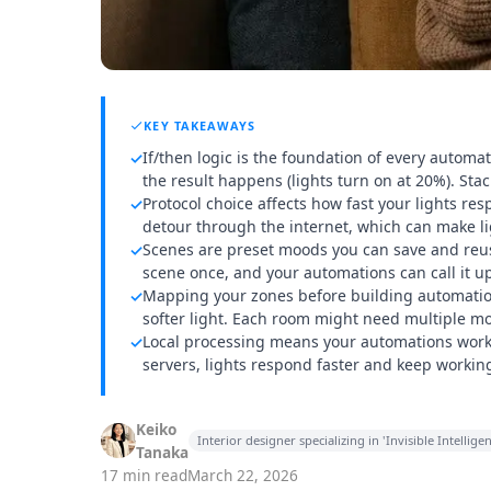
KEY TAKEAWAYS
If/then logic is the foundation of every automati
✓
the result happens (lights turn on at 20%). St
Protocol choice affects how fast your lights re
✓
detour through the internet, which can make li
Scenes are preset moods you can save and reuse
✓
scene once, and your automations can call it up 
Mapping your zones before building automation
✓
softer light. Each room might need multiple mod
Local processing means your automations work 
✓
servers, lights respond faster and keep workin
Keiko
Interior designer specializing in 'Invisible Intell
Tanaka
17 min read
March 22, 2026