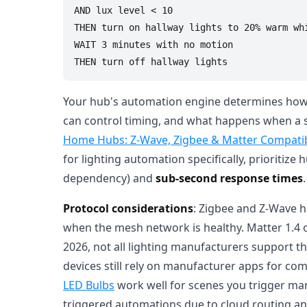
AND lux level < 10

THEN turn on hallway lights to 20% warm whi
WAIT 3 minutes with no motion

Your hub's automation engine determines how 
can control timing, and what happens when a s
Home Hubs: Z-Wave, Zigbee & Matter Compatibi
for lighting automation specifically, prioritize
dependency) and
sub-second response times
.
Protocol considerations
: Zigbee and Z-Wave h
when the mesh network is healthy. Matter 1.4 
2026, not all lighting manufacturers support
devices still rely on manufacturer apps for comp
LED Bulbs
work well for scenes you trigger ma
triggered automations due to cloud routing a