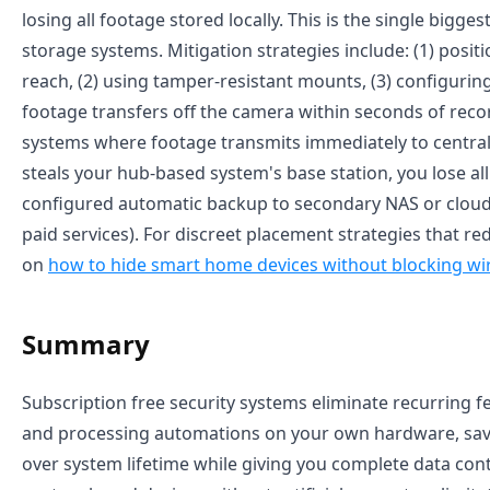
losing all footage stored locally. This is the single bigges
storage systems. Mitigation strategies include: (1) posi
reach, (2) using tamper-resistant mounts, (3) configuri
footage transfers off the camera within seconds of reco
systems where footage transmits immediately to central
steals your hub-based system's base station, you lose al
configured automatic backup to secondary NAS or cloud
paid services). For discreet placement strategies that red
on
how to hide smart home devices without blocking wir
Summary
Subscription free security systems eliminate recurring fe
and processing automations on your own hardware, savi
over system lifetime while giving you complete data control