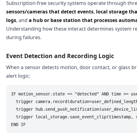
Subscription-free security systems operate through th
sensors/cameras that detect events
,
local storage th
logs
, and
a hub or base station that processes automa
Understanding how these interact determines system re
during failures.
Event Detection and Recording Logic
When a sensor detects motion, door contact, or glass bre
alert logic:
IF motion_sensor.state == "detected" AND time >= use
  trigger camera.record(duration=user_defined_length
  trigger hub.send_push_notification(user_device_lis
  trigger local_storage.save_event_clip(timestamp, s