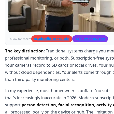
Subscribe on YouTube
Follow on RSS.com
Follow for more:
The key distinction
: Traditional systems charge you mon
professional monitoring, or both. Subscription-free syst
Your cameras record to SD cards or local drives. Your 
without cloud dependencies. Your alerts come through di
than third-party monitoring centers.
In my experience, most homeowners conflate "no subscri
that's increasingly inaccurate in 2026. Modern subscript
support
person detection, facial recognition, activit
all processed locally on the device or hub. The limitation i