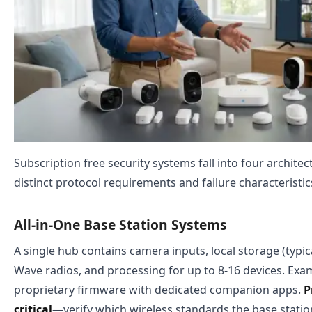
Subscription free security systems fall into four architec
distinct protocol requirements and failure characteristic
All-in-One Base Station Systems
A single hub contains camera inputs, local storage (typic
Wave radios, and processing for up to 8-16 devices. Ex
proprietary firmware with dedicated companion apps.
P
critical
—verify which wireless standards the base stati