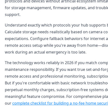
protocols and devices without artificial ecosystem limita
for storage management, firmware updates, and troubl
support.
Understand exactly which protocols your hub supports 
Calculate storage needs realistically based on camera c
expectations. Configure fallback behaviors for internet
remote access setup while you're away from home—dis
work during an actual emergency is too late.
The technology works reliably in 2026 if you match com
maintenance responsibility. If you want true set-and-fo
remote access and professional monitoring, subscription 
But if you're comfortable with basic network troublesho
perpetual monthly charges, subscription-free systems d
meaningful feature compromise. For comprehensive pla
our
complete checklist for building a no-fee home secur