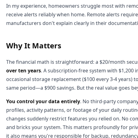
In my experience, homeowners struggle most with remote
receive alerts reliably when home. Remote alerts requir
manufacturers don't explain clearly in their documentat
Why It Matters
The financial math is straightforward: a $20/month secu
over ten years
. A subscription-free system with $1,200
occasional storage replacement ($100 every 3-4 years) to
same period—a $900 savings. But the real value goes b
You control your data entirely
. No third-party company
profiles, activity patterns, or footage of your daily routi
changes suddenly restrict features you relied on. No c
and bricks your system. This matters profoundly for pri
it also means you're responsible for backup, redundancy