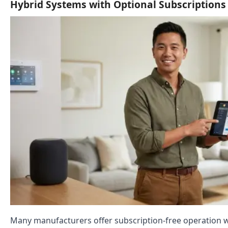
Hybrid Systems with Optional Subscriptions
Many manufacturers offer subscription-free operation w