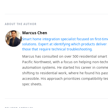
ABOUT THE AUTHOR
Marcus Chen
Smart home integration specialist focused on first-tim
solutions. Expert at identifying which products deliv
those that require technical troubleshooting.
Marcus has consulted on over 500 residential smart 
Pacific Northwest, with a focus on helping non-tech
automation systems. He started his career in comme
shifting to residential work, where he found his pa
accessible. His approach prioritizes compatibility te
spec sheets.