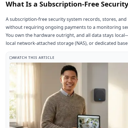
What Is a Subscription-Free Securit
A subscription-free security system records, stores, and 
without requiring ongoing payments to a monitoring serv
You own the hardware outright, and all data stays local
local network-attached storage (NAS), or dedicated base
WATCH THIS ARTICLE