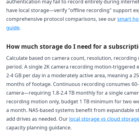
authentication may fail to record entirely during intern
have local storage—verify "offline recording" support exp
comprehensive protocol comparisons, see our
smart ho
guide
.
How much storage do I need for a subscripti
Calculate based on camera count, resolution, recording
period. A single 2K camera recording motion-triggered 
2-4 GB per day in a moderately active area, meaning a 25
months of footage. Continuous recording consumes 60-8
camera—requiring 1.8-2.4 TB monthly for a single camer
recording motion only, budget 1 TB minimum for two wee
a month. NAS-based systems benefit from expandable s
add drives as needed. Our
local storage vs cloud stora
capacity planning guidance.