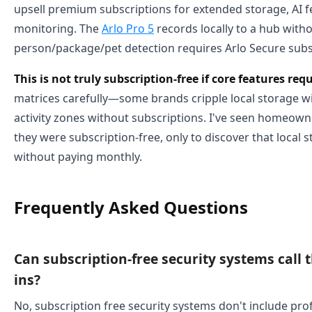
upsell premium subscriptions for extended storage, AI f
monitoring. The
Arlo Pro 5
records locally to a hub with
person/package/pet detection requires Arlo Secure subs
This is not truly subscription-free if core features re
matrices carefully—some brands cripple local storage wi
activity zones without subscriptions. I've seen homeow
they were subscription-free, only to discover that local
without paying monthly.
Frequently Asked Questions
Can subscription-free security systems call 
ins?
No, subscription free security systems don't include pro