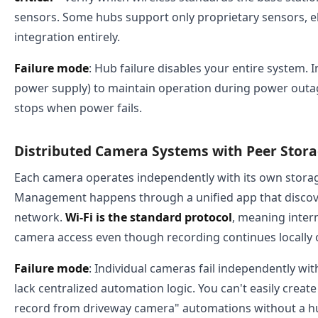
sensors. Some hubs support only proprietary sensors, el
integration entirely.
Failure mode
: Hub failure disables your entire system. I
power supply) to maintain operation during power outage
stops when power fails.
Distributed Camera Systems with Peer Stor
Each camera operates independently with its own storag
Management happens through a unified app that discov
network.
Wi-Fi is the standard protocol
, meaning inter
camera access even though recording continues locally 
Failure mode
: Individual cameras fail independently wit
lack centralized automation logic. You can't easily crea
record from driveway camera" automations without a hu