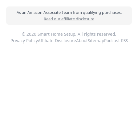
As an Amazon Associate I earn from qualifying purchases.
Read our affiliate disclosure
© 2026 Smart Home Setup. All rights reserved.
Privacy Policy
Affiliate Disclosure
About
Sitemap
Podcast RSS