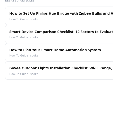
RELATED ARTICLES
How to Set Up Philips Hue Bridge with Zigbee Bulbs and 
How-To Guide · spoke
Smart Device Comparison Checklist: 12 Factors to Evalua
How-To Guide · spoke
How to Plan Your Smart Home Automation System
How-To Guide · spoke
Govee Outdoor Lights Installation Checklist: Wi-Fi Rang
How-To Guide · spoke