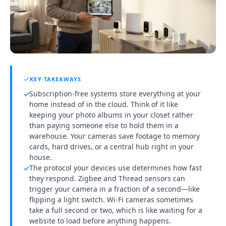
KEY TAKEAWAYS
Subscription-free systems store everything at your
✓
home instead of in the cloud. Think of it like
keeping your photo albums in your closet rather
than paying someone else to hold them in a
warehouse. Your cameras save footage to memory
cards, hard drives, or a central hub right in your
house.
The protocol your devices use determines how fast
✓
they respond. Zigbee and Thread sensors can
trigger your camera in a fraction of a second—like
flipping a light switch. Wi-Fi cameras sometimes
take a full second or two, which is like waiting for a
website to load before anything happens.