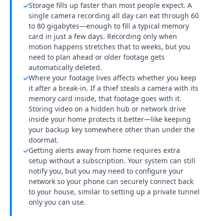
Storage fills up faster than most people expect. A
✓
single camera recording all day can eat through 60
to 80 gigabytes—enough to fill a typical memory
card in just a few days. Recording only when
motion happens stretches that to weeks, but you
need to plan ahead or older footage gets
automatically deleted.
Where your footage lives affects whether you keep
✓
it after a break-in. If a thief steals a camera with its
memory card inside, that footage goes with it.
Storing video on a hidden hub or network drive
inside your home protects it better—like keeping
your backup key somewhere other than under the
doormat.
Getting alerts away from home requires extra
✓
setup without a subscription. Your system can still
notify you, but you may need to configure your
network so your phone can securely connect back
to your house, similar to setting up a private tunnel
only you can use.