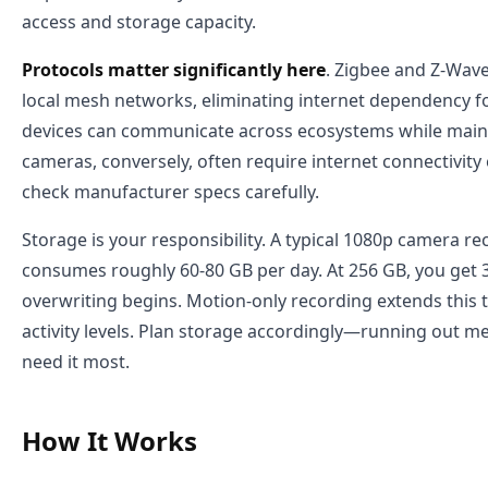
access and storage capacity.
Protocols matter significantly here
. Zigbee and Z-Wave
local mesh networks, eliminating internet dependency fo
devices can communicate across ecosystems while mainta
cameras, conversely, often require internet connectivity
check manufacturer specs carefully.
Storage is your responsibility. A typical 1080p camera r
consumes roughly 60-80 GB per day. At 256 GB, you get 
overwriting begins. Motion-only recording extends this
activity levels. Plan storage accordingly—running out 
need it most.
How It Works