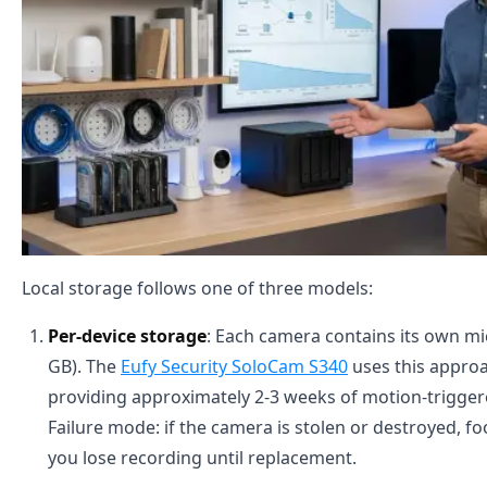
Local storage follows one of three models:
Per-device storage
: Each camera contains its own mi
GB). The
Eufy Security SoloCam S340
uses this approa
providing approximately 2-3 weeks of motion-triggere
Failure mode: if the camera is stolen or destroyed, foot
you lose recording until replacement.