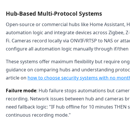
Hub-Based Multi-Protocol Systems
Open-source or commercial hubs like Home Assistant, H
automation logic and integrate devices across Zigbee, Z
Fi. Cameras record locally via ONVIF/RTSP to NAS or att
configure all automation logic manually through if/then r
These systems offer maximum flexibility but require ong
guidance on comparing hubs and understanding protoco
article on
how to choose security systems with no month
Failure mode
: Hub failure stops automations but came
recording. Network issues between hub and cameras br
need fallback logic: "IF hub offline for 10 minutes THEN 
continuous recording mode."