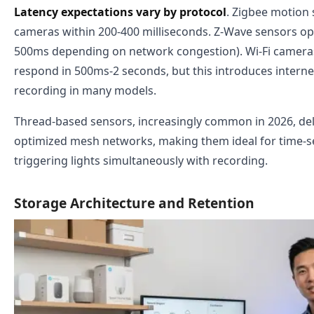
Latency expectations vary by protocol
. Zigbee motion 
cameras within 200-400 milliseconds. Z-Wave sensors ope
500ms depending on network congestion). Wi-Fi cameras 
respond in 500ms-2 seconds, but this introduces interne
recording in many models.
Thread-based sensors, increasingly common in 2026, del
optimized mesh networks, making them ideal for time-se
triggering lights simultaneously with recording.
Storage Architecture and Retention