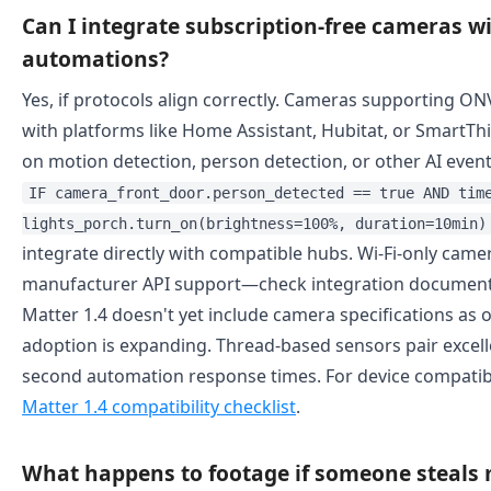
Can I integrate subscription-free cameras 
automations?
Yes, if protocols align correctly. Cameras supporting ONV
with platforms like Home Assistant, Hubitat, or SmartT
on motion detection, person detection, or other AI even
IF camera_front_door.person_detected == true AND tim
lights_porch.turn_on(brightness=100%, duration=10min)
integrate directly with compatible hubs. Wi-Fi-only came
manufacturer API support—check integration document
Matter 1.4 doesn't yet include camera specifications as 
adoption is expanding. Thread-based sensors pair excell
second automation response times. For device compatibil
Matter 1.4 compatibility checklist
.
What happens to footage if someone steals