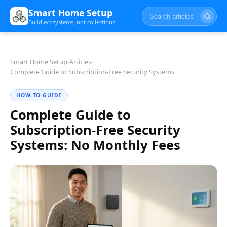
Smart Home Setup
Build ecosystems, not collections
Smart Home Setup
›
Articles
›
Complete Guide to Subscription-Free Security Systems
HOW-TO GUIDE
Complete Guide to
Subscription-Free Security
Systems: No Monthly Fees