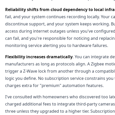
Reliability shifts from cloud dependency to local infr
fail, and your system continues recording locally. Your
discontinue support, and your system keeps working. Bu
access during internet outages unless you've configured
can fail, and you're responsible for noticing and replac
monitoring service alerting you to hardware failures.
Flexibility increases dramatically
. You can integrate d
manufacturers as long as protocols align. A Zigbee mot
trigger a Z-Wave lock from another through a compatib
logic you define. No subscription service constrains you
charges extra for "premium" automation features.
I've consulted with homeowners who discovered too late 
charged additional fees to integrate third-party cameras
three unless they upgraded to a higher tier. Subscriptio