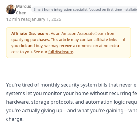
Marcus
Smart home integration specialist focused on first-time installa
Chen
12 min read
January 1, 2026
Affiliate Disclosure:
As an Amazon Associate I earn from
qualifying purchases. This article may contain affiliate links — if
you click and buy, we may receive a commission at no extra
cost to you. See our
full disclosure
.
You're tired of monthly security system bills that never e
systems let you monitor your home without recurring fe
hardware, storage protocols, and automation logic req
you're actually giving up—and what you're gaining—whe
charge.