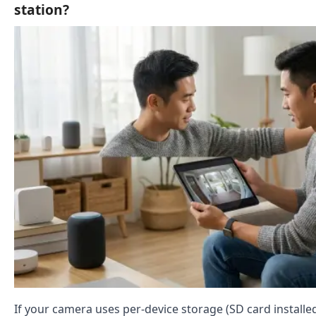
station?
If your camera uses per-device storage (SD card installe