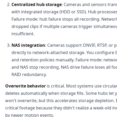
Centralized hub storage
: Cameras and sensors trans
with integrated storage (HDD or SSD). Hub processes a
Failure mode: hub failure stops all recording. Netwo
dropped clips if multiple cameras trigger simultaneo
insufficient.
NAS integration
: Cameras support ONVIF, RTSP, or p
directly to network-attached storage. You configure 
and retention policies manually. Failure mode: net
and NAS stop recording. NAS drive failure loses all 
RAID redundancy.
Overwrite behavior
is critical. Most systems use circul
deletes automatically when storage fills. Some hubs let y
won't overwrite, but this accelerates storage depletion
critical footage because they didn't realize a week-old i
by newer motion events.