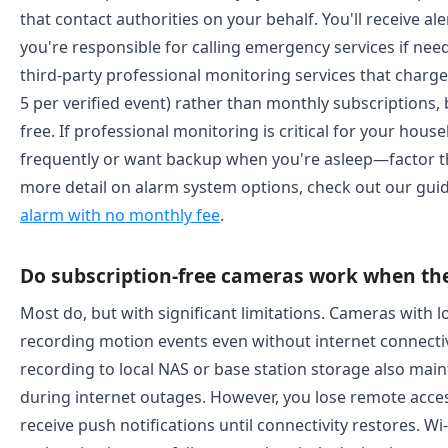
that contact authorities on your behalf. You'll receive al
you're responsible for calling emergency services if n
third-party professional monitoring services that charge 
5 per verified event) rather than monthly subscriptions, b
free. If professional monitoring is critical for your ho
frequently or want backup when you're asleep—factor thi
more detail on alarm system options, check out our gui
alarm with no monthly fee
.
Do subscription-free cameras work when th
Most do, but with significant limitations. Cameras with 
recording motion events even without internet connecti
recording to local NAS or base station storage also main
during internet outages. However, you lose remote acces
receive push notifications until connectivity restores. Wi