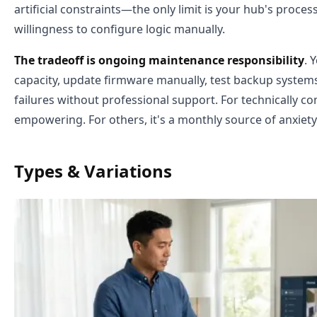
artificial constraints—the only limit is your hub's proce
willingness to configure logic manually.
The tradeoff is ongoing maintenance responsibility
. 
capacity, update firmware manually, test backup systems
failures without professional support. For technically c
empowering. For others, it's a monthly source of anxiety
Types & Variations