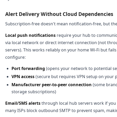
Alert Delivery Without Cloud Dependencies
Subscription-free doesn't mean notification-free, but th
Local push notifications
require your hub to communica
via local network or direct internet connection (not th
servers). This works reliably on your home Wi-Fi but fai
configure:
Port forwarding
(opens your network to potential sec
VPN access
(secure but requires VPN setup on your
Manufacturer peer-to-peer connection
(some brands
storage subscriptions)
Email/SMS alerts
through local hub servers work if you
many ISPs block outbound SMTP to prevent spam, making