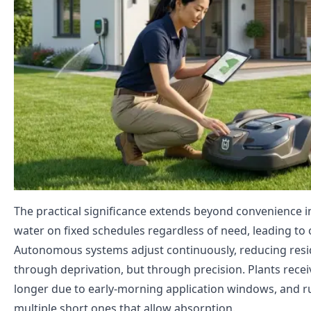
The practical significance extends beyond convenience in
water on fixed schedules regardless of need, leading to
Autonomous systems adjust continuously, reducing resi
through deprivation, but through precision. Plants recei
longer due to early-morning application windows, and run
multiple short ones that allow absorption.