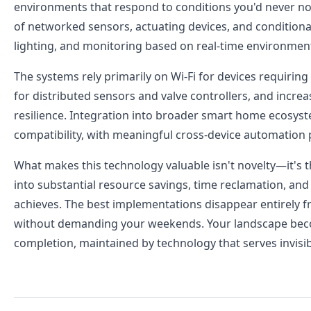
environments that respond to conditions you'd never no
of networked sensors, actuating devices, and conditiona
lighting, and monitoring based on real-time environment
The systems rely primarily on Wi-Fi for devices requirin
for distributed sensors and valve controllers, and incre
resilience. Integration into broader smart home ecosy
compatibility, with meaningful cross-device automation po
What makes this technology valuable isn't novelty—it's
into substantial resource savings, time reclamation, an
achieves. The best implementations disappear entirely fr
without demanding your weekends. Your landscape become
completion, maintained by technology that serves invisib