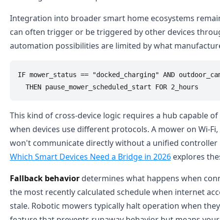
Integration into broader smart home ecosystems remains
can often trigger or be triggered by other devices thro
automation possibilities are limited by what manufacture
IF mower_status == "docked_charging" AND outdoor_cam
This kind of cross-device logic requires a hub capable 
when devices use different protocols. A mower on Wi-Fi,
won't communicate directly without a unified controller
Which Smart Devices Need a Bridge in 2026
explores thes
Fallback behavior
determines what happens when connecti
the most recently calculated schedule when internet acce
stale. Robotic mowers typically halt operation when they
feature that prevents runaway behavior but means your