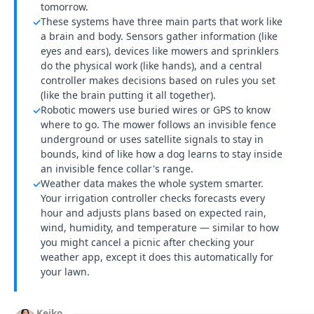
tomorrow.
These systems have three main parts that work like
✓
a brain and body. Sensors gather information (like
eyes and ears), devices like mowers and sprinklers
do the physical work (like hands), and a central
controller makes decisions based on rules you set
(like the brain putting it all together).
Robotic mowers use buried wires or GPS to know
✓
where to go. The mower follows an invisible fence
underground or uses satellite signals to stay in
bounds, kind of like how a dog learns to stay inside
an invisible fence collar's range.
Weather data makes the whole system smarter.
✓
Your irrigation controller checks forecasts every
hour and adjusts plans based on expected rain,
wind, humidity, and temperature — similar to how
you might cancel a picnic after checking your
weather app, except it does this automatically for
your lawn.
Keiko