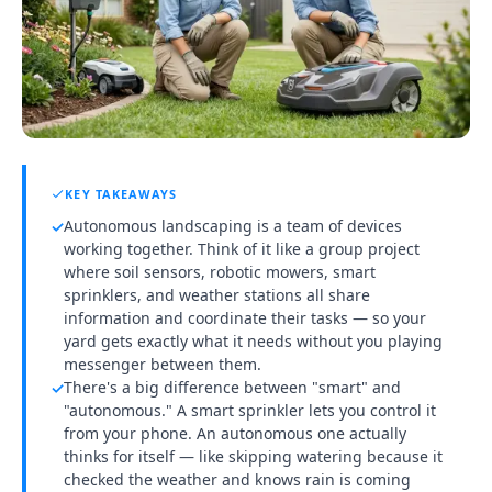
KEY TAKEAWAYS
Autonomous landscaping is a team of devices
✓
working together. Think of it like a group project
where soil sensors, robotic mowers, smart
sprinklers, and weather stations all share
information and coordinate their tasks — so your
yard gets exactly what it needs without you playing
messenger between them.
There's a big difference between "smart" and
✓
"autonomous." A smart sprinkler lets you control it
from your phone. An autonomous one actually
thinks for itself — like skipping watering because it
checked the weather and knows rain is coming