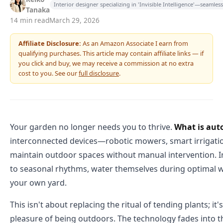
Interior designer specializing in 'Invisible Intelligence'—seamle
Tanaka
14 min read
March 29, 2026
Affiliate Disclosure:
As an Amazon Associate I earn from
qualifying purchases. This article may contain affiliate links — if
you click and buy, we may receive a commission at no extra
cost to you. See our
full disclosure
.
Your garden no longer needs you to thrive.
What is aut
interconnected devices—robotic mowers, smart irrigatio
maintain outdoor spaces without manual intervention. I
to seasonal rhythms, water themselves during optimal w
your own yard.
This isn't about replacing the ritual of tending plants; i
pleasure of being outdoors. The technology fades into the