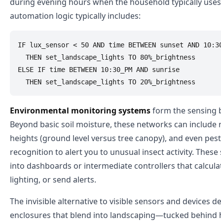
during evening hours when the household typically uses 
automation logic typically includes:
IF lux_sensor < 50 AND time BETWEEN sunset AND 10:30
  THEN set_landscape_lights TO 80%_brightness

ELSE IF time BETWEEN 10:30_PM AND sunrise

Environmental monitoring systems
form the sensing 
Beyond basic soil moisture, these networks can include
heights (ground level versus tree canopy), and even pes
recognition to alert you to unusual insect activity. These 
into dashboards or intermediate controllers that calcul
lighting, or send alerts.
The invisible alternative to visible sensors and devices
enclosures that blend into landscaping—tucked behind he