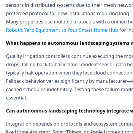
sensors in distributed systems due to their mesh netw
preferred protocol for new installations requiring long r
Many properties use multiple protocols with a unified
Robotic Yard Equipment to Your Smart Home Hub
for in
What happens to autonomous landscaping systems whe
Quality irrigation controllers continue executing the mos
drops, falling back to basic timer mode if sensor data 
typically halt operation when they lose cloud connection 
Fallback behavior varies significantly by manufacturer—s
cached schedules indefinitely. Testing these failure mod
essential.
Can autonomous landscaping technology integrate w
Integration depends on protocols and ecosystem compati
like Home Assistant, SmartThings, or Apple HomeKit thro