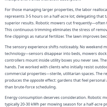
For those managing larger properties, the labor reallo
represents 3-5 hours on a half-acre lot; delegating tha
superior results. Robotic mowers cut frequently—often 
This continuous trimming eliminates the stress of removi
fine clippings as natural fertilizer. The lawn improves b
The sensory experience shifts noticeably. No weekend mo
technology—sensors disappear into beds, mowers dock in
controllers mount inside utility boxes you never see. The
hands. I've worked with clients who initially resist outd
commercial properties—sterile, utilitarian spaces. The
produces the
opposite
effect: gardens that feel personal
than brute-force scheduling.
Energy consumption deserves consideration. Robotic mo
typically 20-30 kWh per mowing season for a half-acre p