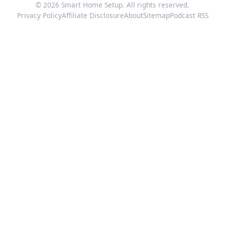
© 2026 Smart Home Setup. All rights reserved.
Privacy Policy
Affiliate Disclosure
About
Sitemap
Podcast RSS