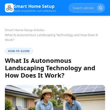
Smart Home Setup
Build ecosystems, not collections
Smart Home Setup
›
Articles
›
What Is Autonomous Landscaping Technology and How Does It
Work?
HOW-TO GUIDE
What Is Autonomous
Landscaping Technology and
How Does It Work?