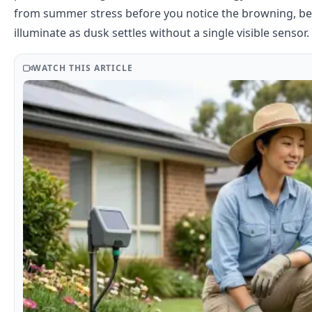
from summer stress before you notice the browning, beds
illuminate as dusk settles without a single visible sensor.
WATCH THIS ARTICLE