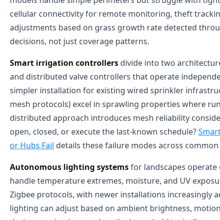
models handle simple perimeters but struggle with tigh
cellular connectivity for remote monitoring, theft tra
adjustments based on grass growth rate detected throu
decisions, not just coverage patterns.
Smart irrigation controllers
divide into two architectu
and distributed valve controllers that operate independen
simpler installation for existing wired sprinkler infrast
mesh protocols) excel in sprawling properties where run
distributed approach introduces mesh reliability consider
open, closed, or execute the last-known schedule?
Smart
or Hubs Fail
details these failure modes across common 
Autonomous lighting systems
for landscapes operate d
handle temperature extremes, moisture, and UV exposure
Zigbee protocols, with newer installations increasingly
lighting can adjust based on ambient brightness, motion 