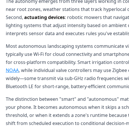
The autonomy emerges from three layers working in conc
near root zones, weather stations that track hyperlocal 
Second,
actuating devices
: robotic mowers that navigat
lighting systems that adjust intensity based on ambient 
interprets sensor data and executes rules you've establ
Most autonomous landscaping systems communicate v
typically use Wi-Fi for cloud connectivity and smartph
for cross-platform compatibility. Smart irrigation control
NOAA
, while individual valve controllers may use Zigbe
widely—some transmit via sub-GHz radio frequencies wit
Bluetooth LE for short-range, battery-efficient communi
The distinction between "smart" and "autonomous" matter
your phone. It becomes autonomous when it skips a sche
threshold, or when it extends a zone's runtime because 
shift from scheduled execution to conditional decision