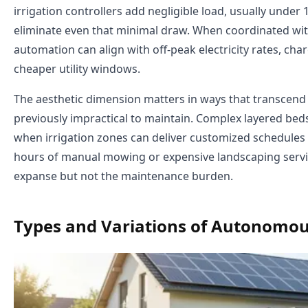
irrigation controllers add negligible load, usually under
eliminate even that minimal draw. When coordinated wi
automation can align with off-peak electricity rates, c
cheaper utility windows.
The aesthetic dimension matters in ways that transcen
previously impractical to maintain. Complex layered b
when irrigation zones can deliver customized schedule
hours of manual mowing or expensive landscaping servi
expanse but not the maintenance burden.
Types and Variations of Autonomo