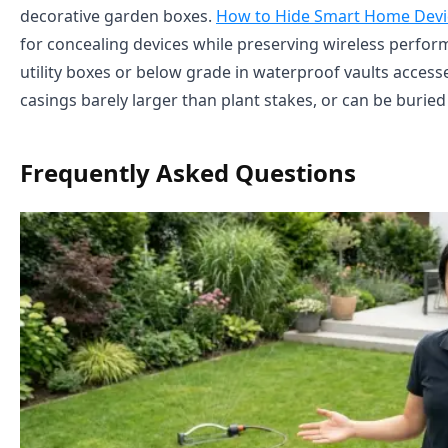
decorative garden boxes.
How to Hide Smart Home Devic
for concealing devices while preserving wireless perform
utility boxes or below grade in waterproof vaults acces
casings barely larger than plant stakes, or can be buried e
Frequently Asked Questions