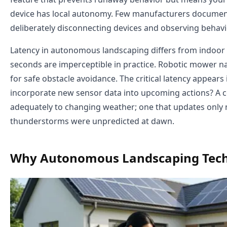
device has local autonomy. Few manufacturers document
deliberately disconnecting devices and observing behavi
Latency in autonomous landscaping differs from indoor 
seconds are imperceptible in practice. Robotic mower 
for safe obstacle avoidance. The critical latency appears
incorporate new sensor data into upcoming actions? A c
adequately to changing weather; one that updates only
thunderstorms were unpredicted at dawn.
Why Autonomous Landscaping Tech