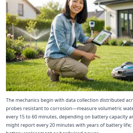
The mechanics begin with data collection distributed acr
probes resistant to corrosion—measure volumetric water
every 15 to 60 minutes, depending on battery capacity a
might report every 20 minutes with years of battery lif