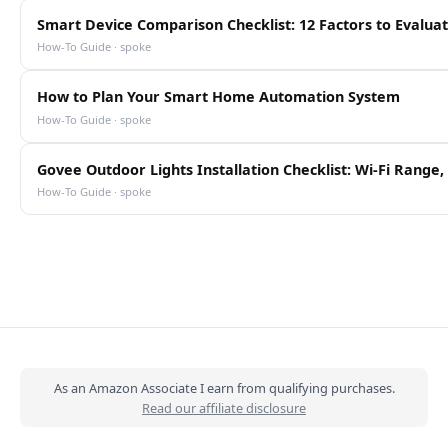
Smart Device Comparison Checklist: 12 Factors to Evalua
How-To Guide · spoke
How to Plan Your Smart Home Automation System
How-To Guide · spoke
Govee Outdoor Lights Installation Checklist: Wi-Fi Rang
How-To Guide · spoke
As an Amazon Associate I earn from qualifying purchases.
Read our affiliate disclosure