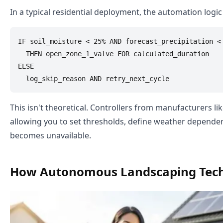
In a typical residential deployment, the automation logic 
IF soil_moisture < 25% AND forecast_precipitation <
  THEN open_zone_1_valve FOR calculated_duration

ELSE

This isn't theoretical. Controllers from manufacturers li
allowing you to set thresholds, define weather dependen
becomes unavailable.
How Autonomous Landscaping Tec