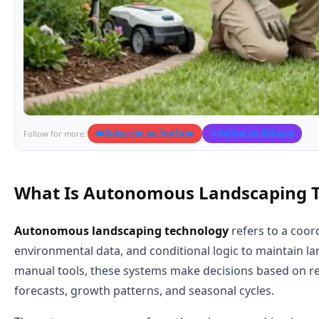
Subscribe on YouTube
Follow on RSS.com
Follow for more:
What Is Autonomous Landscaping 
Autonomous landscaping technology
refers to a coor
environmental data, and conditional logic to maintain 
manual tools, these systems make decisions based on re
forecasts, growth patterns, and seasonal cycles.