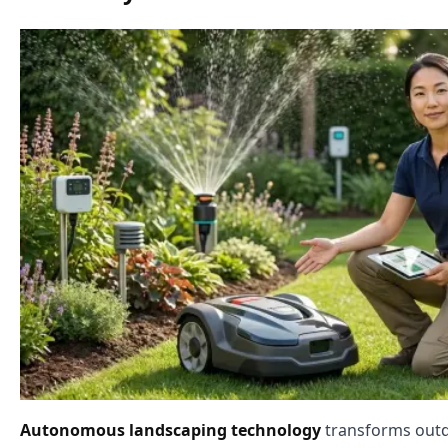
Autonomous landscaping technology
transforms outd