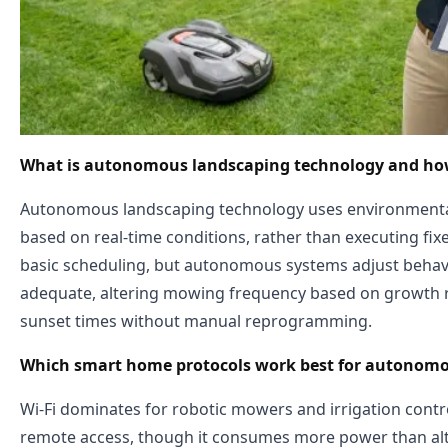
What is autonomous landscaping technology and how d
Autonomous landscaping technology uses environmental
based on real-time conditions, rather than executing fix
basic scheduling, but autonomous systems adjust behavi
adequate, altering mowing frequency based on growth ra
sunset times without manual reprogramming.
Which smart home protocols work best for autonomo
Wi-Fi dominates for robotic mowers and irrigation contro
remote access, though it consumes more power than alte