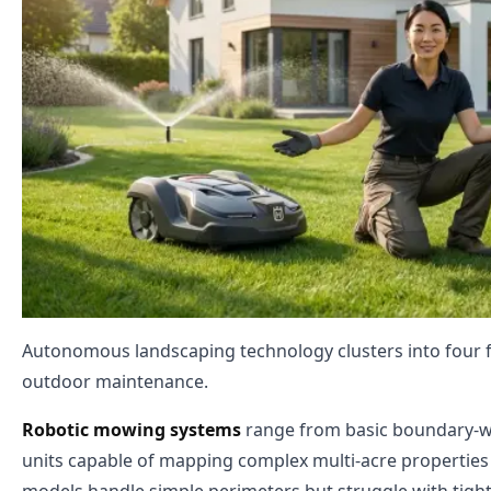
Autonomous landscaping technology clusters into four fu
outdoor maintenance.
Robotic mowing systems
range from basic boundary-wir
units capable of mapping complex multi-acre properties 