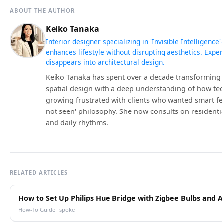
ABOUT THE AUTHOR
Keiko Tanaka
Interior designer specializing in 'Invisible Intelligen
enhances lifestyle without disrupting aesthetics. Expe
disappears into architectural design.
Keiko Tanaka has spent over a decade transforming
spatial design with a deep understanding of how t
growing frustrated with clients who wanted smart feat
not seen' philosophy. She now consults on residentia
and daily rhythms.
RELATED ARTICLES
How to Set Up Philips Hue Bridge with Zigbee Bulbs and 
How-To Guide · spoke