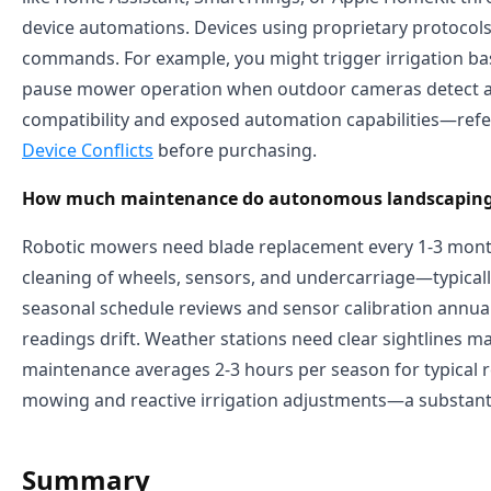
device automations. Devices using proprietary protocols 
commands. For example, you might trigger irrigation bas
pause mower operation when outdoor cameras detect activ
compatibility and exposed automation capabilities—ref
Device Conflicts
before purchasing.
How much maintenance do autonomous landscaping 
Robotic mowers need blade replacement every 1-3 month
cleaning of wheels, sensors, and undercarriage—typicall
seasonal schedule reviews and sensor calibration annuall
readings drift. Weather stations need clear sightlines 
maintenance averages 2-3 hours per season for typical r
mowing and reactive irrigation adjustments—a substanti
Summary