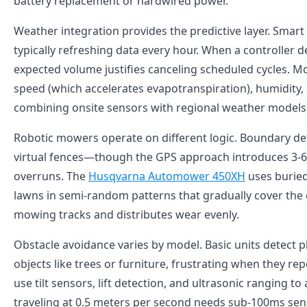
battery replacement or hardwired power.
Weather integration provides the predictive layer. Smart 
typically refreshing data every hour. When a controller d
expected volume justifies canceling scheduled cycles. Mo
speed (which accelerates evapotranspiration), humidity, 
combining onsite sensors with regional weather models to
Robotic mowers operate on different logic. Boundary d
virtual fences—though the GPS approach introduces 3-6 f
overruns. The
Husqvarna Automower 450XH
uses buried
lawns in semi-random patterns that gradually cover the e
mowing tracks and distributes wear evenly.
Obstacle avoidance varies by model. Basic units detect 
objects like trees or furniture, frustrating when they
use tilt sensors, lift detection, and ultrasonic ranging 
traveling at 0.5 meters per second needs sub-100ms sen