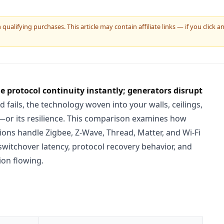
ualifying purchases. This article may contain affiliate links — if you click
protocol continuity instantly; generators disrupt
 fails, the technology woven into your walls, ceilings,
ty—or its resilience. This comparison examines how
ions handle Zigbee, Z-Wave, Thread, Matter, and Wi-Fi
switchover latency, protocol recovery behavior, and
ion flowing.