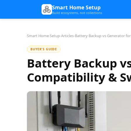
Smart Home Setup
Build ecosystems, not collections
Smart Home Setup
›
Articles
›
Battery Backup vs Generator fo
BUYER'S GUIDE
Battery Backup v
Compatibility & 