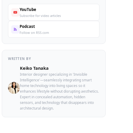
YouTube
Subscribe for video articles
Podcast
Follow on RSS.com
WRITTEN BY
Keiko Tanaka
Interior designer specializing in 'Invisible
Intelligence'—seamlessly integrating smart
home technology into living spaces so it
enhances lifestyle without disrupting aesthetics.
Expert in concealed automation, hidden
sensors, and technology that disappears into
architectural design.