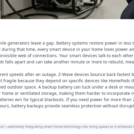
ile generators leave a gap. Battery systems restore power in less t
nd during that time, every smart device in your home loses power a
nvisible web of connections. Your smart devices talk to each other
b falls apart and can take another minute or more to rebuild, me
ferent speeds after an outage. Z-Wave devices bounce back fastest
t fragile because they depend on specific devices like HomePods tha
need outdoor space. A backup battery can tuck under a desk or mou
r home or ventilated storage, making them harder to incorporate i
teries win for typical blackouts. If you need power for more than
 hours, battery backups provide seamless protection without disru
igence'—seamlessly integrating smart home technology into living spaces so it enhances 