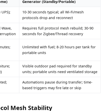
ome)
Generator (Standby/Portable)
e UPS);
10-30 seconds typical; all Wi-Fi/mesh
protocols drop and reconnect
Z-Wave,
Requires full protocol mesh rebuild; 30-90
terruption
seconds for Zigbee/Thread recovery
inutes;
Unlimited with fuel; 8-20 hours per tank for
portable units
iture;
Visible outdoor pad required for standby
)
units; portable units need ventilated storage
pted;
Automations pause during transfer; time-
based triggers may fire late or skip
col Mesh Stability