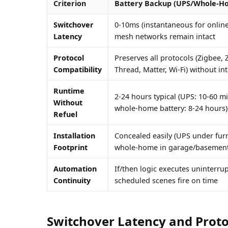
Criterion
Battery Backup (UPS/Whole-H
Switchover
0-10ms (instantaneous for onlin
Latency
mesh networks remain intact
Protocol
Preserves all protocols (Zigbee, 
Compatibility
Thread, Matter, Wi-Fi) without in
Runtime
2-24 hours typical (UPS: 10-60 m
Without
whole-home battery: 8-24 hours)
Refuel
Installation
Concealed easily (UPS under furn
Footprint
whole-home in garage/basement
Automation
If/then logic executes uninterru
Continuity
scheduled scenes fire on time
Switchover Latency and Proto