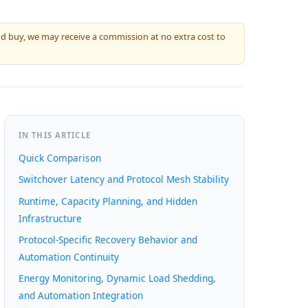
 and buy, we may receive a commission at no extra cost to
IN THIS ARTICLE
Quick Comparison
Switchover Latency and Protocol Mesh Stability
Runtime, Capacity Planning, and Hidden
Infrastructure
Protocol-Specific Recovery Behavior and
Automation Continuity
Energy Monitoring, Dynamic Load Shedding,
and Automation Integration