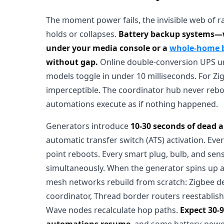
The moment power fails, the invisible web of 
holds or collapses.
Battery backup systems
under your media console or a
whole-home ba
without gap.
Online double-conversion UPS unit
models toggle in under 10 milliseconds. For Zi
imperceptible. The coordinator hub never reboo
automations execute as if nothing happened.
Generators introduce
10-30 seconds of dead a
automatic transfer switch (ATS) activation. Ever
point reboots. Every smart plug, bulb, and sen
simultaneously. When the generator spins up a
mesh networks rebuild from scratch: Zigbee de
coordinator, Thread border routers reestablish
Wave nodes recalculate hop paths.
Expect 30-
automations resume
, and some battery-powe