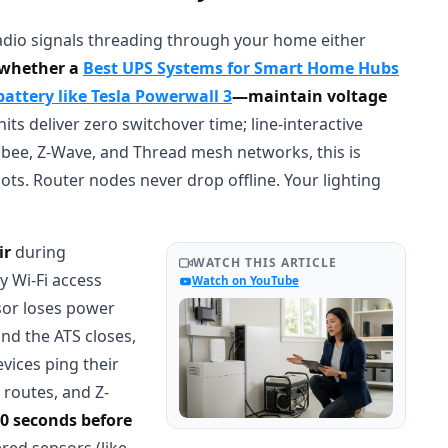
radio signals threading through your home either
—whether a
Best UPS Systems for Smart Home Hubs
ttery like Tesla Powerwall 3
—maintain voltage
s deliver zero switchover time; line-interactive
gbee, Z-Wave, and Thread mesh networks, this is
ts. Router nodes never drop offline. Your lighting
ir
during
WATCH THIS ARTICLE
y Wi-Fi access
Watch on YouTube
sor loses power
nd the ATS closes,
vices ping their
 routes, and Z-
90 seconds before
red sensors (like