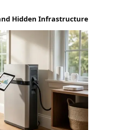
and Hidden Infrastructure