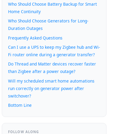
Who Should Choose Battery Backup for Smart
Home Continuity
Who Should Choose Generators for Long-
Duration Outages
Frequently Asked Questions
Can I use a UPS to keep my Zigbee hub and Wi-
Fi router online during a generator transfer?
Do Thread and Matter devices recover faster
than Zigbee after a power outage?
Will my scheduled smart home automations
run correctly on generator power after
switchover?
Bottom Line
FOLLOW ALONG