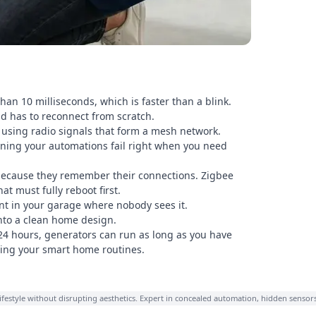
han 10 milliseconds, which is faster than a blink.
nd has to reconnect from scratch.
 using radio signals that form a mesh network.
aning your automations fail right when you need
 because they remember their connections. Zigbee
t must fully reboot first.
nt in your garage where nobody sees it.
nto a clean home design.
 24 hours, generators can run as long as you have
pting your smart home routines.
lifestyle without disrupting aesthetics. Expert in concealed automation, hidden sensor