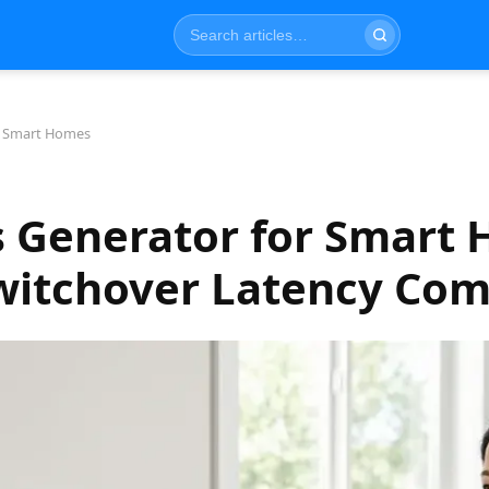
r Smart Homes
s Generator for Smart 
Switchover Latency Co