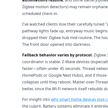
Zigbee motion detectors) may remain orphaned 
scheduled check-in.
I've watched clients lose their carefully tun
pathway lights fade up, entryway music begi
dropped their Zigbee hub mid-routine. The hou
The front door opened into darkness.
Fallback behavior varies by protocol.
Zigbee 3
coordinator is stable. Z-Wave devices (especia
faster—often under 45 seconds. Thread networ
HomePods or Google Nest Hubs), and if those d
collapses until they reboot. Matter-over-Thread 
better, since the Wi-Fi network itself rebuilds 
For insight into
why smart home devices lose c
the culprit. Battery systems eliminate it entirely