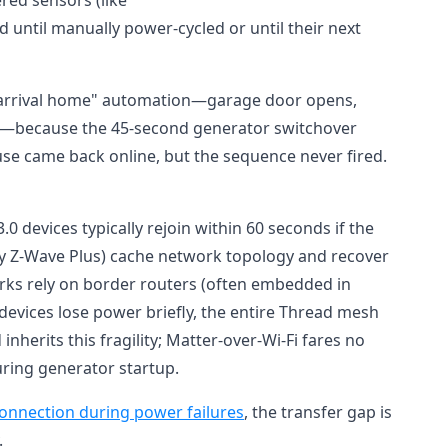
until manually power-cycled or until their next
ed "arrival home" automation—garage door opens,
ns—because the 45-second generator switchover
se came back online, but the sequence never fired.
.0 devices typically rejoin within 60 seconds if the
lly Z-Wave Plus) cache network topology and recover
ks rely on border routers (often embedded in
evices lose power briefly, the entire Thread mesh
inherits this fragility; Matter-over-Wi-Fi fares no
during generator startup.
onnection during power failures
, the transfer gap is
.