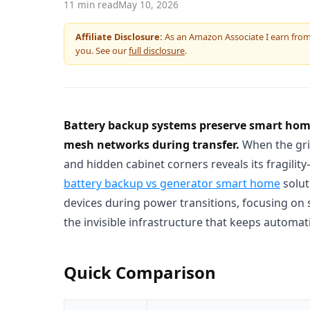
11 min read
May 10, 2026
Affiliate Disclosure:
As an Amazon Associate I earn from q
you. See our
full disclosure
.
Battery backup systems preserve smart home 
mesh networks during transfer.
When the grid
and hidden cabinet corners reveals its fragili
battery backup vs generator smart home
solut
devices during power transitions, focusing on 
the invisible infrastructure that keeps automat
Quick Comparison