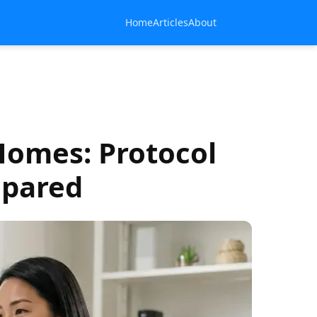
Home
Articles
About
Homes: Protocol
mpared