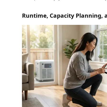
Runtime, Capacity Planning, 