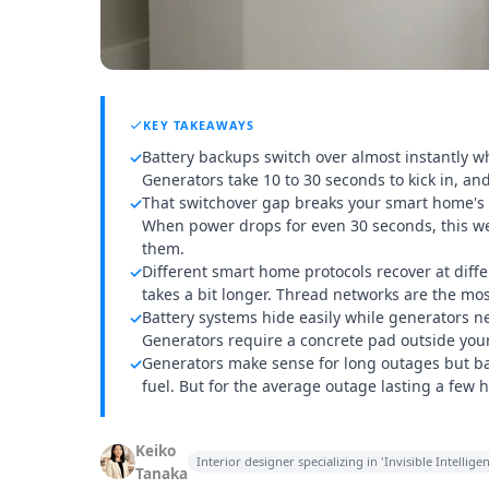
KEY TAKEAWAYS
Battery backups switch over almost instantly wh
✓
Generators take 10 to 30 seconds to kick in, a
That switchover gap breaks your smart home's i
✓
When power drops for even 30 seconds, this we
them.
Different smart home protocols recover at dif
✓
takes a bit longer. Thread networks are the mos
Battery systems hide easily while generators 
✓
Generators require a concrete pad outside you
Generators make sense for long outages but bat
✓
fuel. But for the average outage lasting a few
Keiko
Interior designer specializing in 'Invisible Intell
Tanaka