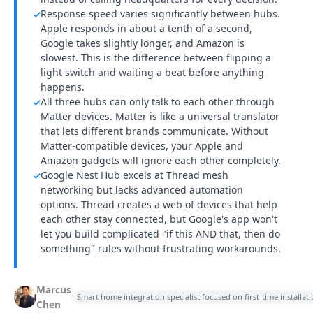
Response speed varies significantly between hubs.
✓
Apple responds in about a tenth of a second,
Google takes slightly longer, and Amazon is
slowest. This is the difference between flipping a
light switch and waiting a beat before anything
happens.
All three hubs can only talk to each other through
✓
Matter devices. Matter is like a universal translator
that lets different brands communicate. Without
Matter-compatible devices, your Apple and
Amazon gadgets will ignore each other completely.
Google Nest Hub excels at Thread mesh
✓
networking but lacks advanced automation
options. Thread creates a web of devices that help
each other stay connected, but Google's app won't
let you build complicated "if this AND that, then do
something" rules without frustrating workarounds.
Marcus
Smart home integration specialist focused on first-time installa
Chen