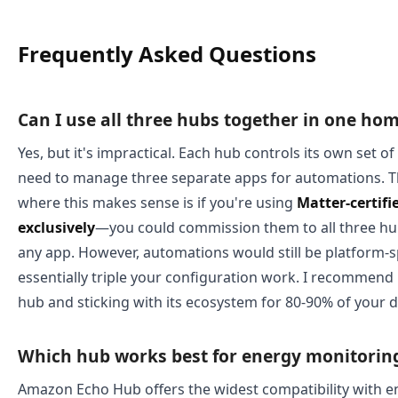
Frequently Asked Questions
Can I use all three hubs together in one ho
Yes, but it's impractical. Each hub controls its own set o
need to manage three separate apps for automations. T
where this makes sense is if you're using
Matter-certifi
exclusively
—you could commission them to all three hu
any app. However, automations would still be platform-sp
essentially triple your configuration work. I recommend
hub and sticking with its ecosystem for 80-90% of your d
Which hub works best for energy monitorin
Amazon Echo Hub offers the widest compatibility with 