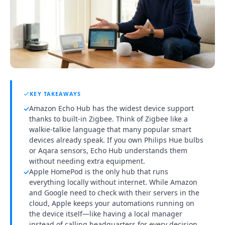
KEY TAKEAWAYS
Amazon Echo Hub has the widest device support
✓
thanks to built-in Zigbee. Think of Zigbee like a
walkie-talkie language that many popular smart
devices already speak. If you own Philips Hue bulbs
or Aqara sensors, Echo Hub understands them
without needing extra equipment.
Apple HomePod is the only hub that runs
✓
everything locally without internet. While Amazon
and Google need to check with their servers in the
cloud, Apple keeps your automations running on
the device itself—like having a local manager
instead of calling headquarters for every decision.