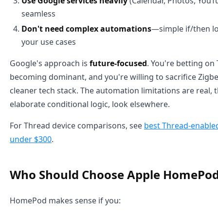
Use Google services heavily
(Calendar, Photos, YouT
seamless
Don't need complex automations
—simple if/then l
your use cases
Google's approach is
future-focused
. You're betting o
becoming dominant, and you're willing to sacrifice Zigbe
cleaner tech stack. The automation limitations are real
elaborate conditional logic, look elsewhere.
For Thread device comparisons, see
best Thread-enable
under $300
.
Who Should Choose Apple HomePo
HomePod makes sense if you: