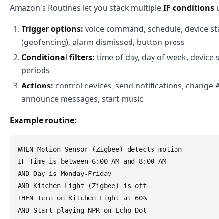
Amazon's Routines let you stack multiple
IF conditions
u
Trigger options:
voice command, schedule, device sta
(geofencing), alarm dismissed, button press
Conditional filters:
time of day, day of week, device 
periods
Actions:
control devices, send notifications, change 
announce messages, start music
Example routine:
WHEN Motion Sensor (Zigbee) detects motion

IF Time is between 6:00 AM and 8:00 AM

AND Day is Monday-Friday

AND Kitchen Light (Zigbee) is off

THEN Turn on Kitchen Light at 60%
