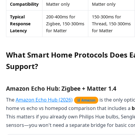
Compatibility
Matter only
Matter only
Typical
200-400ms for
150-300ms for
Response
Zigbee, 150-300ms
Thread, 150-300ms
Latency
for Matter
for Matter
What Smart Home Protocols Does E
Support?
Amazon Echo Hub: Zigbee + Matter 1.4
The
Amazon Echo Hub (2026)
is the only opti
🛒 Amazon
home vs echo vs homepod comparison that includes a
b
This matters if you already own Philips Hue bulbs, Sengle
sensors—you won't need a separate bridge for basic con