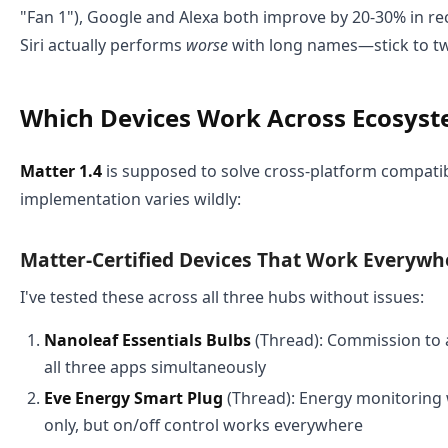
"Fan 1"), Google and Alexa both improve by 20-30% in re
Siri actually performs
worse
with long names—stick to t
Which Devices Work Across Ecosys
Matter 1.4
is supposed to solve cross-platform compatibi
implementation varies wildly:
Matter-Certified Devices That Work Everywh
I've tested these across all three hubs without issues:
Nanoleaf Essentials Bulbs
(Thread): Commission to 
all three apps simultaneously
Eve Energy Smart Plug
(Thread): Energy monitoring
only, but on/off control works everywhere