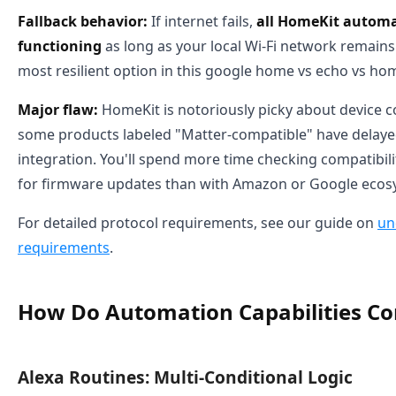
Fallback behavior:
If internet fails,
all HomeKit automa
functioning
as long as your local Wi-Fi network remains a
most resilient option in this google home vs echo vs 
Major flaw:
HomeKit is notoriously picky about device co
some products labeled "Matter-compatible" have delay
integration. You'll spend more time checking compatibilit
for firmware updates than with Amazon or Google ecos
For detailed protocol requirements, see our guide on
un
requirements
.
How Do Automation Capabilities C
Alexa Routines: Multi-Conditional Logic