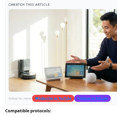
WATCH THIS ARTICLE
Subscribe on YouTube
Follow on RSS.com
Follow for more:
Compatible protocols: