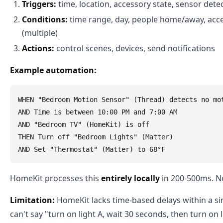
Triggers:
time, location, accessory state, sensor dete
Conditions:
time range, day, people home/away, acce
(multiple)
Actions:
control scenes, devices, send notifications
Example automation:
WHEN "Bedroom Motion Sensor" (Thread) detects no mot
AND Time is between 10:00 PM and 7:00 AM

AND "Bedroom TV" (HomeKit) is off

THEN Turn off "Bedroom Lights" (Matter)

HomeKit processes this
entirely locally
in 200-500ms. No
Limitation:
HomeKit lacks time-based delays within a si
can't say "turn on light A, wait 30 seconds, then turn on 