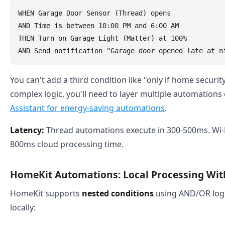
WHEN Garage Door Sensor (Thread) opens

AND Time is between 10:00 PM and 6:00 AM

THEN Turn on Garage Light (Matter) at 100%

You can't add a third condition like "only if home securit
complex logic, you'll need to layer multiple automations
Assistant for energy-saving automations
.
Latency:
Thread automations execute in 300-500ms. Wi-F
800ms cloud processing time.
HomeKit Automations: Local Processing Wit
HomeKit supports
nested conditions
using AND/OR logi
locally: