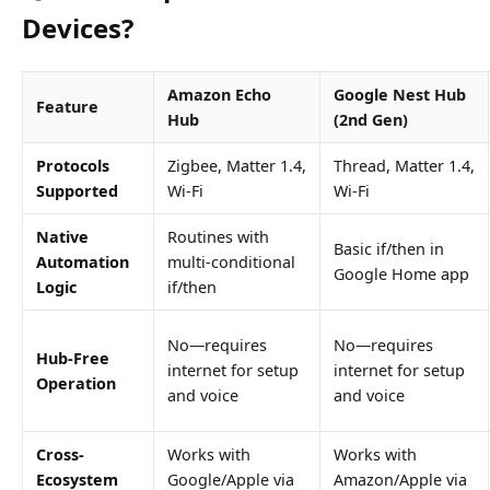
Devices?
Amazon Echo
Google Nest Hub
Feature
Hub
(2nd Gen)
Protocols
Zigbee, Matter 1.4,
Thread, Matter 1.4,
Supported
Wi-Fi
Wi-Fi
Native
Routines with
Basic if/then in
Automation
multi-conditional
Google Home app
Logic
if/then
No—requires
No—requires
Hub-Free
internet for setup
internet for setup
Operation
and voice
and voice
Cross-
Works with
Works with
Ecosystem
Google/Apple via
Amazon/Apple via