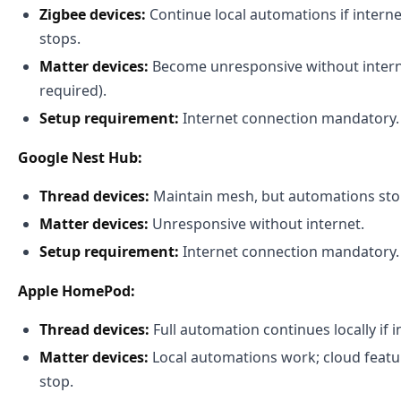
Zigbee devices:
Continue local automations if internet
stops.
Matter devices:
Become unresponsive without intern
required).
Setup requirement:
Internet connection mandatory.
Google Nest Hub:
Thread devices:
Maintain mesh, but automations stop
Matter devices:
Unresponsive without internet.
Setup requirement:
Internet connection mandatory.
Apple HomePod:
Thread devices:
Full automation continues locally if in
Matter devices:
Local automations work; cloud featu
stop.