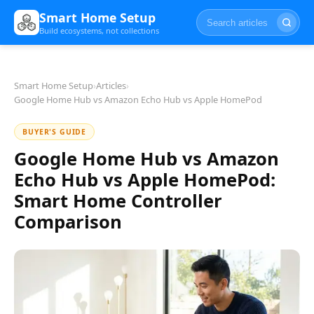
Smart Home Setup
Build ecosystems, not collections
Smart Home Setup
›
Articles
›
Google Home Hub vs Amazon Echo Hub vs Apple HomePod
BUYER'S GUIDE
Google Home Hub vs Amazon
Echo Hub vs Apple HomePod:
Smart Home Controller
Comparison