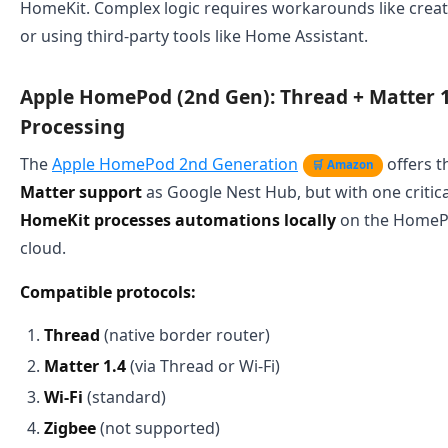
HomeKit. Complex logic requires workarounds like cre
or using third-party tools like Home Assistant.
Apple HomePod (2nd Gen): Thread + Matter 1
Processing
The
Apple HomePod 2nd Generation
offers 
🛒 Amazon
Matter support
as Google Nest Hub, but with one critica
HomeKit processes automations locally
on the HomePod
cloud.
Compatible protocols:
Thread
(native border router)
Matter 1.4
(via Thread or Wi-Fi)
Wi-Fi
(standard)
Zigbee
(not supported)