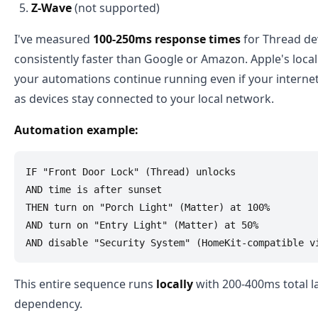
Z-Wave
(not supported)
I've measured
100-250ms response times
for Thread de
consistently faster than Google or Amazon. Apple's loc
your automations continue running even if your interne
as devices stay connected to your local network.
Automation example:
IF "Front Door Lock" (Thread) unlocks

AND time is after sunset

THEN turn on "Porch Light" (Matter) at 100%

AND turn on "Entry Light" (Matter) at 50%

This entire sequence runs
locally
with 200-400ms total l
dependency.