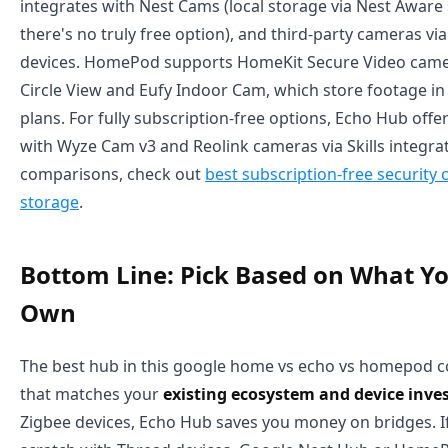
integrates with Nest Cams (local storage via Nest Aware
there's no truly free option), and third-party cameras vi
devices. HomePod supports HomeKit Secure Video camer
Circle View and Eufy Indoor Cam, which store footage i
plans. For fully subscription-free options, Echo Hub offers
with Wyze Cam v3 and Reolink cameras via Skills integrat
comparisons, check out
best subscription-free security 
storage
.
Bottom Line: Pick Based on What Y
Own
The best hub in this google home vs echo vs homepod c
that matches your
existing ecosystem and device inv
Zigbee devices, Echo Hub saves you money on bridges. If