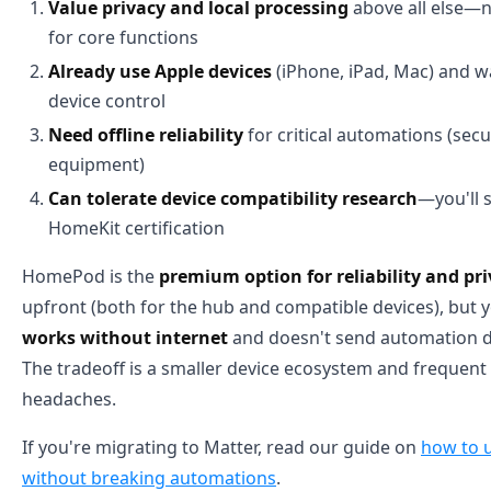
Value privacy and local processing
above all else—
for core functions
Already use Apple devices
(iPhone, iPad, Mac) and w
device control
Need offline reliability
for critical automations (secu
equipment)
Can tolerate device compatibility research
—you'll 
HomeKit certification
HomePod is the
premium option for reliability and pr
upfront (both for the hub and compatible devices), but 
works without internet
and doesn't send automation da
The tradeoff is a smaller device ecosystem and frequent 
headaches.
If you're migrating to Matter, read our guide on
how to u
without breaking automations
.