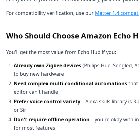
For compatibility verification, use our
Matter 1.4 compatib
Who Should Choose Amazon Echo H
You'll get the most value from Echo Hub if you:
Already own Zigbee devices
(Philips Hue, Sengled, A
to buy new hardware
Need complex multi-conditional automations
that
editor can't handle
Prefer voice control variety
—Alexa skills library is 
or Siri
Don't require offline operation
—you're okay with i
for most features