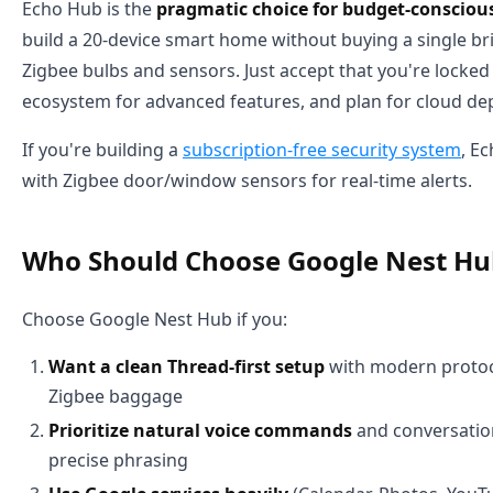
Echo Hub is the
pragmatic choice for budget-consciou
build a 20-device smart home without buying a single br
Zigbee bulbs and sensors. Just accept that you're locke
ecosystem for advanced features, and plan for cloud d
If you're building a
subscription-free security system
, E
with Zigbee door/window sensors for real-time alerts.
Who Should Choose Google Nest Hu
Choose Google Nest Hub if you:
Want a clean Thread-first setup
with modern protoc
Zigbee baggage
Prioritize natural voice commands
and conversation
precise phrasing