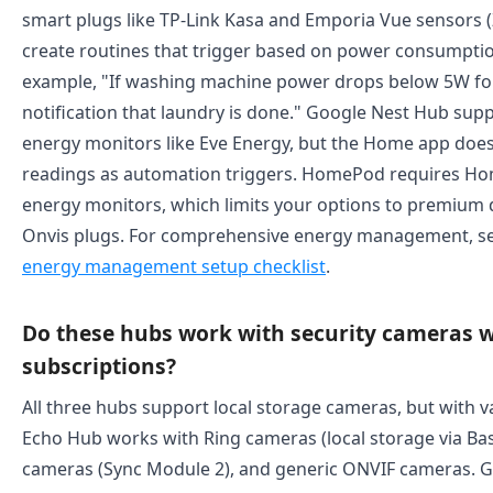
smart plugs like TP-Link Kasa and Emporia Vue sensors (
create routines that trigger based on power consumpti
example, "If washing machine power drops below 5W fo
notification that laundry is done." Google Nest Hub su
energy monitors like Eve Energy, but the Home app doe
readings as automation triggers. HomePod requires Hom
energy monitors, which limits your options to premium d
Onvis plugs. For comprehensive energy management, s
energy management setup checklist
.
Do these hubs work with security cameras 
subscriptions?
All three hubs support local storage cameras, but with va
Echo Hub works with Ring cameras (local storage via Base
cameras (Sync Module 2), and generic ONVIF cameras. 