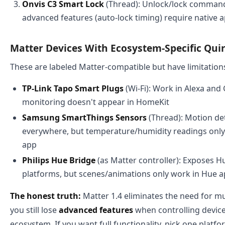
Onvis C3 Smart Lock
(Thread): Unlock/lock command
advanced features (auto-lock timing) require native 
Matter Devices With Ecosystem-Specific Qui
These are labeled Matter-compatible but have limitation
TP-Link Tapo Smart Plugs
(Wi-Fi): Work in Alexa and
monitoring doesn't appear in HomeKit
Samsung SmartThings Sensors
(Thread): Motion de
everywhere, but temperature/humidity readings onl
app
Philips Hue Bridge
(as Matter controller): Exposes Hue
platforms, but scenes/animations only work in Hue 
The honest truth:
Matter 1.4 eliminates the need for mu
you still lose
advanced features
when controlling device
ecosystem. If you want full functionality, pick one plat