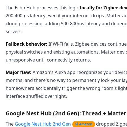
The Echo Hub processes this logic
locally for Zigbee de
200-400ms latency even if your internet drops. Matter a
cloud processing, adding 500-800ms latency and depe
servers.
Fallback behavior:
If Wi-Fi fails, Zigbee devices contin
physical switches and existing automations. Matter dev
unresponsive until connectivity returns.
Major flaw:
Amazon's Alexa app reorganizes your device 
months, and there's no way to permanently lock your lay
homeowners accidentally trigger the wrong room's ligh
interface shuffled overnight.
Google Nest Hub (2nd Gen): Thread + Matter 
The
Google Nest Hub 2nd Gen
dropped Zigbe
🛒 Amazon