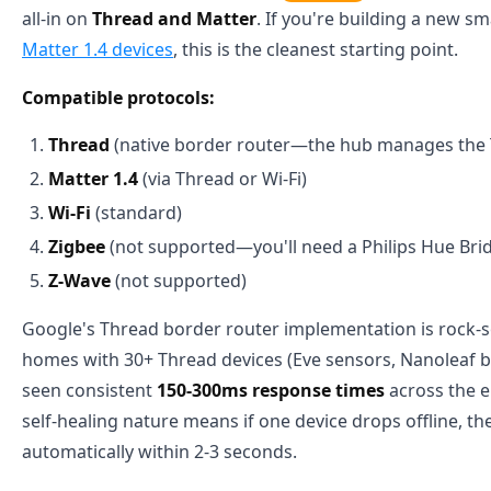
all-in on
Thread and Matter
. If you're building a new 
Matter 1.4 devices
, this is the cleanest starting point.
Compatible protocols:
Thread
(native border router—the hub manages the
Matter 1.4
(via Thread or Wi-Fi)
Wi-Fi
(standard)
Zigbee
(not supported—you'll need a Philips Hue Brid
Z-Wave
(not supported)
Google's Thread border router implementation is rock-sol
homes with 30+ Thread devices (Eve sensors, Nanoleaf b
seen consistent
150-300ms response times
across the e
self-healing nature means if one device drops offline, t
automatically within 2-3 seconds.