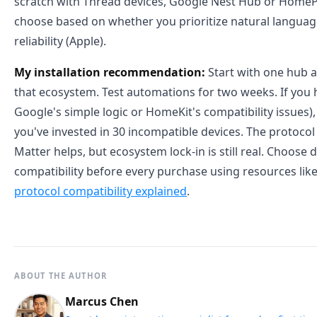
scratch with Thread devices, Google Nest Hub or Hom
choose based on whether you prioritize natural language
reliability (Apple).
My installation recommendation:
Start with one hub a
that ecosystem. Test automations for two weeks. If you hi
Google's simple logic or HomeKit's compatibility issues)
you've invested in 30 incompatible devices. The protoco
Matter helps, but ecosystem lock-in is still real. Choose d
compatibility before every purchase using resources lik
protocol compatibility explained
.
ABOUT THE AUTHOR
Marcus Chen