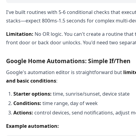
I've built routines with 5-6 conditional checks that execut
stacks—expect 800ms-1.5 seconds for complex multi-dev
Limitation:
No OR logic. You can't create a routine that 
front door or back door unlocks. You'd need two separat
Google Home Automations: Simple If/Then
Google's automation editor is straightforward but
limit
and basic conditions
:
Starter options:
time, sunrise/sunset, device state
Conditions:
time range, day of week
Actions:
control devices, send notifications, adjust 
Example automation: