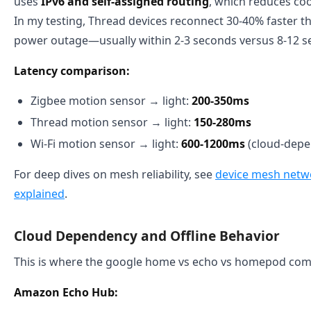
uses
IPv6 and self-assigned routing
, which reduces co
In my testing, Thread devices reconnect 30-40% faster th
power outage—usually within 2-3 seconds versus 8-12 s
Latency comparison:
Zigbee motion sensor → light:
200-350ms
Thread motion sensor → light:
150-280ms
Wi-Fi motion sensor → light:
600-1200ms
(cloud-depe
For deep dives on mesh reliability, see
device mesh networ
explained
.
Cloud Dependency and Offline Behavior
This is where the google home vs echo vs homepod compa
Amazon Echo Hub: