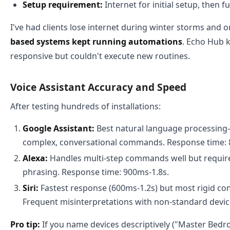
Setup requirement:
Internet for initial setup, then ful
I've had clients lose internet during winter storms and o
based systems kept running automations
. Echo Hub 
responsive but couldn't execute new routines.
Voice Assistant Accuracy and Speed
After testing hundreds of installations:
Google Assistant:
Best natural language processin
complex, conversational commands. Response time: 
Alexa:
Handles multi-step commands well but requir
phrasing. Response time: 900ms-1.8s.
Siri:
Fastest response (600ms-1.2s) but most rigid c
Frequent misinterpretations with non-standard devi
Pro tip:
If you name devices descriptively ("Master Bedro