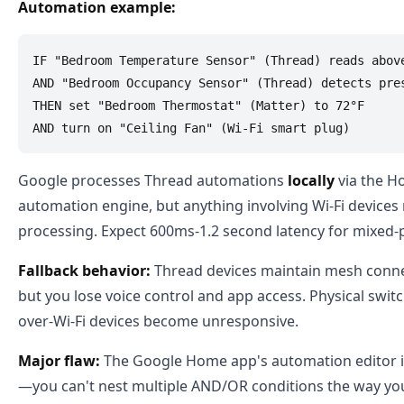
Automation example:
IF "Bedroom Temperature Sensor" (Thread) reads above
AND "Bedroom Occupancy Sensor" (Thread) detects pres
THEN set "Bedroom Thermostat" (Matter) to 72°F

Google processes Thread automations
locally
via the H
automation engine, but anything involving Wi-Fi devices
processing. Expect 600ms-1.2 second latency for mixed-p
Fallback behavior:
Thread devices maintain mesh connecti
but you lose voice control and app access. Physical switc
over-Wi-Fi devices become unresponsive.
Major flaw:
The Google Home app's automation editor is 
—you can't nest multiple AND/OR conditions the way you