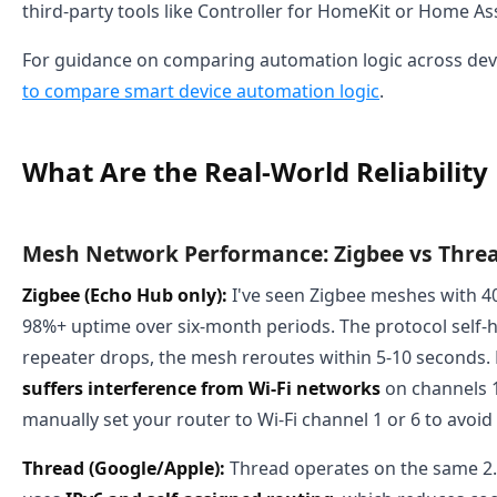
third-party tools like Controller for HomeKit or Home Ass
For guidance on comparing automation logic across dev
to compare smart device automation logic
.
What Are the Real-World Reliability
Mesh Network Performance: Zigbee vs Thre
Zigbee (Echo Hub only):
I've seen Zigbee meshes with 4
98%+ uptime over six-month periods. The protocol self-h
repeater drops, the mesh reroutes within 5-10 seconds.
suffers interference from Wi-Fi networks
on channels 1
manually set your router to Wi-Fi channel 1 or 6 to avoid 
Thread (Google/Apple):
Thread operates on the same 2