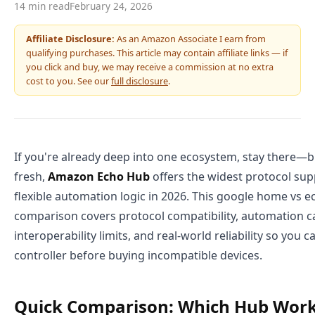
14 min read
February 24, 2026
Affiliate Disclosure:
As an Amazon Associate I earn from
qualifying purchases. This article may contain affiliate links — if
you click and buy, we may receive a commission at no extra
cost to you. See our
full disclosure
.
If you're already deep into one ecosystem, stay there—bu
fresh,
Amazon Echo Hub
offers the widest protocol su
flexible automation logic in 2026. This google home vs
comparison covers protocol compatibility, automation ca
interoperability limits, and real-world reliability so you 
controller before buying incompatible devices.
Quick Comparison: Which Hub Work