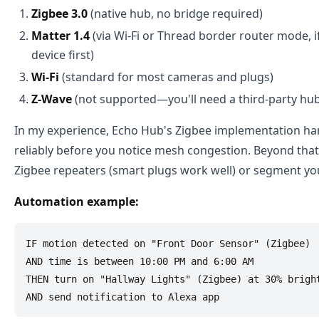
Zigbee 3.0
(native hub, no bridge required)
Matter 1.4
(via Wi-Fi or Thread border router mode, 
device first)
Wi-Fi
(standard for most cameras and plugs)
Z-Wave
(not supported—you'll need a third-party hub
In my experience, Echo Hub's Zigbee implementation han
reliably before you notice mesh congestion. Beyond that,
Zigbee repeaters (smart plugs work well) or segment yo
Automation example:
IF motion detected on "Front Door Sensor" (Zigbee)

AND time is between 10:00 PM and 6:00 AM

THEN turn on "Hallway Lights" (Zigbee) at 30% bright